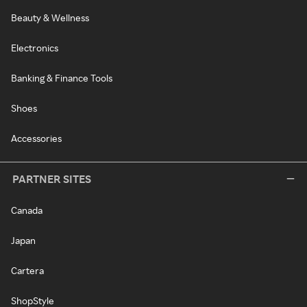
Beauty & Wellness
Electronics
Banking & Finance Tools
Shoes
Accessories
PARTNER SITES
Canada
Japan
Cartera
ShopStyle