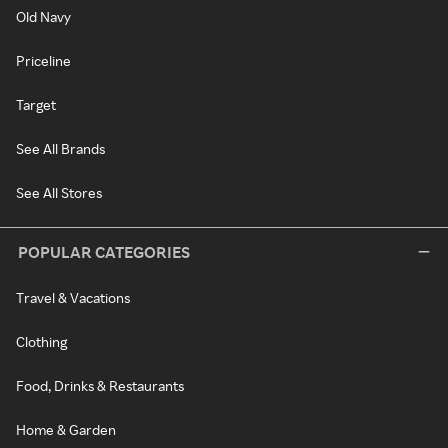
Old Navy
Priceline
Target
See All Brands
See All Stores
POPULAR CATEGORIES
Travel & Vacations
Clothing
Food, Drinks & Restaurants
Home & Garden