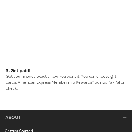
3. Get paid!
Get your money exactly how you want it. You can choose gift
cards, American Express Membership Rewards® points, PayPal or
check.
ABOUT
Getting Started