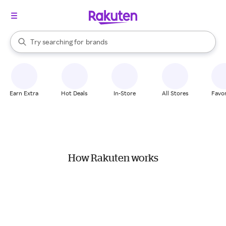
stores
When autocomplete results are available, use the up and down arrow k
Try searching for
brands
Search Rakuten
groceries
stores
Earn Extra
Hot Deals
In-Store
All Stores
Favor
How Rakuten works