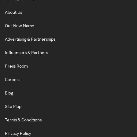
About Us
Our New Name
Advertising & Partnerships
Influencers & Partners
Press Room
Careers
Blog
Site Map
Terms & Conditions
Privacy Policy