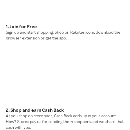
1. Join for Free
Sign up and start shopping. Shop on Rakuten.com, download the
browser extension or get the app.
2. Shop and earn Cash Back
As you shop on store sites, Cash Back adds up in your account.
How? Stores pay us for sending them shoppers and we share that
cash with you.