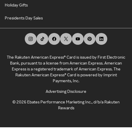
Holiday Gifts
Presidents Day Sales
The Rakuten American Express® Card is issued by First Electronic
Bank, pursuant to a license from American Express. American
Express is a registered trademark of American Express. The
Rakuten American Express® Card is powered by Imprint
Payments, Inc.
Advertising Disclosure
©
2026
Ebates Performance Marketing Inc., d/b/a Rakuten
Rewards