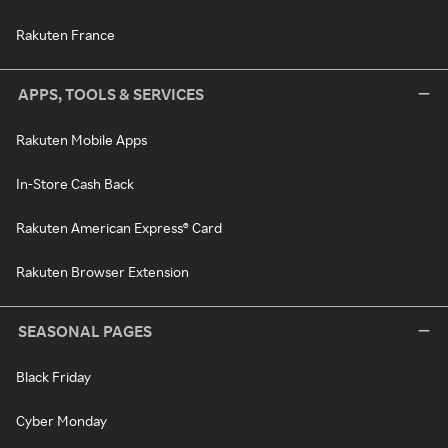
Rakuten France
APPS, TOOLS & SERVICES
Rakuten Mobile Apps
In-Store Cash Back
Rakuten American Express® Card
Rakuten Browser Extension
SEASONAL PAGES
Black Friday
Cyber Monday