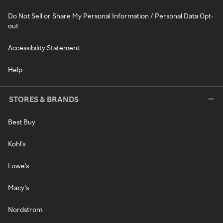
Do Not Sell or Share My Personal Information / Personal Data Opt-
out
Accessibility Statement
Help
STORES & BRANDS
Best Buy
Kohl's
Lowe's
Macy's
Nordstrom