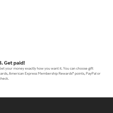
3. Get paid!
Get your money exactly how you want it. You can choose gift
cards, American Express Membership Rewards® points, PayPal or
check.