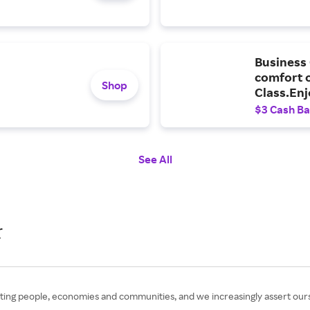
Business 
comfort o
Shop
Class.Enj
entertain
$3 Cash B
destinati
See All
r
ing people, economies and communities, and we increasingly assert ours