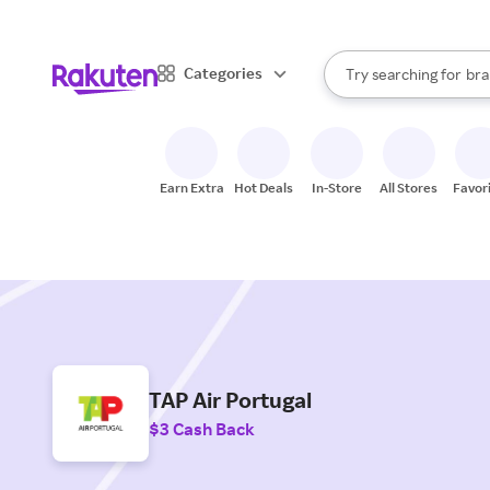
sto
When autocomplete result
Categories
Try searching for
bra
Search Rakuten
gro
sto
Earn Extra
Hot Deals
In-Store
All Stores
Favor
TAP Air Portugal
$3 Cash Back