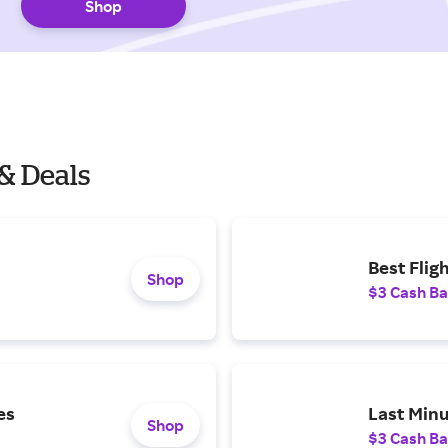
Shop
& Deals
Best Flig
Shop
$3 Cash B
es
Last Minu
Shop
$3 Cash B