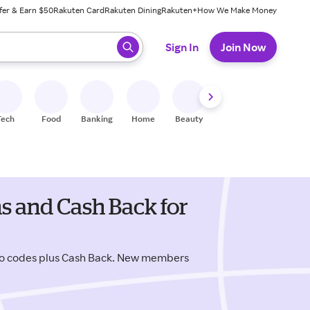
fer & Earn $50
Rakuten Card
Rakuten Dining
Rakuten+
How We Make Money
 ready, press enter to select.
Sign In
Join Now
Tech
Food
Banking
Home
Beauty
Shoes
Fitness
A
s and Cash Back for
mo codes plus Cash Back. New members