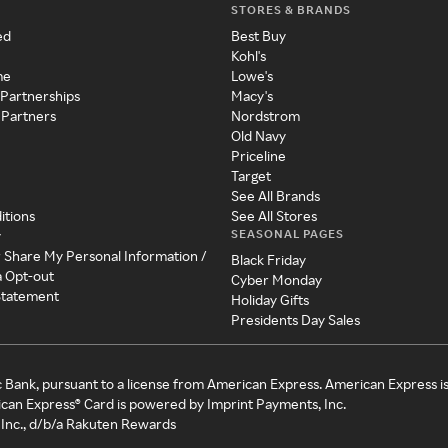
STORES & BRANDS
ed
Best Buy
Kohl's
me
Lowe's
 Partnerships
Macy's
 Partners
Nordstrom
Old Navy
Priceline
Target
See All Brands
itions
See All Stores
SEASONAL PAGES
y
r Share My Personal Information /
Black Friday
a Opt-out
Cyber Monday
 Statement
Holiday Gifts
Presidents Day Sales
c Bank, pursuant to a license from American Express. American Express i
can Express® Card is powered by Imprint Payments, Inc.
Inc., d/b/a Rakuten Rewards