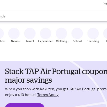
Re
res
s are available, use the up and down arrow keys to review results. When
nds
ceries
res
ites
New
Travel
Experiences
Clothing
School
Trending
Stores
Stack TAP Air Portugal coupon
major savings
When you shop with Rakuten, you get TAP Air Portugal pro
enjoy a $10 bonus!
Terms Apply