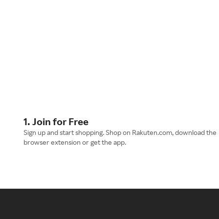
1. Join for Free
Sign up and start shopping. Shop on Rakuten.com, download the
browser extension or get the app.