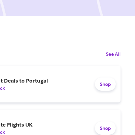
See All
ht Deals to Portugal
Shop
ack
te Flights UK
Shop
ack