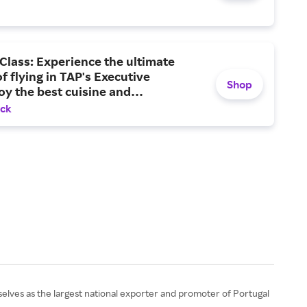
Class: Experience the ultimate
f flying in TAP's Executive
Shop
oy the best cuisine and
ment, and arrive at your
ack
on feeling your best.
elves as the largest national exporter and promoter of Portugal