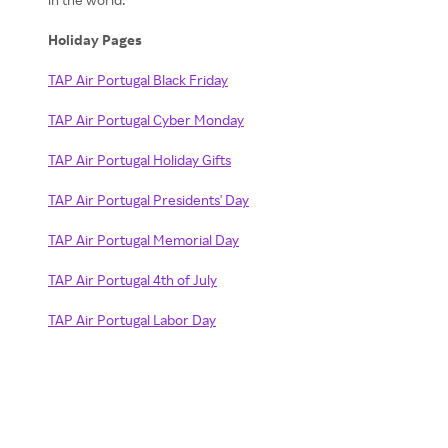
Holiday Pages
TAP Air Portugal Black Friday
TAP Air Portugal Cyber Monday
TAP Air Portugal Holiday Gifts
TAP Air Portugal Presidents' Day
TAP Air Portugal Memorial Day
TAP Air Portugal 4th of July
TAP Air Portugal Labor Day