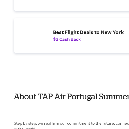
Best Flight Deals to New York
$3 Cash Back
About TAP Air Portugal Summe
Step by step, we reaffirm our commitment to the future, connect
in the world.