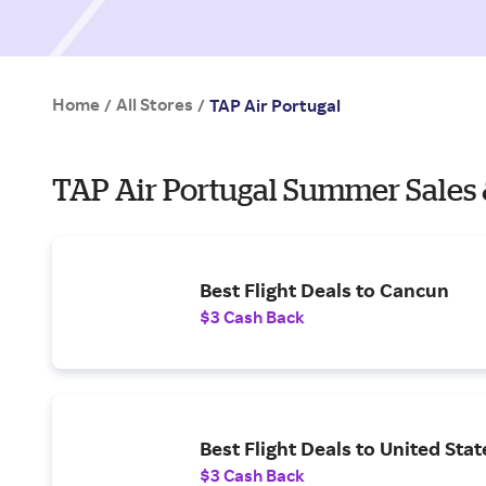
Home
All Stores
/
/
TAP Air Portugal
TAP Air Portugal Summer Sales 
Best Flight Deals to Cancun
$3 Cash Back
Best Flight Deals to United Stat
$3 Cash Back