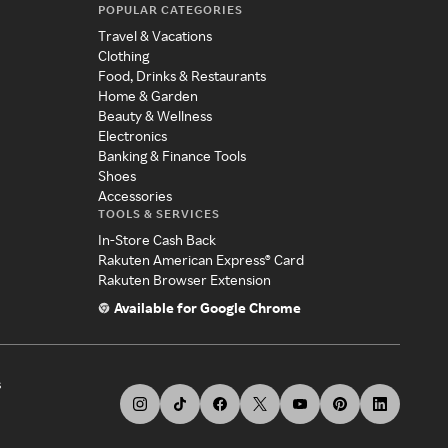
POPULAR CATEGORIES
Travel & Vacations
Clothing
Food, Drinks & Restaurants
Home & Garden
Beauty & Wellness
Electronics
Banking & Finance Tools
Shoes
Accessories
TOOLS & SERVICES
In-Store Cash Back
Rakuten American Express® Card
Rakuten Browser Extension
Available for Google Chrome
s