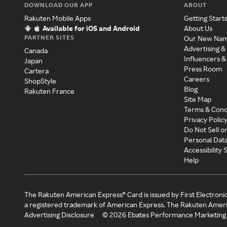
DOWNLOAD OUR APP
ABOUT
Rakuten Mobile Apps
Getting Start
Available for iOS and Android
About Us
PARTNER SITES
Our New Na
Advertising &
Canada
Influencers &
Japan
Press Room
Cartera
Careers
ShopStyle
Blog
Rakuten France
Site Map
Terms & Cond
Privacy Polic
Do Not Sell o
Personal Dat
Accessibility
Help
The Rakuten American Express® Card is issued by First Electroni
a registered trademark of American Express. The Rakuten Ameri
Advertising Disclosure
©
2026
Ebates Performance Marketing 