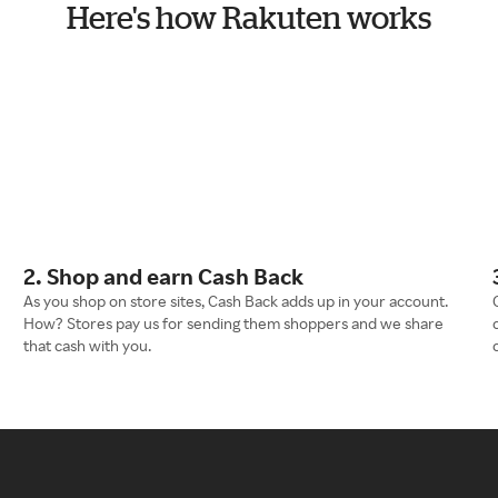
Here's how Rakuten works
2. Shop and earn Cash Back
As you shop on store sites, Cash Back adds up in your account.
How? Stores pay us for sending them shoppers and we share
that cash with you.