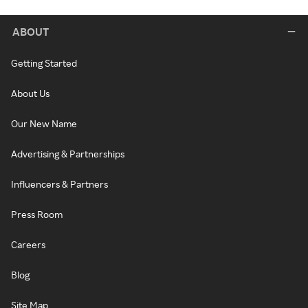
ABOUT
Getting Started
About Us
Our New Name
Advertising & Partnerships
Influencers & Partners
Press Room
Careers
Blog
Site Map