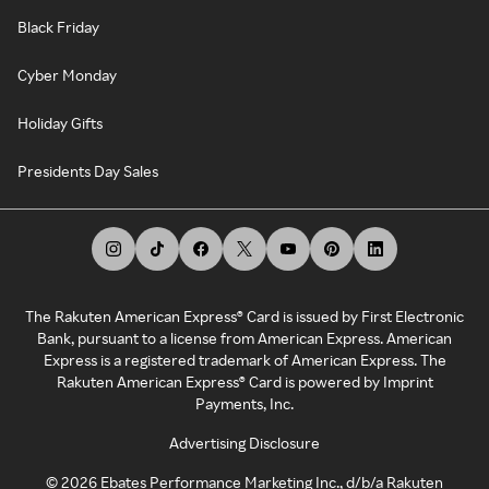
Black Friday
Cyber Monday
Holiday Gifts
Presidents Day Sales
The Rakuten American Express® Card is issued by First Electronic
Bank, pursuant to a license from American Express. American
Express is a registered trademark of American Express. The
Rakuten American Express® Card is powered by Imprint
Payments, Inc.
Advertising Disclosure
©
2026
Ebates Performance Marketing Inc., d/b/a Rakuten