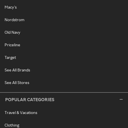
Macy's
Nordstrom
Old Navy
Priceline
Target
See All Brands
See All Stores
POPULAR CATEGORIES
Travel & Vacations
Clothing