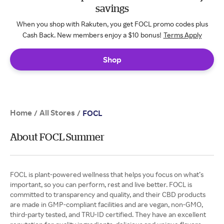
savings
When you shop with Rakuten, you get FOCL promo codes plus
Cash Back. New members enjoy a $10 bonus!
Terms Apply
Shop
Home
All Stores
/
/
FOCL
About FOCL Summer
FOCL is plant-powered wellness that helps you focus on what’s
important, so you can perform, rest and live better. FOCL is
committed to transparency and quality, and their CBD products
are made in GMP-compliant facilities and are vegan, non-GMO,
third-party tested, and TRU-ID certified. They have an excellent