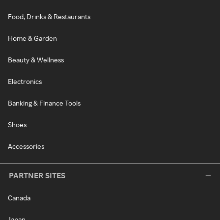
Food, Drinks & Restaurants
Home & Garden
Beauty & Wellness
Electronics
Banking & Finance Tools
Shoes
Accessories
PARTNER SITES
Canada
Japan