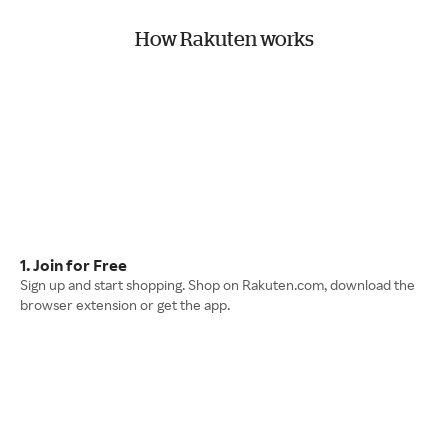
How Rakuten works
1. Join for Free
Sign up and start shopping. Shop on Rakuten.com, download the
browser extension or get the app.