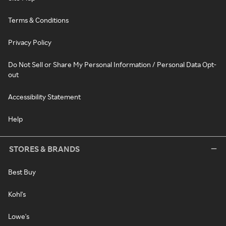
Terms & Conditions
Privacy Policy
Do Not Sell or Share My Personal Information / Personal Data Opt-
out
Accessibility Statement
Help
STORES & BRANDS
Best Buy
Kohl's
Lowe's