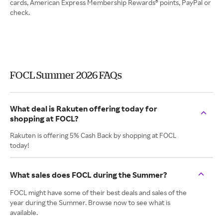
cards, American Express Membership Rewards® points, PayPal or
check.
FOCL Summer 2026 FAQs
What deal is Rakuten offering today for
shopping at FOCL?
Rakuten is offering 5% Cash Back by shopping at FOCL
today!
What sales does FOCL during the Summer?
FOCL might have some of their best deals and sales of the
year during the Summer. Browse now to see what is
available.