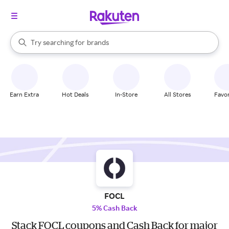
stores
When autocomplete results are available, use the up and down arrow k
Try searching for
brands
Search Rakuten
groceries
stores
Earn Extra
Hot Deals
In-Store
All Stores
Favor
FOCL
5% Cash Back
Stack FOCL coupons and Cash Back for major