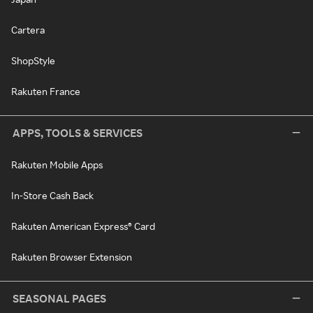
Cartera
ShopStyle
Rakuten France
APPS, TOOLS & SERVICES
Rakuten Mobile Apps
In-Store Cash Back
Rakuten American Express® Card
Rakuten Browser Extension
SEASONAL PAGES