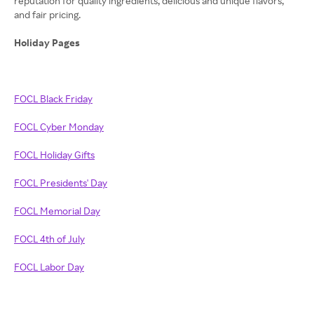
reputation for quality ingredients, delicious and unique flavors,
and fair pricing.
Holiday Pages
FOCL Black Friday
FOCL Cyber Monday
FOCL Holiday Gifts
FOCL Presidents' Day
FOCL Memorial Day
FOCL 4th of July
FOCL Labor Day