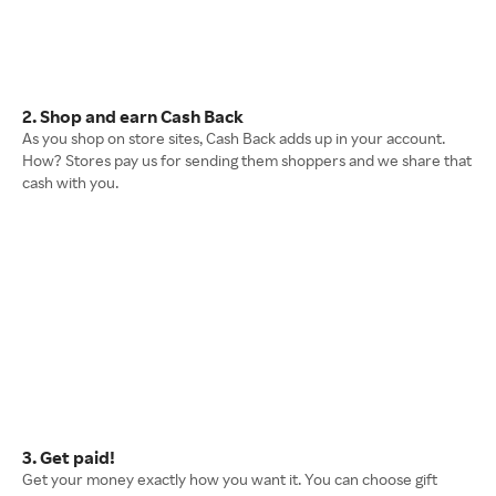
2. Shop and earn Cash Back
As you shop on store sites, Cash Back adds up in your account.
How? Stores pay us for sending them shoppers and we share that
cash with you.
3. Get paid!
Get your money exactly how you want it. You can choose gift