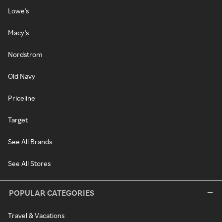
Lowe's
Macy's
Nordstrom
Old Navy
Priceline
Target
See All Brands
See All Stores
POPULAR CATEGORIES
Travel & Vacations