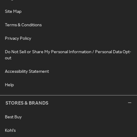
Site Map
Terms & Conditions
Privacy Policy
Do Not Sell or Share My Personal Information / Personal Data Opt-
out
Accessibility Statement
Help
STORES & BRANDS
Best Buy
Kohl's