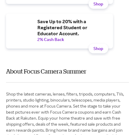
Shop
Save Up to 20% with a
Registered Student or
Educator Account.
2% Cash Back
Shop
About Focus Camera Summer
Shop the latest cameras, lenses, filters, tripods, computers, TVs,
printers, studio lighting, binoculars, telescopes, media players,
phones and more at Focus Camera. Set the stage to take your
best pictures ever with Focus Camera coupons and earn Cash
Back at Rakuten. Equip your home theatre and save with free
shipping offers, deals of the week, featured sale products and
earn rewards points. Bring home brand name bargains and join