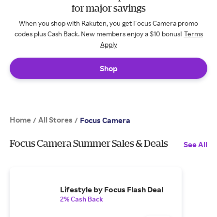
for major savings
When you shop with Rakuten, you get Focus Camera promo
codes plus Cash Back. New members enjoy a $10 bonus!
Terms
Apply
Shop
Home
All Stores
/
/
Focus Camera
Focus Camera Summer Sales & Deals
See All
Lifestyle by Focus Flash Deal
2% Cash Back