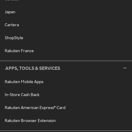
Japan
Cartera
ShopStyle
Rakuten France
APPS, TOOLS & SERVICES
Rakuten Mobile Apps
In-Store Cash Back
Rakuten American Express® Card
Rakuten Browser Extension