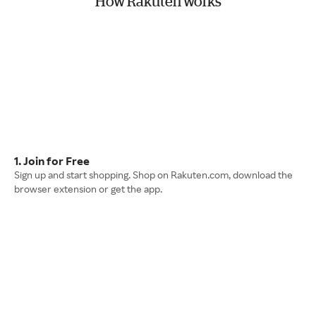
How Rakuten works
1. Join for Free
Sign up and start shopping. Shop on Rakuten.com, download the
browser extension or get the app.