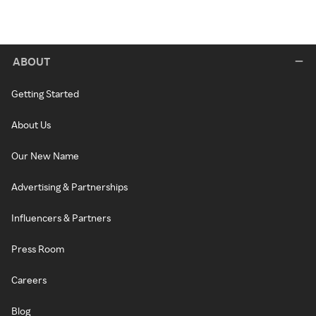
ABOUT
Getting Started
About Us
Our New Name
Advertising & Partnerships
Influencers & Partners
Press Room
Careers
Blog