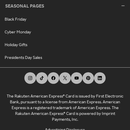
SEASONAL PAGES
Black Friday
Cyber Monday
Holiday Gifts
Presidents Day Sales
The Rakuten American Express® Card is issued by First Electronic
Bank, pursuant to a license from American Express. American
Express is a registered trademark of American Express. The
Rakuten American Express® Card is powered by Imprint
Payments, Inc.
Advertising Disclosure