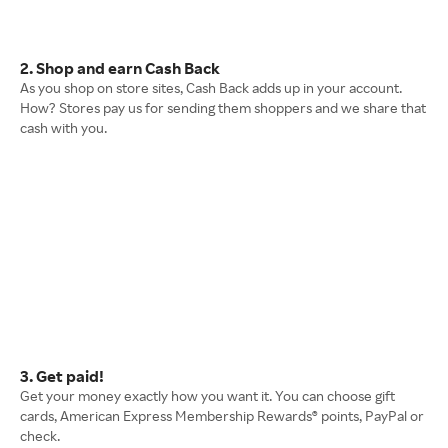
2. Shop and earn Cash Back
As you shop on store sites, Cash Back adds up in your account.
How? Stores pay us for sending them shoppers and we share that
cash with you.
3. Get paid!
Get your money exactly how you want it. You can choose gift
cards, American Express Membership Rewards® points, PayPal or
check.