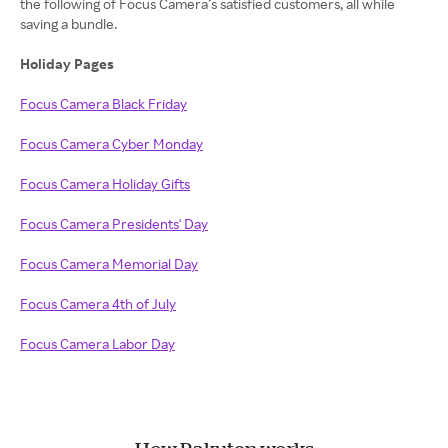
the following of Focus Camera’s satisfied customers, all while
saving a bundle.
Holiday Pages
Focus Camera Black Friday
Focus Camera Cyber Monday
Focus Camera Holiday Gifts
Focus Camera Presidents' Day
Focus Camera Memorial Day
Focus Camera 4th of July
Focus Camera Labor Day