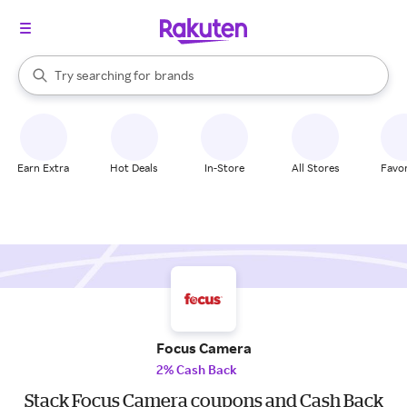
stores
When autocomplete results are available, use the up and down arrow k
Try searching for
brands
Search Rakuten
groceries
stores
Earn Extra
Hot Deals
In-Store
All Stores
Favor
Focus Camera
2% Cash Back
Stack Focus Camera coupons and Cash Back