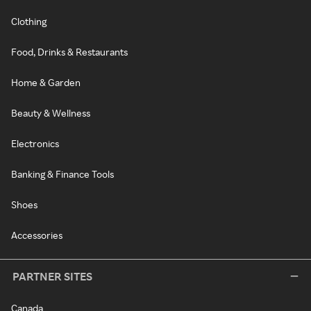
Clothing
Food, Drinks & Restaurants
Home & Garden
Beauty & Wellness
Electronics
Banking & Finance Tools
Shoes
Accessories
PARTNER SITES
Canada