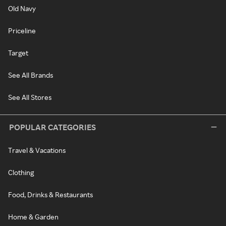
Old Navy
Priceline
Target
See All Brands
See All Stores
POPULAR CATEGORIES
Travel & Vacations
Clothing
Food, Drinks & Restaurants
Home & Garden