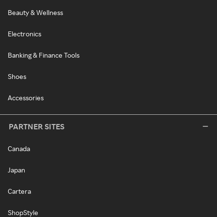
Beauty & Wellness
Electronics
Banking & Finance Tools
Shoes
Accessories
PARTNER SITES
Canada
Japan
Cartera
ShopStyle