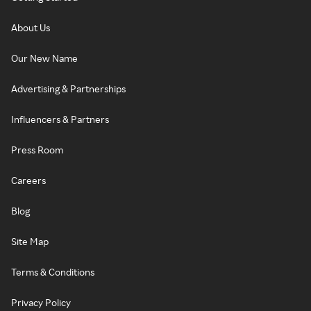
About Us
Our New Name
Advertising & Partnerships
Influencers & Partners
Press Room
Careers
Blog
Site Map
Terms & Conditions
Privacy Policy