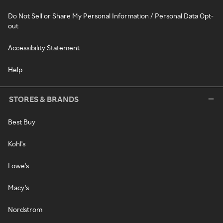
Do Not Sell or Share My Personal Information / Personal Data Opt-
out
Accessibility Statement
Help
STORES & BRANDS
Best Buy
Kohl's
Lowe's
Macy's
Nordstrom