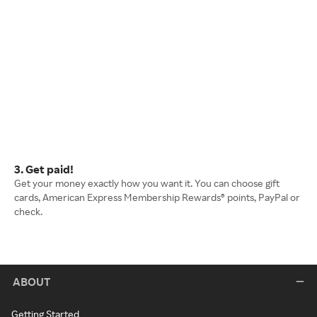
3. Get paid!
Get your money exactly how you want it. You can choose gift
cards, American Express Membership Rewards® points, PayPal or
check.
ABOUT
Getting Started