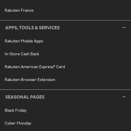
Rakuten France
APPS, TOOLS & SERVICES
Rakuten Mobile Apps
In-Store Cash Back
Rakuten American Express® Card
Rakuten Browser Extension
SEASONAL PAGES
Black Friday
Cyber Monday