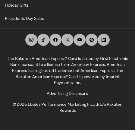
Holiday Gifts
Presidents Day Sales
The Rakuten American Express® Card is issued by First Electronic
Bank, pursuant to a license from American Express. American
Express is a registered trademark of American Express. The
Rakuten American Express® Card is powered by Imprint
Payments, Inc.
Advertising Disclosure
©
2026
Ebates Performance Marketing Inc., d/b/a Rakuten
Rewards