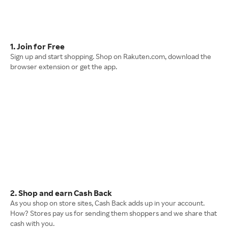
1. Join for Free
Sign up and start shopping. Shop on Rakuten.com, download the
browser extension or get the app.
2. Shop and earn Cash Back
As you shop on store sites, Cash Back adds up in your account.
How? Stores pay us for sending them shoppers and we share that
cash with you.