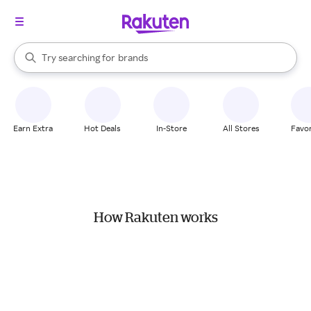
stores
When autocomplete results are available, use the up and down arrow k
Try searching for
brands
Search Rakuten
groceries
stores
Earn Extra
Hot Deals
In-Store
All Stores
Favor
How Rakuten works