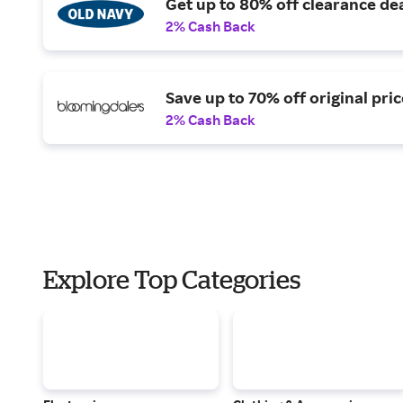
Get up to 80% off clearance dea
2% Cash Back
Save up to 70% off original pric
2% Cash Back
Explore Top Categories