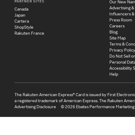
PARTNER SITES
Our New Na
Advertising &
Canada
Influencers &
Japan
Press Room
Cartera
Careers
ShopStyle
Blog
Rakuten France
Site Map
Terms & Cond
Privacy Polic
Do Not Sell o
Personal Dat
Accessibility
Help
The Rakuten American Express® Card is issued by First Electroni
a registered trademark of American Express. The Rakuten Ameri
Advertising Disclosure
©
2026
Ebates Performance Marketing 