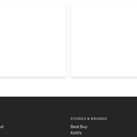
STORES & BRANDS
ed
Best Buy
Kohl's