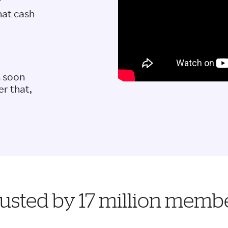
r
hat cash
s soon
er that,
usted by 17 million memb