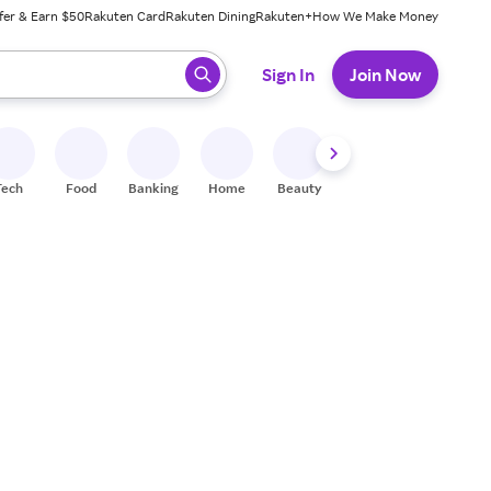
fer & Earn $50
Rakuten Card
Rakuten Dining
Rakuten+
How We Make Money
 ready, press enter to select.
Sign In
Join Now
Tech
Food
Banking
Home
Beauty
Shoes
Fitness
A