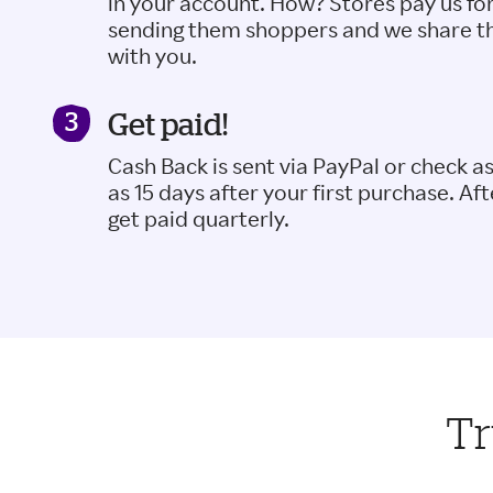
in your account. How? Stores pay us fo
sending them shoppers and we share t
with you.
Get paid!
Cash Back is sent via PayPal or check a
as 15 days after your first purchase. Aft
get paid quarterly.
Tr