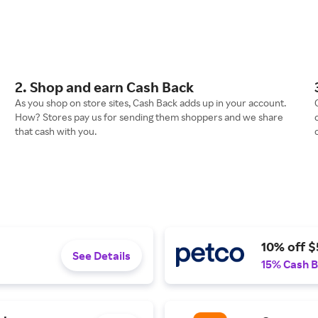
2. Shop and earn Cash Back
As you shop on store sites, Cash Back adds up in your account.
How? Stores pay us for sending them shoppers and we share
that cash with you.
10% off $
See Details
15% Cash 