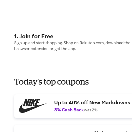
1. Join for Free
Sign up and start shopping. Shop on Rakuten.com, download the
browser extension or get the app.
Today's top coupons
Up to 40% off New Markdowns
8% Cash Back
was 2%