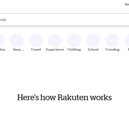
Re
res
s are available, use the up and down arrow keys to review results. When
nds
ceries
res
ites
New
Travel
Experiences
Clothing
School
Trending
Stores
Here's how Rakuten works