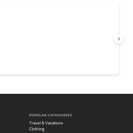
POPULAR CATEGORIES
Travel & Vacations
Clothing