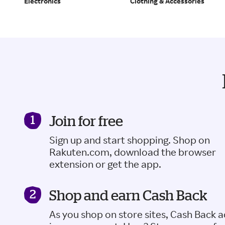
Electronics
Clothing & Accessories
Join for free
Sign up and start shopping. Shop on
Rakuten.com, download the browser
extension or get the app.
Shop and earn Cash Back
As you shop on store sites, Cash Back 