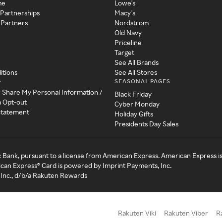
me
Lowe's
 Partnerships
Macy's
 Partners
Nordstrom
Old Navy
Priceline
Target
See All Brands
itions
See All Stores
SEASONAL PAGES
y
r Share My Personal Information /
Black Friday
a Opt-out
Cyber Monday
 Statement
Holiday Gifts
Presidents Day Sales
c Bank, pursuant to a license from American Express. American Express i
can Express® Card is powered by Imprint Payments, Inc.
Inc., d/b/a Rakuten Rewards
Rakuten Viki
Rakuten Viber
R