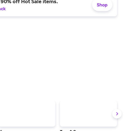
 90% off Hot Sale items.
Shop
ack