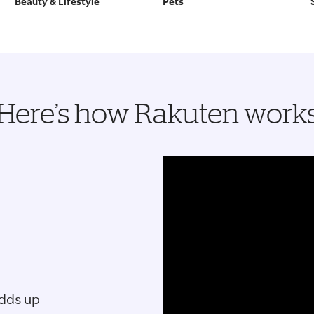
Beauty & Lifestyle
Pets
Here’s how Rakuten work
adds up