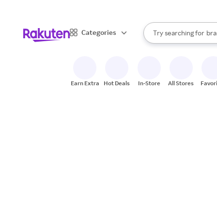
sto
When autocomplete result
Categories
Try searching for
bra
Search Rakuten
gro
sto
Earn Extra
Hot Deals
In-Store
All Stores
Favor