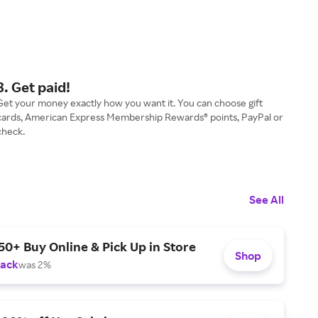
3. Get paid!
Get your money exactly how you want it. You can choose gift
cards, American Express Membership Rewards® points, PayPal or
check.
See All
50+ Buy Online & Pick Up in Store
Shop
Back
was 2%