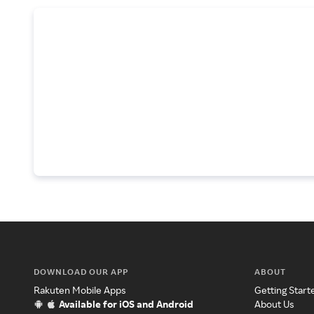
DOWNLOAD OUR APP
ABOUT
Rakuten Mobile Apps
Getting Start
Available for iOS and Android
About Us