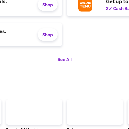
ls.
Get up to
Shop
2% Cash B
es.
Shop
See All