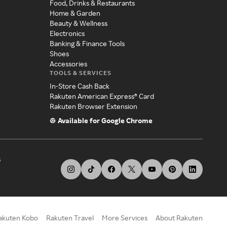
Food, Drinks & Restaurants
Home & Garden
Beauty & Wellness
Electronics
Banking & Finance Tools
Shoes
Accessories
TOOLS & SERVICES
In-Store Cash Back
Rakuten American Express® Card
Rakuten Browser Extension
Available for Google Chrome
s
akuten Kobo
Rakuten Travel
More Services
About Rakuten