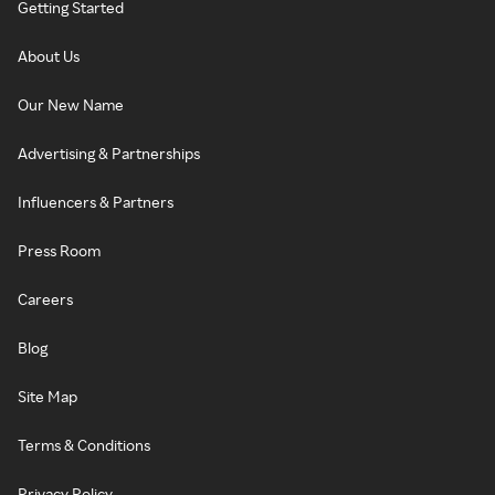
Getting Started
About Us
Our New Name
Advertising & Partnerships
Influencers & Partners
Press Room
Careers
Blog
Site Map
Terms & Conditions
Privacy Policy