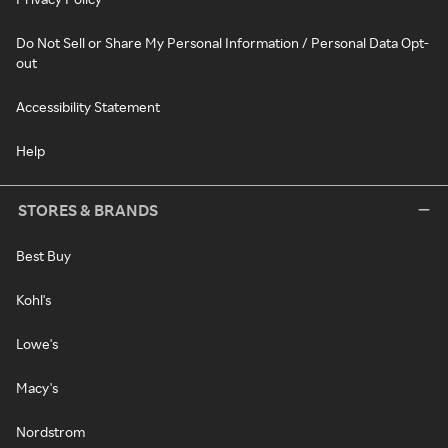
Do Not Sell or Share My Personal Information / Personal Data Opt-
out
Accessibility Statement
Help
STORES & BRANDS
Best Buy
Kohl's
Lowe's
Macy's
Nordstrom