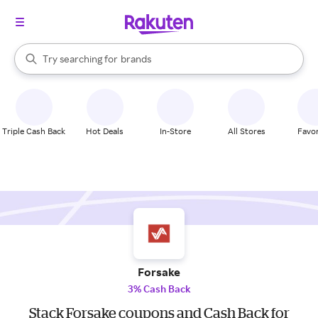
stores
When autocomplete results are available, use the up and down arrow k
Try searching for
brands
Search Rakuten
groceries
stores
Triple Cash Back
Hot Deals
In-Store
All Stores
Favor
Forsake
3% Cash Back
Stack Forsake coupons and Cash Back for