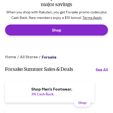
major savings
When you shop with Rakuten, you get Forsake promo codes plus
Cash Back. New members enjoy a $10 bonus!
Terms Apply
Shop
Home
All Stores
/
/
Forsake
Forsake Summer Sales & Deals
See All
Shop Men's Footwear.
3% Cash Back
Shop