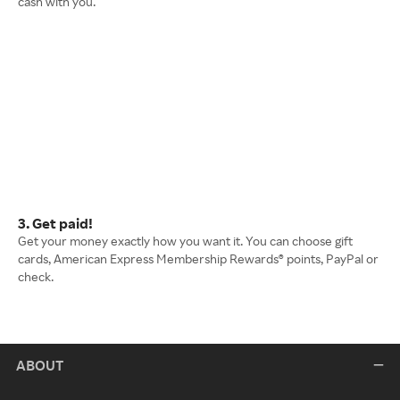
cash with you.
3. Get paid!
Get your money exactly how you want it. You can choose gift
cards, American Express Membership Rewards® points, PayPal or
check.
ABOUT