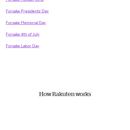
Forsake Presidents' Day
Forsake Memorial Day
Forsake 4th of July
Forsake Labor Day
How Rakuten works