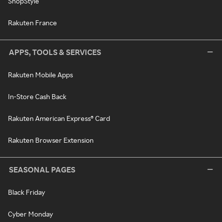
ShopStyle
Rakuten France
APPS, TOOLS & SERVICES
Rakuten Mobile Apps
In-Store Cash Back
Rakuten American Express® Card
Rakuten Browser Extension
SEASONAL PAGES
Black Friday
Cyber Monday