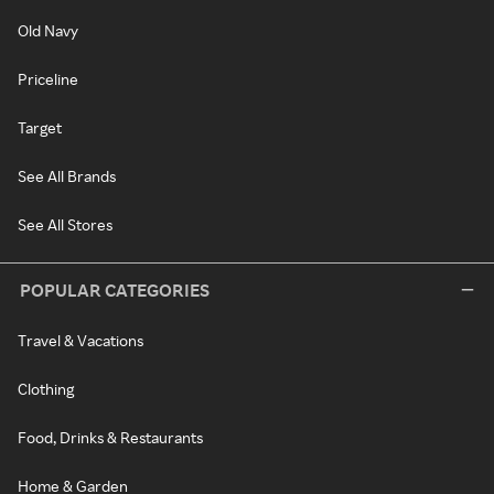
Old Navy
Priceline
Target
See All Brands
See All Stores
POPULAR CATEGORIES
Travel & Vacations
Clothing
Food, Drinks & Restaurants
Home & Garden