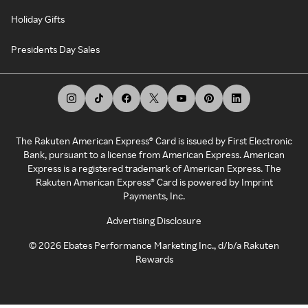
Holiday Gifts
Presidents Day Sales
The Rakuten American Express® Card is issued by First Electronic
Bank, pursuant to a license from American Express. American
Express is a registered trademark of American Express. The
Rakuten American Express® Card is powered by Imprint
Payments, Inc.
Advertising Disclosure
©
2026
Ebates Performance Marketing Inc., d/b/a Rakuten
Rewards