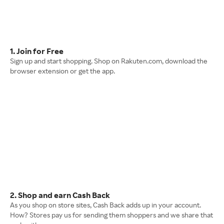
1. Join for Free
Sign up and start shopping. Shop on Rakuten.com, download the
browser extension or get the app.
2. Shop and earn Cash Back
As you shop on store sites, Cash Back adds up in your account.
How? Stores pay us for sending them shoppers and we share that