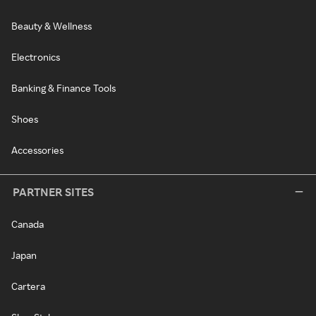
Beauty & Wellness
Electronics
Banking & Finance Tools
Shoes
Accessories
PARTNER SITES
Canada
Japan
Cartera