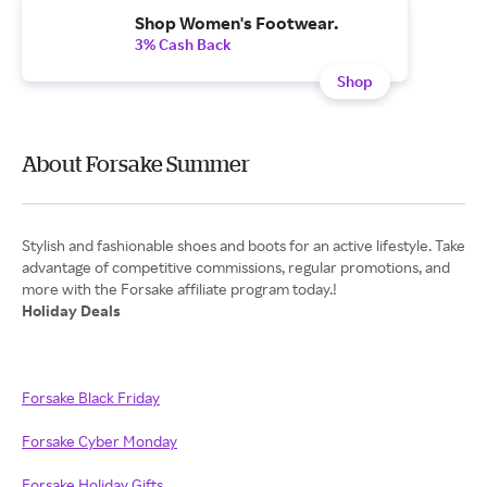
Shop Women's Footwear.
3% Cash Back
Shop
About Forsake Summer
Stylish and fashionable shoes and boots for an active lifestyle. Take
advantage of competitive commissions, regular promotions, and
Holiday Deals
Forsake Black Friday
Forsake Cyber Monday
Forsake Holiday Gifts