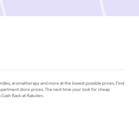
ndles, aromatherapy and more at the lowest possible prices. Find
partment store prices. The next time your look for cheap