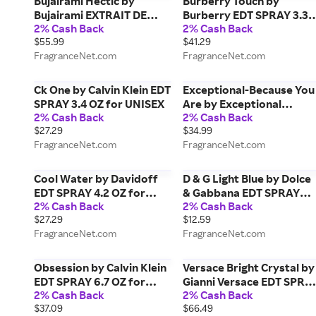
Bujairami Hectic by
Burberry Touch by
Bujairami EXTRAIT DE
Burberry EDT SPRAY 3.3
2% Cash Back
2% Cash Back
PARFUM SPRAY 3.4 OZ for
OZ (NEW PACKAGING) fo
$55.99
$41.29
MEN
MEN
FragranceNet.com
FragranceNet.com
Ck One by Calvin Klein EDT
Exceptional-Because You
SPRAY 3.4 OZ for UNISEX
Are by Exceptional
2% Cash Back
2% Cash Back
Parfums EDT SPRAY 3.4
$27.29
$34.99
OZ for MEN
FragranceNet.com
FragranceNet.com
Cool Water by Davidoff
D & G Light Blue by Dolce
EDT SPRAY 4.2 OZ for
& Gabbana EDT SPRAY
2% Cash Back
2% Cash Back
MEN
0.27 OZ (TRAVEL SPRAY)
$27.29
$12.59
for WOMEN
FragranceNet.com
FragranceNet.com
Obsession by Calvin Klein
Versace Bright Crystal by
EDT SPRAY 6.7 OZ for
Gianni Versace EDT SPRA
2% Cash Back
2% Cash Back
MEN
3 OZ *TESTER for WOME
$37.09
$66.49