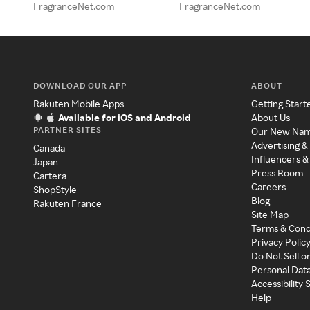
FragranceNet.com
FragranceNet.com
DOWNLOAD OUR APP
ABOUT
Rakuten Mobile Apps
Getting Start
Available for iOS and Android
About Us
PARTNER SITES
Our New Na
Advertising &
Canada
Influencers &
Japan
Press Room
Cartera
Careers
ShopStyle
Blog
Rakuten France
Site Map
Terms & Cond
Privacy Polic
Do Not Sell o
Personal Dat
Accessibility
Help