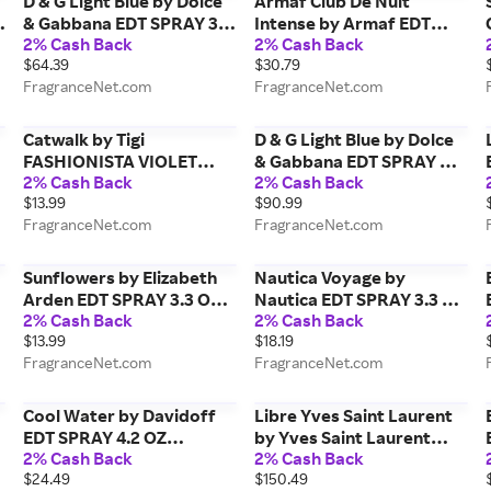
D & G Light Blue by Dolce
Armaf Club De Nuit
& Gabbana EDT SPRAY 3.3
Intense by Armaf EDT
2% Cash Back
2% Cash Back
r
OZ for WOMEN
SPRAY 3.6 OZ for MEN
$64.39
$30.79
FragranceNet.com
FragranceNet.com
Catwalk by Tigi
D & G Light Blue by Dolce
FASHIONISTA VIOLET
& Gabbana EDT SPRAY 6.7
2% Cash Back
2% Cash Back
CONDITIONER 25.36 OZ
OZ (NEW PACKAGING) for
$13.99
$90.99
for UNISEX
WOMEN
FragranceNet.com
FragranceNet.com
Sunflowers by Elizabeth
Nautica Voyage by
Arden EDT SPRAY 3.3 OZ
Nautica EDT SPRAY 3.3 OZ
2% Cash Back
2% Cash Back
for WOMEN
for MEN
$13.99
$18.19
FragranceNet.com
FragranceNet.com
Cool Water by Davidoff
Libre Yves Saint Laurent
Y
EDT SPRAY 4.2 OZ
by Yves Saint Laurent
2% Cash Back
2% Cash Back
N
(UNBOXED) for MEN
EAU DE PARFUM SPRAY 3
$24.49
$150.49
OZ for WOMEN