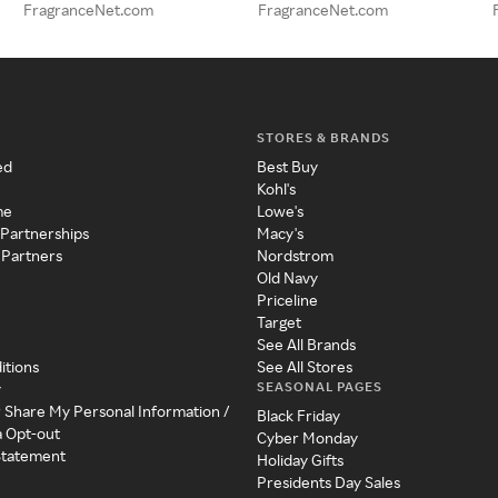
FragranceNet.com
FragranceNet.com
STORES & BRANDS
ed
Best Buy
Kohl's
me
Lowe's
 Partnerships
Macy's
 Partners
Nordstrom
Old Navy
Priceline
Target
See All Brands
itions
See All Stores
SEASONAL PAGES
y
r Share My Personal Information /
Black Friday
a Opt-out
Cyber Monday
 Statement
Holiday Gifts
Presidents Day Sales