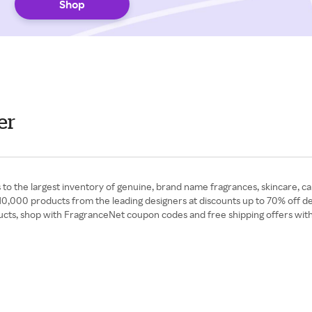
Shop
er
to the largest inventory of genuine, brand name fragrances, skincare, ca
0,000 products from the leading designers at discounts up to 70% off de