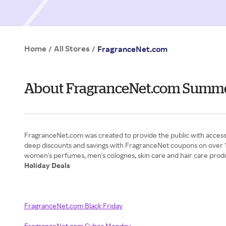
Home
All Stores
/
/
FragranceNet.com
About FragranceNet.com Summ
FragranceNet.com was created to provide the public with access 
deep discounts and savings with FragranceNet coupons on over 1
Holiday Deals
FragranceNet.com Black Friday
FragranceNet.com Cyber Monday