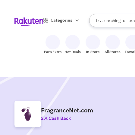
sto
When autocomplete result
Categories
Try searching for
bra
Search Rakuten
gro
sto
Earn Extra
Hot Deals
In-Store
All Stores
Favor
FragranceNet.com
2% Cash Back