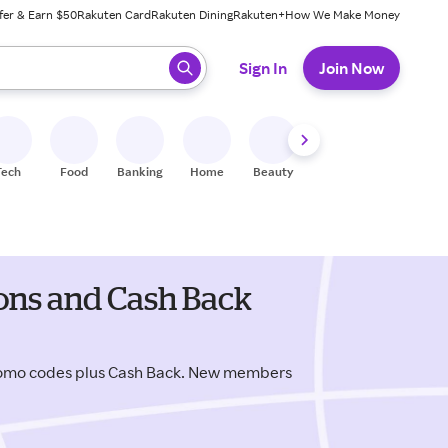
fer & Earn $50
Rakuten Card
Rakuten Dining
Rakuten+
How We Make Money
 ready, press enter to select.
Sign In
Join Now
Tech
Food
Banking
Home
Beauty
Shoes
Fitness
A
ons and Cash Back
romo codes plus Cash Back. New members