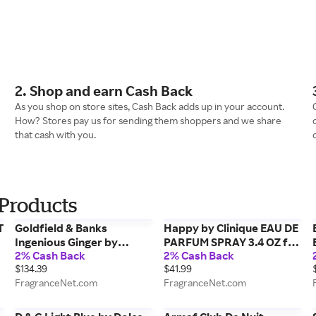
2. Shop and earn Cash Back
As you shop on store sites, Cash Back adds up in your account.
How? Stores pay us for sending them shoppers and we share
that cash with you.
Products
T
Goldfield & Banks
Happy by Clinique EAU DE
Ingenious Ginger by
PARFUM SPRAY 3.4 OZ for
2% Cash Back
2% Cash Back
Goldfield & Banks EAU DE
WOMEN
$134.39
$41.99
PARFUM SPRAY 1.7 OZ for
FragranceNet.com
FragranceNet.com
UNISEX