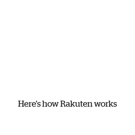
Here's how Rakuten works