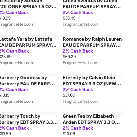
Stetson by Stetson
Creed Aventus by Creed
COLOGNE SPRAY 1.5 OZ
EAU DE PARFUM SPRAY
2% Cash Back
2% Cash Back
for MEN
0.27 OZ (TRAVEL SPRAY)
$18.99
$38.49
for MEN
FragranceNet.com
FragranceNet.com
Lattafa Yara by Lattafa
Romance by Ralph Lauren
EAU DE PARFUM SPRAY
EAU DE PARFUM SPRAY
2% Cash Back
2% Cash Back
3.4 OZ for WOMEN
3.4 OZ for WOMEN
$25.89
$69.29
FragranceNet.com
FragranceNet.com
Burberry Goddess by
Eternity by Calvin Klein
Burberry EAU DE PARFUM
EDT SPRAY 3.3 OZ (NEW
2% Cash Back
2% Cash Back
SPRAY 0.27 OZ (TRAVEL
PACKAGING) for MEN
$18.19
$37.09
SPRAY) for WOMEN
FragranceNet.com
FragranceNet.com
Burberry Touch by
Green Tea by Elizabeth
Burberry EDT SPRAY 3.3
Arden EDT SPRAY 3.3 OZ
2% Cash Back
2% Cash Back
OZ (NEW PACKAGING)
for WOMEN
$33.59
$16.09
*TESTER for MEN