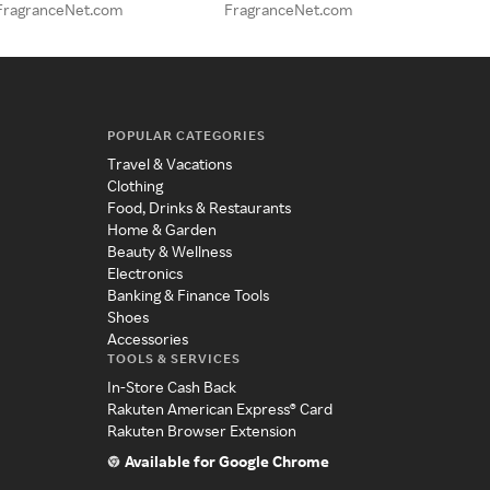
FragranceNet.com
FragranceNet.com
POPULAR CATEGORIES
Travel & Vacations
Clothing
Food, Drinks & Restaurants
Home & Garden
Beauty & Wellness
Electronics
Banking & Finance Tools
Shoes
Accessories
TOOLS & SERVICES
In-Store Cash Back
Rakuten American Express® Card
Rakuten Browser Extension
Available for Google Chrome