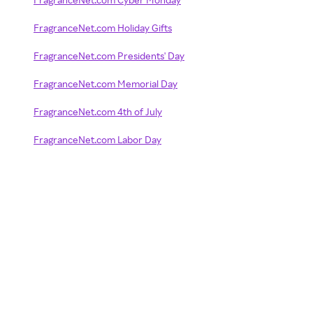
FragranceNet.com Holiday Gifts
FragranceNet.com Presidents' Day
FragranceNet.com Memorial Day
FragranceNet.com 4th of July
FragranceNet.com Labor Day