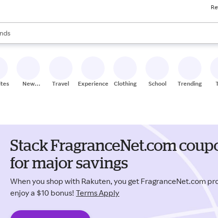
Re
res
s are available, use the up and down arrow keys to review results. When
nds
ceries
res
ites
New
Travel
Experiences
Clothing
School
Trending
Stores
Stack FragranceNet.com coup
for major savings
When you shop with Rakuten, you get FragranceNet.com p
enjoy a $10 bonus!
Terms Apply