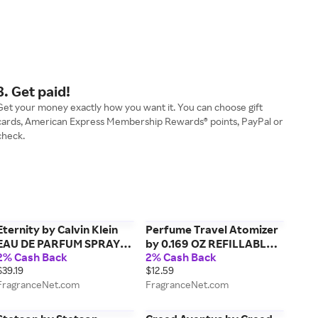
3. Get paid!
Get your money exactly how you want it. You can choose gift
cards, American Express Membership Rewards® points, PayPal or
check.
Eternity by Calvin Klein
Perfume Travel Atomizer
EAU DE PARFUM SPRAY
by 0.169 OZ REFILLABLE
2% Cash Back
2% Cash Back
3.3 OZ for WOMEN
PERFUME TRAVEL
$39.19
$12.59
ATOMIZER, AIRLINE
FragranceNet.com
FragranceNet.com
APPROVED (FRAGRANCE
NOT INCLUDED) for
UNISEX