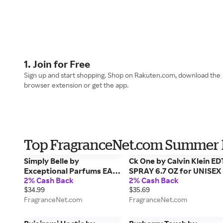
1. Join for Free
Sign up and start shopping. Shop on Rakuten.com, download the
browser extension or get the app.
Top FragranceNet.com Summer 
Simply Belle by
Ck One by Calvin Klein ED
Exceptional Parfums EAU
SPRAY 6.7 OZ for UNISEX
2% Cash Back
2% Cash Back
DE PARFUM SPRAY 3.4 OZ
$34.99
$35.69
for WOMEN
FragranceNet.com
FragranceNet.com