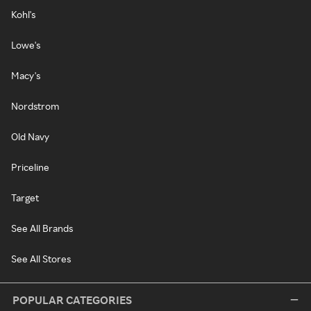
Kohl's
Lowe's
Macy's
Nordstrom
Old Navy
Priceline
Target
See All Brands
See All Stores
POPULAR CATEGORIES