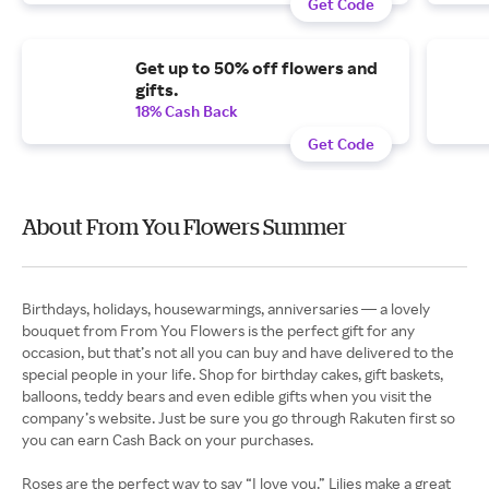
Get Code
Get up to 50% off flowers and
gifts.
18% Cash Back
Get Code
About From You Flowers Summer
Birthdays, holidays, housewarmings, anniversaries — a lovely
bouquet from From You Flowers is the perfect gift for any
occasion, but that’s not all you can buy and have delivered to the
special people in your life. Shop for birthday cakes, gift baskets,
balloons, teddy bears and even edible gifts when you visit the
company’s website. Just be sure you go through Rakuten first so
you can earn Cash Back on your purchases.
Roses are the perfect way to say “I love you.” Lilies make a great