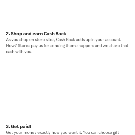
2. Shop and earn Cash Back
As you shop on store sites, Cash Back adds up in your account.
How? Stores pay us for sending them shoppers and we share that
cash with you.
3. Get paid!
Get your money exactly how you want it. You can choose gift