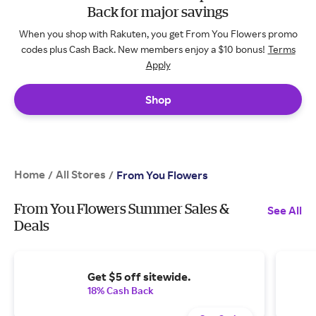
Back for major savings
When you shop with Rakuten, you get From You Flowers promo
codes plus Cash Back. New members enjoy a $10 bonus!
Terms
Apply
Shop
Home
All Stores
/
/
From You Flowers
From You Flowers Summer Sales &
See All
Deals
Get $5 off sitewide.
18% Cash Back