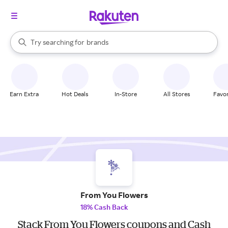
stores
When autocomplete results are available, use the up and down arrow k
Try searching for
brands
Search Rakuten
groceries
stores
Earn Extra
Hot Deals
In-Store
All Stores
Favor
From You Flowers
18% Cash Back
Stack From You Flowers coupons and Cash