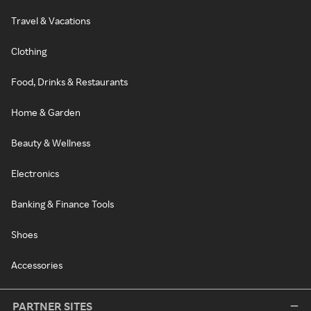
Travel & Vacations
Clothing
Food, Drinks & Restaurants
Home & Garden
Beauty & Wellness
Electronics
Banking & Finance Tools
Shoes
Accessories
PARTNER SITES