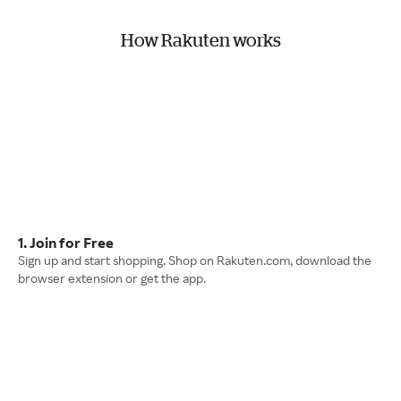
How Rakuten works
1. Join for Free
Sign up and start shopping. Shop on Rakuten.com, download the
browser extension or get the app.