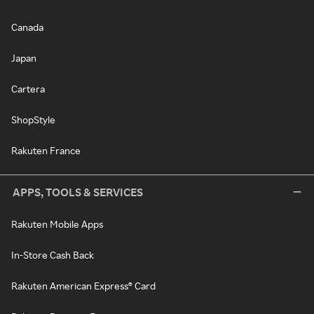
Canada
Japan
Cartera
ShopStyle
Rakuten France
APPS, TOOLS & SERVICES
Rakuten Mobile Apps
In-Store Cash Back
Rakuten American Express® Card