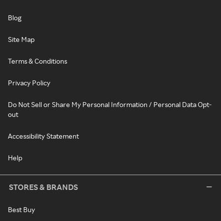
Blog
Site Map
Terms & Conditions
Privacy Policy
Do Not Sell or Share My Personal Information / Personal Data Opt-
out
Accessibility Statement
Help
STORES & BRANDS
Best Buy