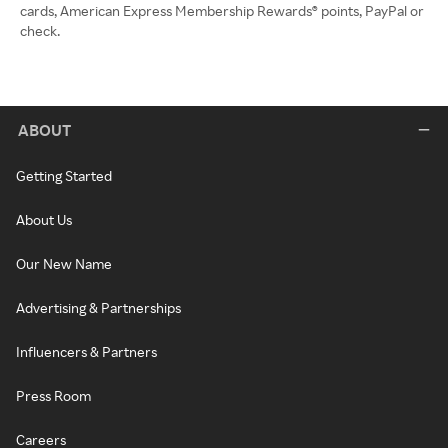
cards, American Express Membership Rewards® points, PayPal or
check.
ABOUT
Getting Started
About Us
Our New Name
Advertising & Partnerships
Influencers & Partners
Press Room
Careers