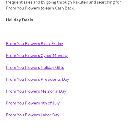
frequent sales and by going through Rakuten and searching for
From You Flowers to earn Cash Back.
Holiday Deals
From You Flowers Black Friday
From You Flowers Cyber Monday
From You Flowers Holiday Gifts
From You Flowers Presidents' Day
From You Flowers Memorial Day
From You Flowers 4th of July
From You Flowers Labor Day