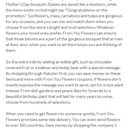
Mother’s Day bouquet. Daisies are sweet like a newborn, while
the more exotic orchid might say “Congratulations on the
promotion.” Sunflowers, irises, carnations and tulips are gorgeous
for any occasion, and you can mix and match them when you
choose from the store’s bright and vivid selections. Whatever
flowers your loved ones prefer, From You Flowers can ensure
that those blooms are a part of the gorgeous bouquet that arrives
at their door when you want to let them know you are thinking of
them.
Go the extra mile by adding an edible gift, such as chocolate-
covered fruit or a balloon and teddy bear with a special message.
By shopping through Rakuten first, you can save money on these
items and more with From You Flowers coupons. If flowers don’t
exactly express the message you want to send, opt for a nice plant
instead. From dish gardens and peace lilies for funerals to a
beautiful birthday plant that will last for many years to come,
choose from hundreds of selections.
When you need to get flowers to someone quickly, From You
Flowers promises same-day delivery. You can even send flowers
to over 160 countries. Save money by shopping the company’s