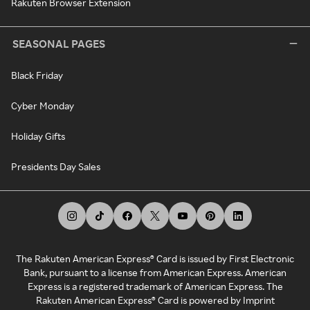
Rakuten Browser Extension
SEASONAL PAGES
Black Friday
Cyber Monday
Holiday Gifts
Presidents Day Sales
The Rakuten American Express® Card is issued by First Electronic
Bank, pursuant to a license from American Express. American
Express is a registered trademark of American Express. The
Rakuten American Express® Card is powered by Imprint