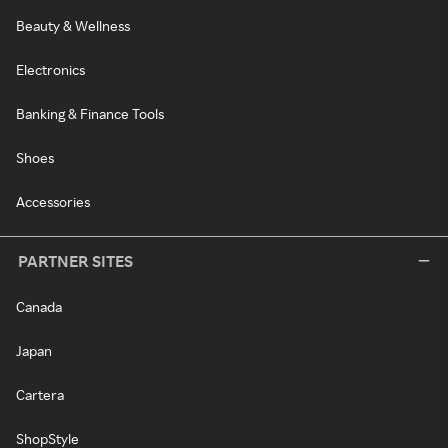
Beauty & Wellness
Electronics
Banking & Finance Tools
Shoes
Accessories
PARTNER SITES
Canada
Japan
Cartera
ShopStyle