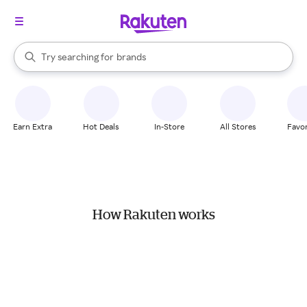
stores
When autocomplete results are available, use the up and down arrow k
Try searching for
brands
Search Rakuten
groceries
stores
Earn Extra
Hot Deals
In-Store
All Stores
Favor
How Rakuten works