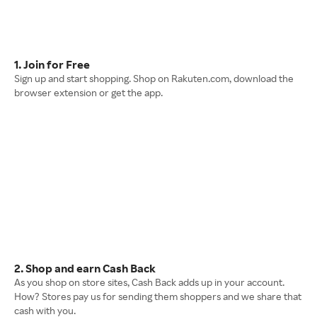
1. Join for Free
Sign up and start shopping. Shop on Rakuten.com, download the
browser extension or get the app.
2. Shop and earn Cash Back
As you shop on store sites, Cash Back adds up in your account.
How? Stores pay us for sending them shoppers and we share that
cash with you.