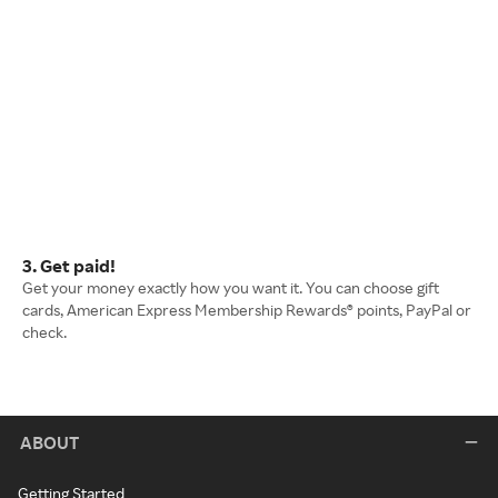
3. Get paid!
Get your money exactly how you want it. You can choose gift
cards, American Express Membership Rewards® points, PayPal or
check.
ABOUT
Getting Started