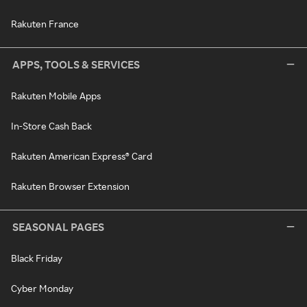
Rakuten France
APPS, TOOLS & SERVICES
Rakuten Mobile Apps
In-Store Cash Back
Rakuten American Express® Card
Rakuten Browser Extension
SEASONAL PAGES
Black Friday
Cyber Monday