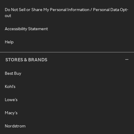
Do Not Sell or Share My Personal Information / Personal Data Opt-
out
Accessibility Statement
Help
STORES & BRANDS
Best Buy
Kohl's
Lowe's
Macy's
Nordstrom