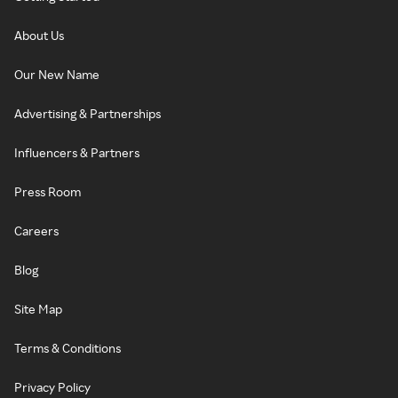
About Us
Our New Name
Advertising & Partnerships
Influencers & Partners
Press Room
Careers
Blog
Site Map
Terms & Conditions
Privacy Policy