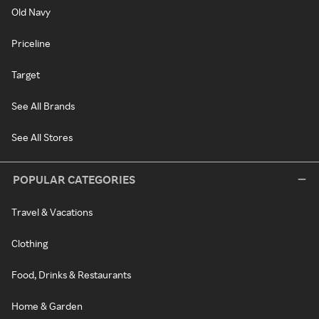
Old Navy
Priceline
Target
See All Brands
See All Stores
POPULAR CATEGORIES
Travel & Vacations
Clothing
Food, Drinks & Restaurants
Home & Garden