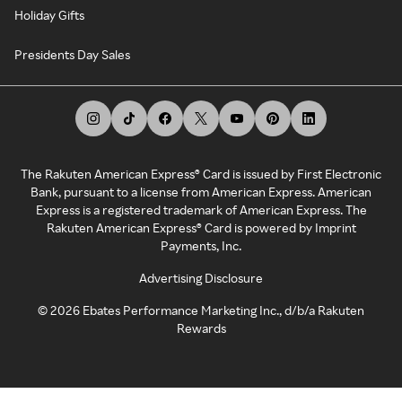
Holiday Gifts
Presidents Day Sales
The Rakuten American Express® Card is issued by First Electronic
Bank, pursuant to a license from American Express. American
Express is a registered trademark of American Express. The
Rakuten American Express® Card is powered by Imprint
Payments, Inc.
Advertising Disclosure
©
2026
Ebates Performance Marketing Inc., d/b/a Rakuten
Rewards