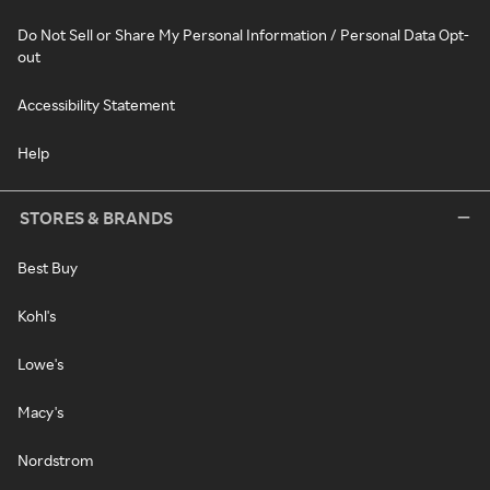
Do Not Sell or Share My Personal Information / Personal Data Opt-
out
Accessibility Statement
Help
STORES & BRANDS
Best Buy
Kohl's
Lowe's
Macy's
Nordstrom