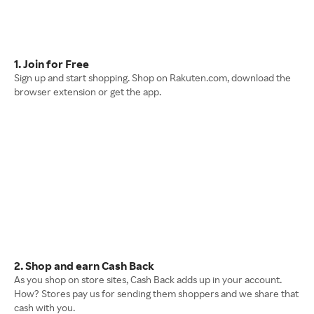
1. Join for Free
Sign up and start shopping. Shop on Rakuten.com, download the
browser extension or get the app.
2. Shop and earn Cash Back
As you shop on store sites, Cash Back adds up in your account.
How? Stores pay us for sending them shoppers and we share that
cash with you.