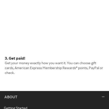
3. Get paid!
Get your money exactly how you want it. You can choose gift
cards, American Express Membership Rewards® points, PayPal or
check.
ABOUT
Getting Started