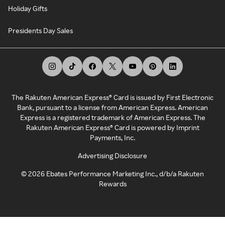
Holiday Gifts
Presidents Day Sales
The Rakuten American Express® Card is issued by First Electronic
Bank, pursuant to a license from American Express. American
Express is a registered trademark of American Express. The
Rakuten American Express® Card is powered by Imprint
Payments, Inc.
Advertising Disclosure
©
2026
Ebates Performance Marketing Inc., d/b/a Rakuten
Rewards