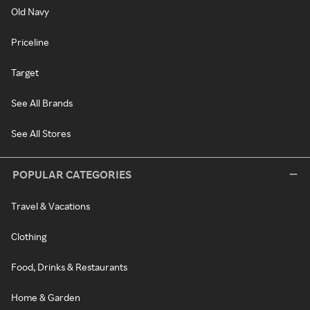
Old Navy
Priceline
Target
See All Brands
See All Stores
POPULAR CATEGORIES
Travel & Vacations
Clothing
Food, Drinks & Restaurants
Home & Garden