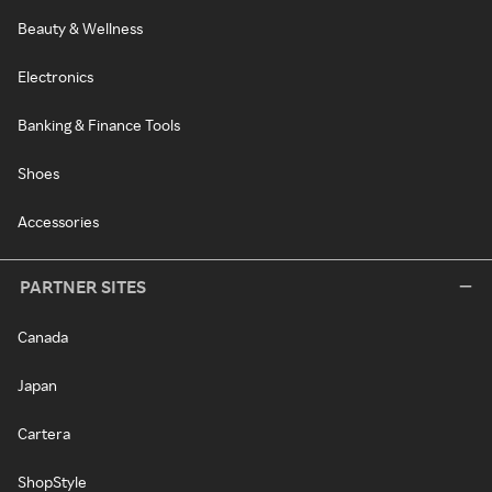
Beauty & Wellness
Electronics
Banking & Finance Tools
Shoes
Accessories
PARTNER SITES
Canada
Japan
Cartera
ShopStyle