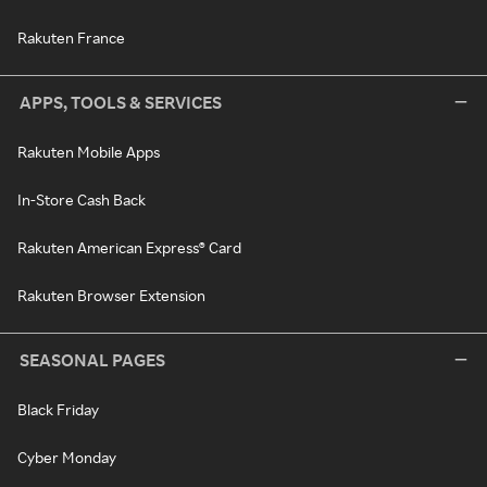
Rakuten France
APPS, TOOLS & SERVICES
Rakuten Mobile Apps
In-Store Cash Back
Rakuten American Express® Card
Rakuten Browser Extension
SEASONAL PAGES
Black Friday
Cyber Monday