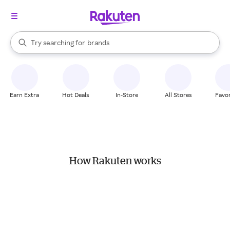
stores
When autocomplete results are available, use the up and down arrow k
Try searching for
brands
Search Rakuten
groceries
stores
Earn Extra
Hot Deals
In-Store
All Stores
Favor
How Rakuten works