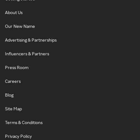
About Us
Our New Name
Advertising & Partnerships
Influencers & Partners
Press Room
Careers
Blog
Site Map
Terms & Conditions
Privacy Policy