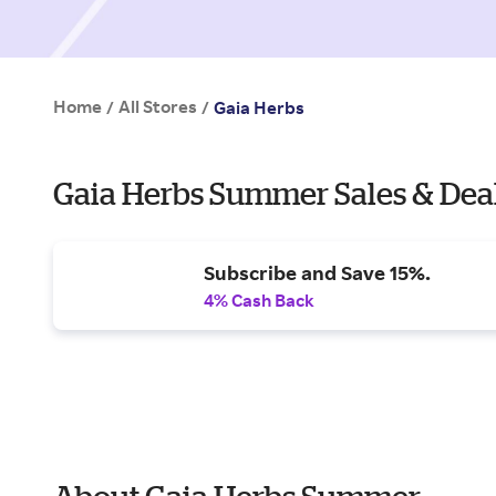
Home
All Stores
/
/
Gaia Herbs
Gaia Herbs Summer Sales & Dea
Subscribe and Save 15%.
4% Cash Back