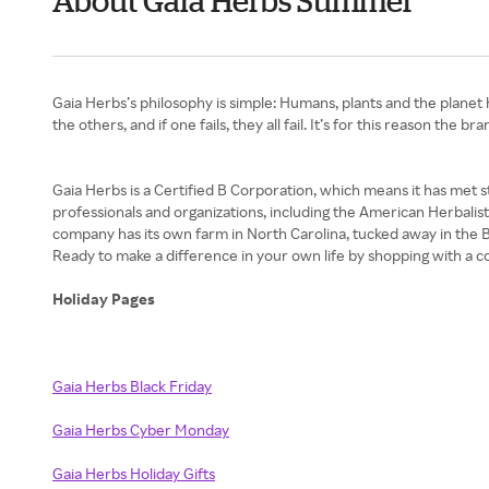
About Gaia Herbs Summer
Gaia Herbs’s philosophy is simple: Humans, plants and the planet
the others, and if one fails, they all fail. It’s for this reason the
Gaia Herbs is a Certified B Corporation, which means it has met s
professionals and organizations, including the American Herbalis
company has its own farm in North Carolina, tucked away in the Bl
Ready to make a difference in your own life by shopping with a c
Holiday Pages
Gaia Herbs Black Friday
Gaia Herbs Cyber Monday
Gaia Herbs Holiday Gifts