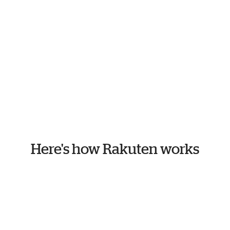
Here's how Rakuten works