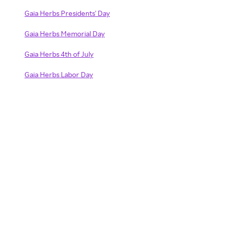
Gaia Herbs Presidents' Day
Gaia Herbs Memorial Day
Gaia Herbs 4th of July
Gaia Herbs Labor Day