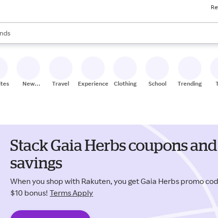
Re
res
s are available, use the up and down arrow keys to review results. When
nds
ceries
res
ites
New
Travel
Experiences
Clothing
School
Trending
Stores
Stack Gaia Herbs coupons and
savings
When you shop with Rakuten, you get Gaia Herbs promo co
$10 bonus!
Terms Apply