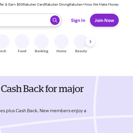
fer & Earn $50
Rakuten Card
Rakuten Dining
Rakuten+
How We Make Money
 ready, press enter to select.
Sign In
Join Now
Tech
Food
Banking
Home
Beauty
Shoes
Fitness
A
 Cash Back for major
des plus Cash Back. New members enjoy a