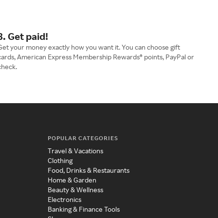
3. Get paid!
Get your money exactly how you want it. You can choose gift
cards, American Express Membership Rewards® points, PayPal or
check.
POPULAR CATEGORIES
Travel & Vacations
Clothing
Food, Drinks & Restaurants
Home & Garden
Beauty & Wellness
Electronics
Banking & Finance Tools