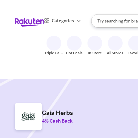
sto
When autocomplete result
Categories
Try searching for
bra
Search Rakuten
gro
sto
Triple Cash
Hot Deals
In-Store
All Stores
Favor
Back
Gaia Herbs
4% Cash Back