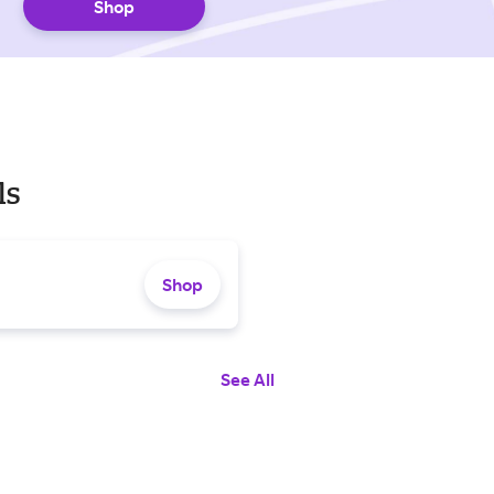
Shop
ls
Shop
See All