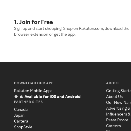
1. Join for Free
Sign up and start shopping. Shop on Rakuten.com, download the
browser extension or get the app.
DOWNLOAD OUR APP
ABOUT
Rakuten Mobile Apps
Getting Start
Available for iOS and Android
About Us
PARTNER SITES
Our New Na
Advertising &
Canada
Influencers &
Japan
Press Room
Cartera
Careers
ShopStyle