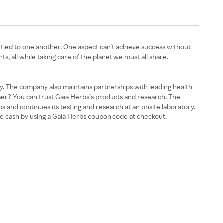
 tied to one another. One aspect can’t achieve success without
nts, all while taking care of the planet we must all share.
ity. The company also maintains partnerships with leading health
omer? You can trust Gaia Herbs’s products and research. The
s and continues its testing and research at an onsite laboratory.
tle cash by using a Gaia Herbs coupon code at checkout.