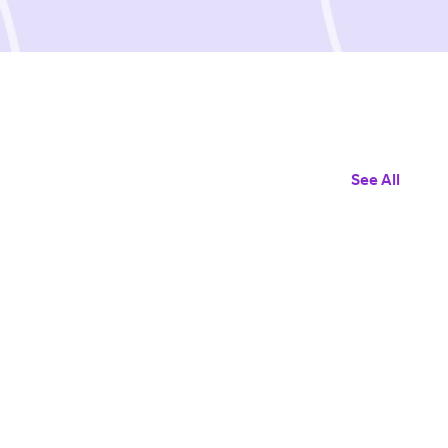
See All