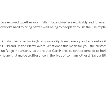
 have evolved together over millennia, and we’re inextricably and forever
 brand works hard to bring better well-being to people through the use of pla
trict standards pertaining to sustainability, transparency and accountabil
ts Guild and United Plant Savers. What does this mean for you, the cust
ue Ridge Mountains. It’s there that Gaia Herbs cultivates some of its herb
ompany that makes a difference in the lives of so many others? Save a lit