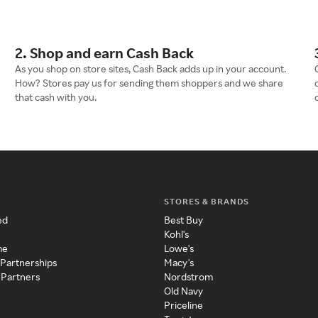
2. Shop and earn Cash Back
As you shop on store sites, Cash Back adds up in your account.
How? Stores pay us for sending them shoppers and we share
that cash with you.
STORES & BRANDS
ed
Best Buy
Kohl's
me
Lowe's
 Partnerships
Macy's
 Partners
Nordstrom
Old Navy
Priceline