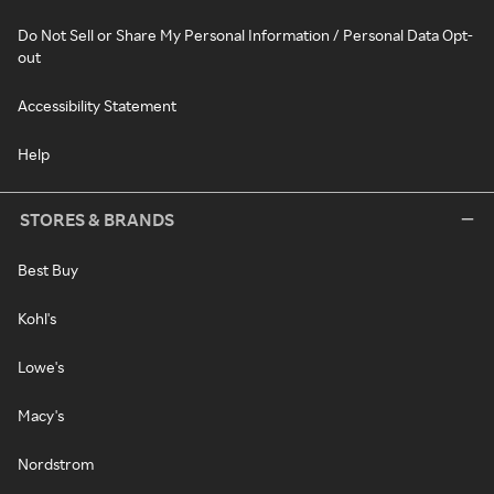
Do Not Sell or Share My Personal Information / Personal Data Opt-
out
Accessibility Statement
Help
STORES & BRANDS
Best Buy
Kohl's
Lowe's
Macy's
Nordstrom