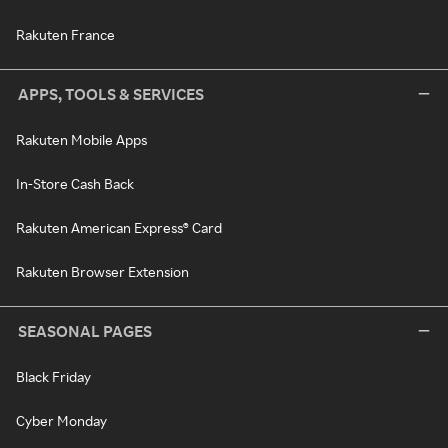
Rakuten France
APPS, TOOLS & SERVICES
Rakuten Mobile Apps
In-Store Cash Back
Rakuten American Express® Card
Rakuten Browser Extension
SEASONAL PAGES
Black Friday
Cyber Monday