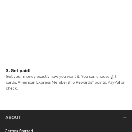
3. Get paid!
Get your money exactly how you want it. You can choose gift
cards, American Express Membership Rewards® points, PayPal or
check.
ABOUT
Getting Started