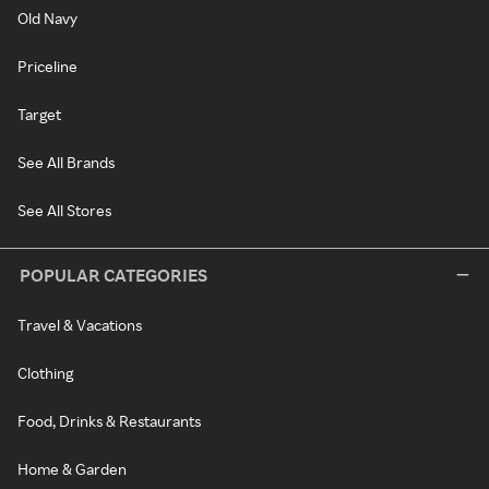
Old Navy
Priceline
Target
See All Brands
See All Stores
POPULAR CATEGORIES
Travel & Vacations
Clothing
Food, Drinks & Restaurants
Home & Garden