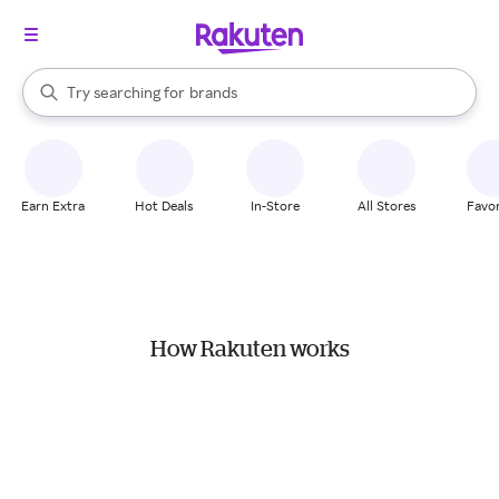
stores
When autocomplete results are available, use the up and down arrow k
Try searching for
brands
Search Rakuten
groceries
stores
Earn Extra
Hot Deals
In-Store
All Stores
Favor
How Rakuten works