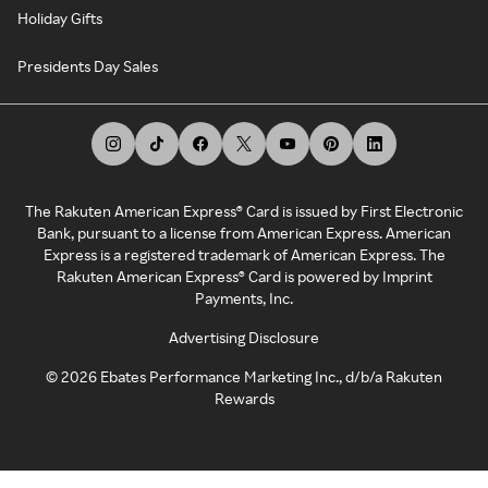
Holiday Gifts
Presidents Day Sales
The Rakuten American Express® Card is issued by First Electronic
Bank, pursuant to a license from American Express. American
Express is a registered trademark of American Express. The
Rakuten American Express® Card is powered by Imprint
Payments, Inc.
Advertising Disclosure
©
2026
Ebates Performance Marketing Inc., d/b/a Rakuten
Rewards