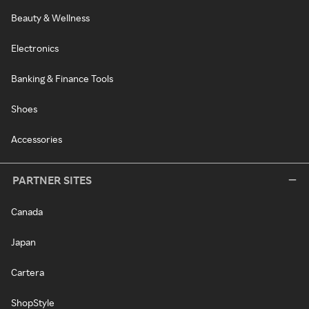
Beauty & Wellness
Electronics
Banking & Finance Tools
Shoes
Accessories
PARTNER SITES
Canada
Japan
Cartera
ShopStyle