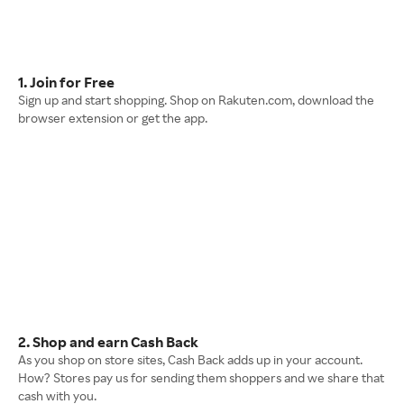
1. Join for Free
Sign up and start shopping. Shop on Rakuten.com, download the
browser extension or get the app.
2. Shop and earn Cash Back
As you shop on store sites, Cash Back adds up in your account.
How? Stores pay us for sending them shoppers and we share that
cash with you.