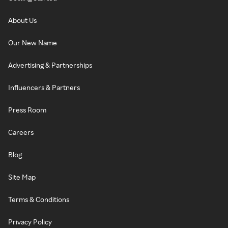
About Us
Our New Name
Advertising & Partnerships
Influencers & Partners
Press Room
Careers
Blog
Site Map
Terms & Conditions
Privacy Policy