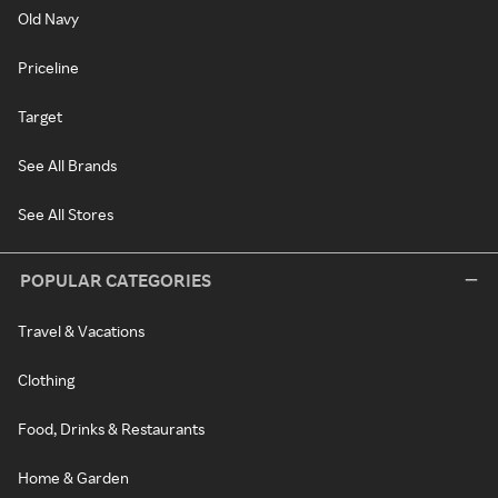
Old Navy
Priceline
Target
See All Brands
See All Stores
POPULAR CATEGORIES
Travel & Vacations
Clothing
Food, Drinks & Restaurants
Home & Garden