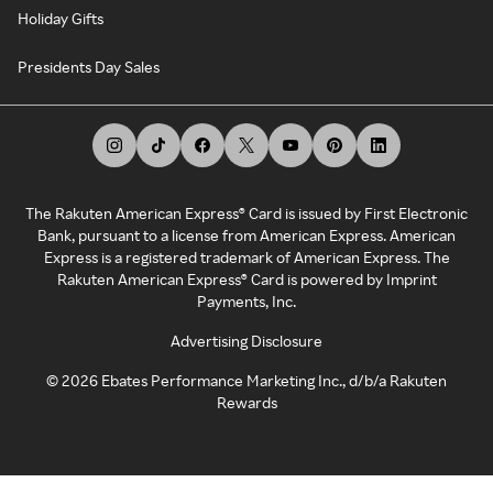
Holiday Gifts
Presidents Day Sales
The Rakuten American Express® Card is issued by First Electronic
Bank, pursuant to a license from American Express. American
Express is a registered trademark of American Express. The
Rakuten American Express® Card is powered by Imprint
Payments, Inc.
Advertising Disclosure
©
2026
Ebates Performance Marketing Inc., d/b/a Rakuten
Rewards