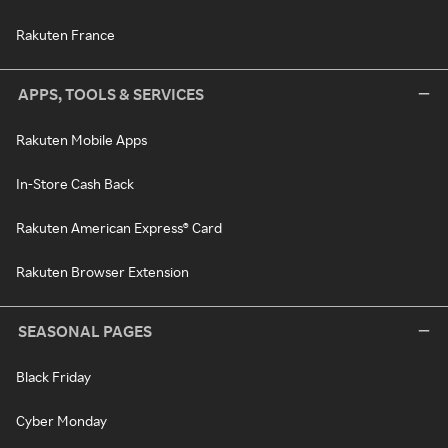
Rakuten France
APPS, TOOLS & SERVICES
Rakuten Mobile Apps
In-Store Cash Back
Rakuten American Express® Card
Rakuten Browser Extension
SEASONAL PAGES
Black Friday
Cyber Monday