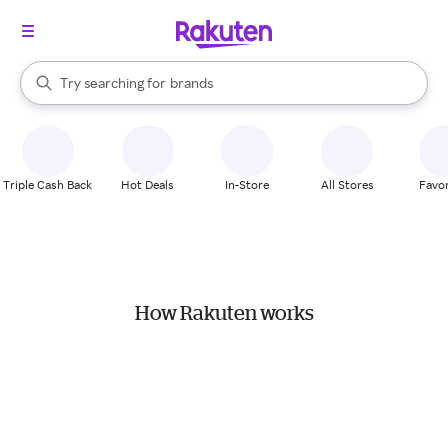
stores
When autocomplete results are available, use the up and down arrow k
Try searching for
brands
Search Rakuten
groceries
stores
Triple Cash Back
Hot Deals
In-Store
All Stores
Favor
How Rakuten works