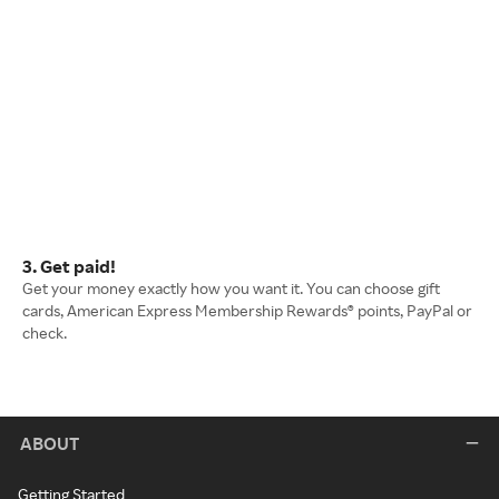
3. Get paid!
Get your money exactly how you want it. You can choose gift
cards, American Express Membership Rewards® points, PayPal or
check.
ABOUT
Getting Started