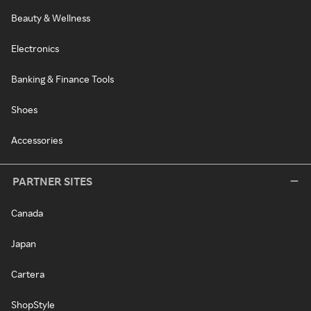
Beauty & Wellness
Electronics
Banking & Finance Tools
Shoes
Accessories
PARTNER SITES
Canada
Japan
Cartera
ShopStyle