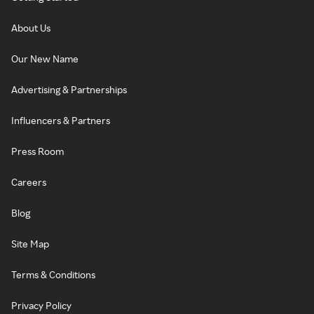
About Us
Our New Name
Advertising & Partnerships
Influencers & Partners
Press Room
Careers
Blog
Site Map
Terms & Conditions
Privacy Policy