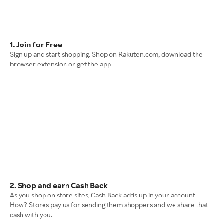
1. Join for Free
Sign up and start shopping. Shop on Rakuten.com, download the
browser extension or get the app.
2. Shop and earn Cash Back
As you shop on store sites, Cash Back adds up in your account.
How? Stores pay us for sending them shoppers and we share that
cash with you.