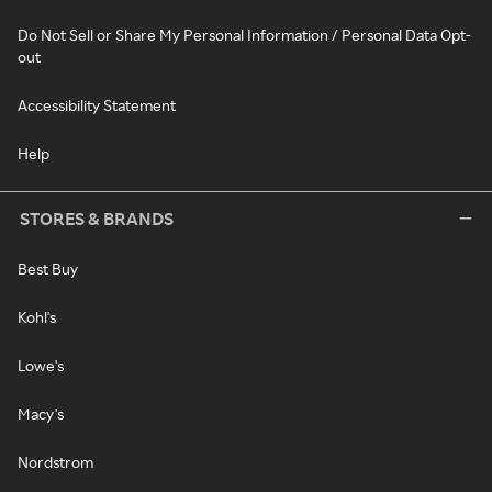
Do Not Sell or Share My Personal Information / Personal Data Opt-
out
Accessibility Statement
Help
STORES & BRANDS
Best Buy
Kohl's
Lowe's
Macy's
Nordstrom