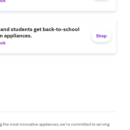
ack
and students get back-to-school
n appliances.
Shop
ack
ng the most innovative appliances, we’re committed to serving