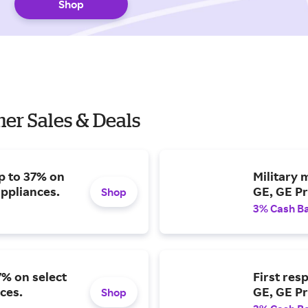
Shop
er Sales & Deals
p to 37% on
Military 
appliances.
GE, GE Pr
Shop
3% Cash B
7% on select
First res
ces.
GE, GE Pr
Shop