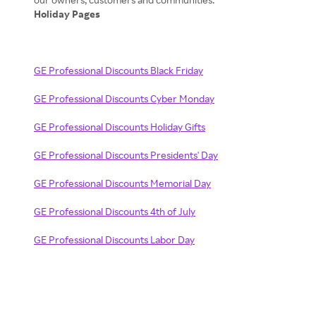
Holiday Pages
GE Professional Discounts Black Friday
GE Professional Discounts Cyber Monday
GE Professional Discounts Holiday Gifts
GE Professional Discounts Presidents' Day
GE Professional Discounts Memorial Day
GE Professional Discounts 4th of July
GE Professional Discounts Labor Day