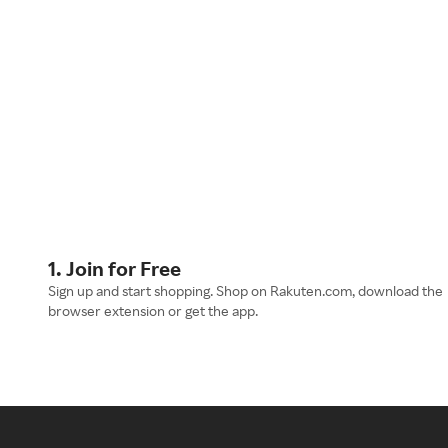
1. Join for Free
Sign up and start shopping. Shop on Rakuten.com, download the
browser extension or get the app.