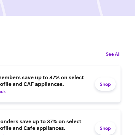
See All
members save up to 37% on select
ofile and CAF appliances.
Shop
ack
ponders save up to 37% on select
ofile and Cafe appliances.
Shop