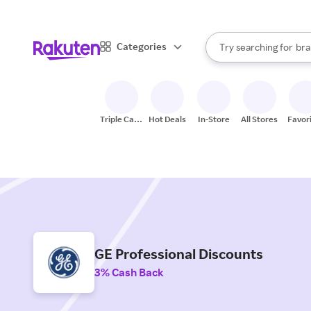
sto
When autocomplete result
Categories
Try searching for
bra
Search Rakuten
gro
sto
Triple Cash
Hot Deals
In-Store
All Stores
Favor
Back
GE Professional Discounts
3% Cash Back