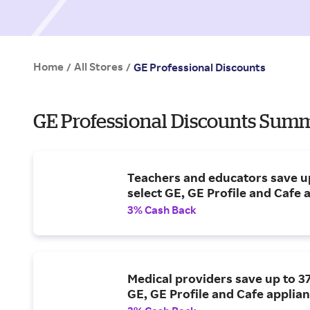
Home
All Stores
/
/
GE Professional Discounts
GE Professional Discounts Summ
Teachers and educators save u
select GE, GE Profile and Cafe 
3% Cash Back
Medical providers save up to 3
GE, GE Profile and Cafe applian