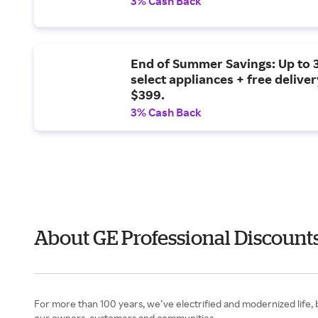
3% Cash Back
End of Summer Savings: Up to 
select appliances + free delive
$399.
3% Cash Back
About GE Professional Discoun
For more than 100 years, we’ve electrified and modernized life,