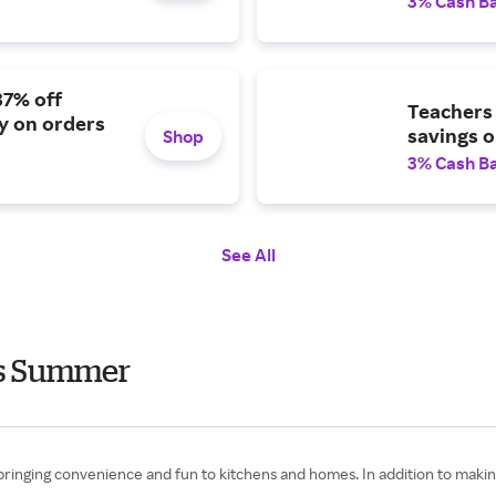
3% Cash B
37% off
Teachers 
ry on orders
savings o
Shop
3% Cash B
See All
ts Summer
 bringing convenience and fun to kitchens and homes. In addition to maki