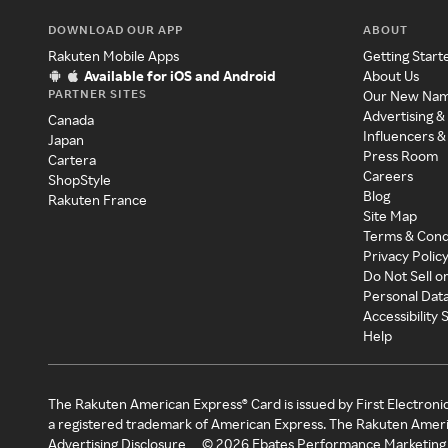
DOWNLOAD OUR APP
ABOUT
Rakuten Mobile Apps
Getting Start
Available for iOS and Android
About Us
PARTNER SITES
Our New Na
Advertising &
Canada
Influencers &
Japan
Press Room
Cartera
Careers
ShopStyle
Blog
Rakuten France
Site Map
Terms & Cond
Privacy Polic
Do Not Sell o
Personal Dat
Accessibility
Help
The Rakuten American Express® Card is issued by First Electroni
a registered trademark of American Express. The Rakuten Ameri
Advertising Disclosure
©
2026
Ebates Performance Marketing 