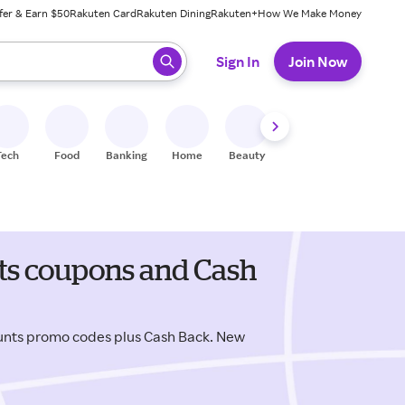
fer & Earn $50
Rakuten Card
Rakuten Dining
Rakuten+
How We Make Money
 ready, press enter to select.
Sign In
Join Now
Tech
Food
Banking
Home
Beauty
Shoes
Fitness
A
nts coupons and Cash
ounts promo codes plus Cash Back. New