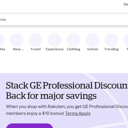
Re
res
s are available, use the up and down arrow keys to review results. When
nds
ceries
res
ites
New
Travel
Experiences
Clothing
School
Trending
Stores
Stack GE Professional Discou
Back for major savings
When you shop with Rakuten, you get GE Professional Disc
members enjoy a $10 bonus!
Terms Apply