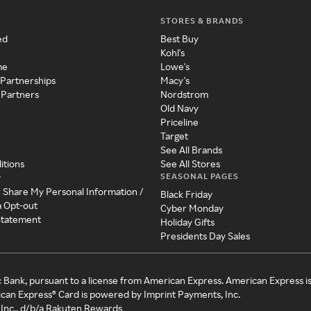
STORES & BRANDS
ed
Best Buy
Kohl's
me
Lowe's
 Partnerships
Macy's
 Partners
Nordstrom
Old Navy
Priceline
Target
See All Brands
itions
See All Stores
SEASONAL PAGES
y
r Share My Personal Information /
Black Friday
a Opt-out
Cyber Monday
 Statement
Holiday Gifts
Presidents Day Sales
c Bank, pursuant to a license from American Express. American Express i
can Express® Card is powered by Imprint Payments, Inc.
Inc., d/b/a Rakuten Rewards