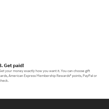
3. Get paid!
Get your money exactly how you want it. You can choose gift
cards, American Express Membership Rewards® points, PayPal or
check.