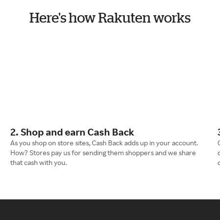
Here's how Rakuten works
2. Shop and earn Cash Back
As you shop on store sites, Cash Back adds up in your account.
How? Stores pay us for sending them shoppers and we share
that cash with you.