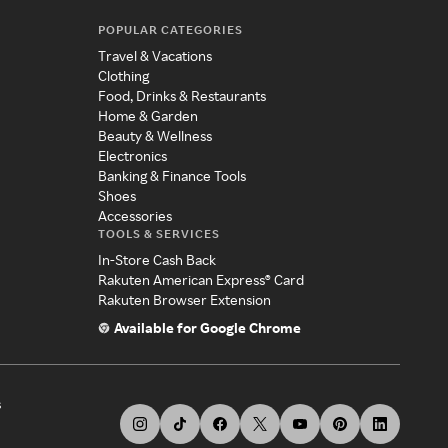
POPULAR CATEGORIES
Travel & Vacations
Clothing
Food, Drinks & Restaurants
Home & Garden
Beauty & Wellness
Electronics
Banking & Finance Tools
Shoes
Accessories
TOOLS & SERVICES
In-Store Cash Back
Rakuten American Express® Card
Rakuten Browser Extension
Available for Google Chrome
s