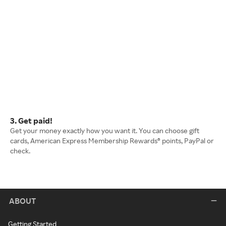
3. Get paid!
Get your money exactly how you want it. You can choose gift
cards, American Express Membership Rewards® points, PayPal or
check.
ABOUT
Getting Started