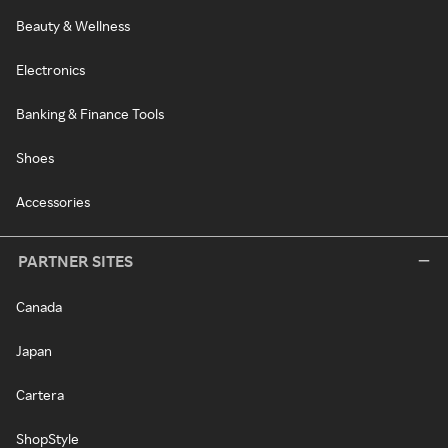
Beauty & Wellness
Electronics
Banking & Finance Tools
Shoes
Accessories
PARTNER SITES
Canada
Japan
Cartera
ShopStyle