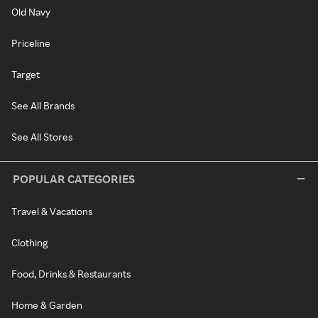
Old Navy
Priceline
Target
See All Brands
See All Stores
POPULAR CATEGORIES
Travel & Vacations
Clothing
Food, Drinks & Restaurants
Home & Garden