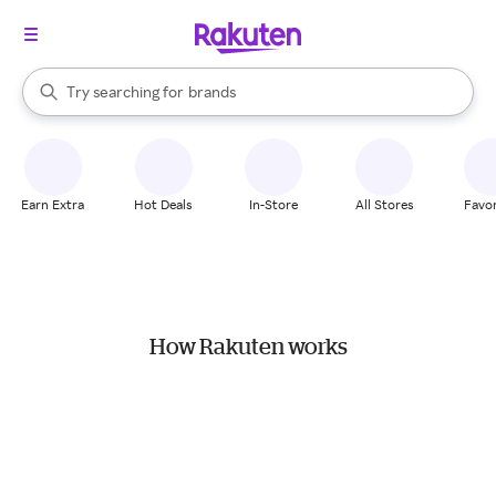
stores
When autocomplete results are available, use the up and down arrow k
Try searching for
brands
Search Rakuten
groceries
stores
Earn Extra
Hot Deals
In-Store
All Stores
Favor
How Rakuten works