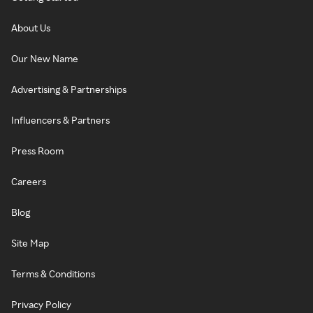
About Us
Our New Name
Advertising & Partnerships
Influencers & Partners
Press Room
Careers
Blog
Site Map
Terms & Conditions
Privacy Policy