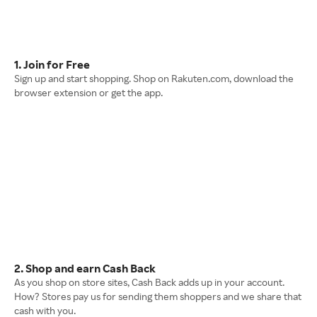
1. Join for Free
Sign up and start shopping. Shop on Rakuten.com, download the
browser extension or get the app.
2. Shop and earn Cash Back
As you shop on store sites, Cash Back adds up in your account.
How? Stores pay us for sending them shoppers and we share that
cash with you.