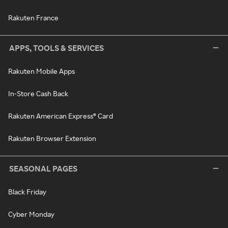
Rakuten France
APPS, TOOLS & SERVICES
Rakuten Mobile Apps
In-Store Cash Back
Rakuten American Express® Card
Rakuten Browser Extension
SEASONAL PAGES
Black Friday
Cyber Monday