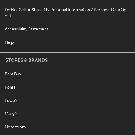
Do Not Sell or Share My Personal Information / Personal Data Opt-
out
Accessibility Statement
Help
STORES & BRANDS
Best Buy
Kohl's
Lowe's
Macy's
Nordstrom