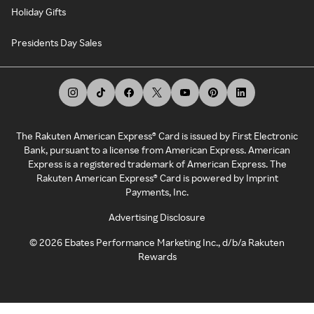
Holiday Gifts
Presidents Day Sales
The Rakuten American Express® Card is issued by First Electronic
Bank, pursuant to a license from American Express. American
Express is a registered trademark of American Express. The
Rakuten American Express® Card is powered by Imprint
Payments, Inc.
Advertising Disclosure
©
2026
Ebates Performance Marketing Inc., d/b/a Rakuten
Rewards