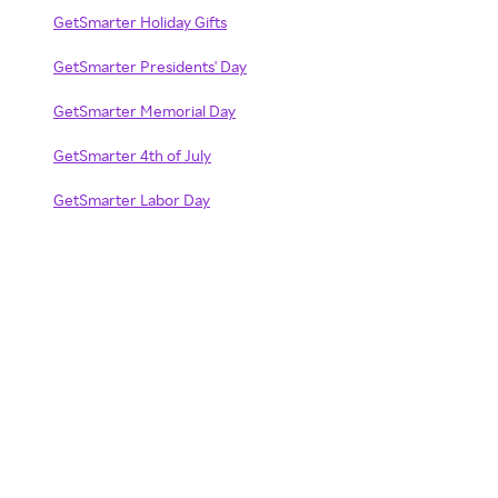
GetSmarter Holiday Gifts
GetSmarter Presidents' Day
GetSmarter Memorial Day
GetSmarter 4th of July
GetSmarter Labor Day