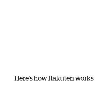
Here's how Rakuten works