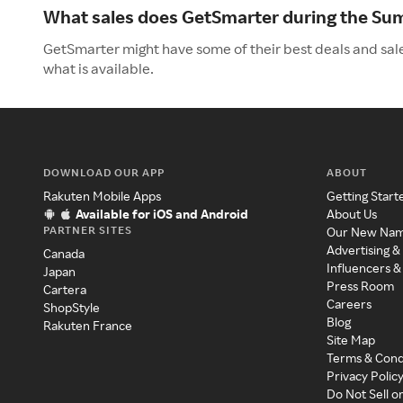
What sales does GetSmarter during the S
GetSmarter might have some of their best deals and sal
what is available.
DOWNLOAD OUR APP
ABOUT
Rakuten Mobile Apps
Getting Start
Available for iOS and Android
About Us
PARTNER SITES
Our New Na
Advertising &
Canada
Influencers &
Japan
Press Room
Cartera
Careers
ShopStyle
Blog
Rakuten France
Site Map
Terms & Cond
Privacy Polic
Do Not Sell o