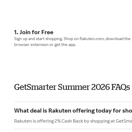
1. Join for Free
Sign up and start shopping. Shop on Rakuten.com, download the
browser extension or get the app.
GetSmarter Summer 2026 FAQs
What deal is Rakuten offering today for sh
Rakuten is offering 2% Cash Back by shopping at GetSma