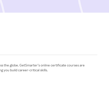
ss the globe. GetSmarter’s online certificate courses are