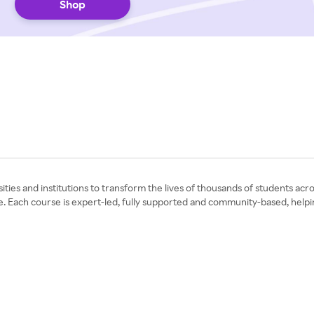
Shop
ies and institutions to transform the lives of thousands of students acro