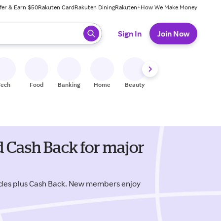
fer & Earn $50
Rakuten Card
Rakuten Dining
Rakuten+
How We Make Money
 ready, press enter to select.
Sign In
Join Now
Tech
Food
Banking
Home
Beauty
Shoes
Fitness
A
 Cash Back for major
des plus Cash Back. New members enjoy