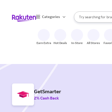
sto
When autocomplete result
Categories
Try searching for
bra
Search Rakuten
gro
sto
Earn Extra
Hot Deals
In-Store
All Stores
Favor
GetSmarter
2% Cash Back