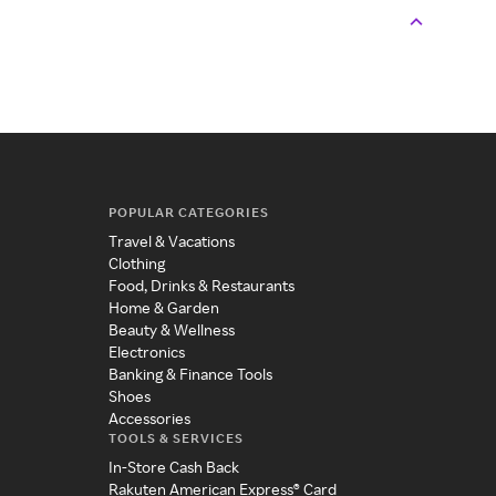
POPULAR CATEGORIES
Travel & Vacations
Clothing
Food, Drinks & Restaurants
Home & Garden
Beauty & Wellness
Electronics
Banking & Finance Tools
Shoes
Accessories
TOOLS & SERVICES
In-Store Cash Back
Rakuten American Express® Card