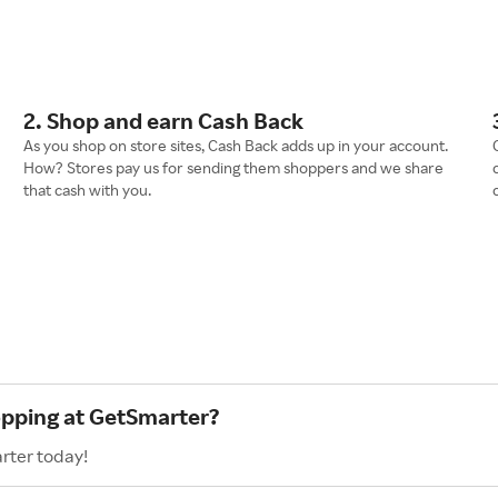
2. Shop and earn Cash Back
As you shop on store sites, Cash Back adds up in your account.
How? Stores pay us for sending them shoppers and we share
that cash with you.
opping at GetSmarter?
rter today!