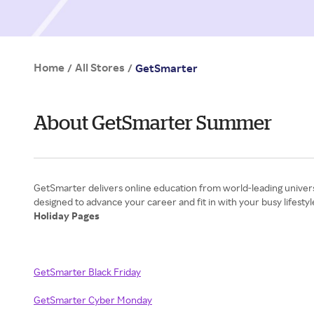
Home
All Stores
/
/
GetSmarter
About GetSmarter Summer
GetSmarter delivers online education from world-leading universit
Holiday Pages
GetSmarter Black Friday
GetSmarter Cyber Monday