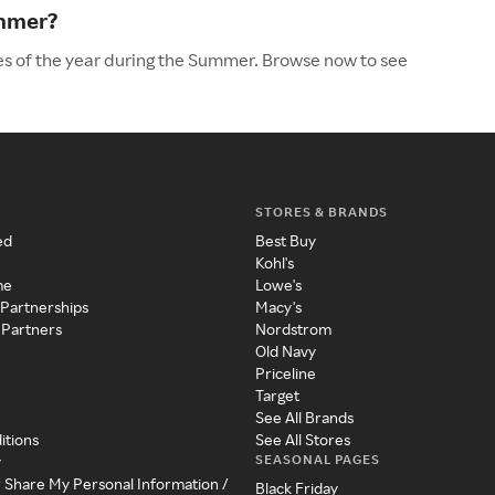
ummer?
es of the year during the Summer. Browse now to see
STORES & BRANDS
ed
Best Buy
Kohl's
me
Lowe's
 Partnerships
Macy's
 Partners
Nordstrom
Old Navy
Priceline
Target
See All Brands
itions
See All Stores
SEASONAL PAGES
y
r Share My Personal Information /
Black Friday