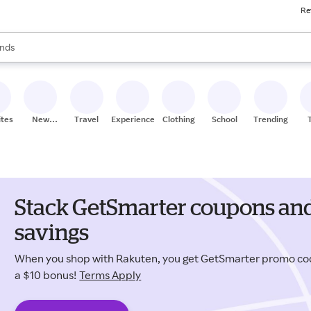
Re
res
s are available, use the up and down arrow keys to review results. When
nds
ceries
res
ites
New
Travel
Experiences
Clothing
School
Trending
Stores
Stack GetSmarter coupons and
savings
When you shop with Rakuten, you get GetSmarter promo co
a $10 bonus!
Terms Apply