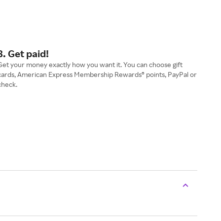
3. Get paid!
Get your money exactly how you want it. You can choose gift
cards, American Express Membership Rewards® points, PayPal or
check.