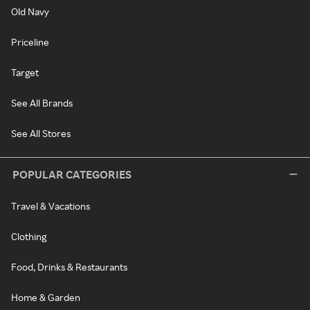
Old Navy
Priceline
Target
See All Brands
See All Stores
POPULAR CATEGORIES
Travel & Vacations
Clothing
Food, Drinks & Restaurants
Home & Garden