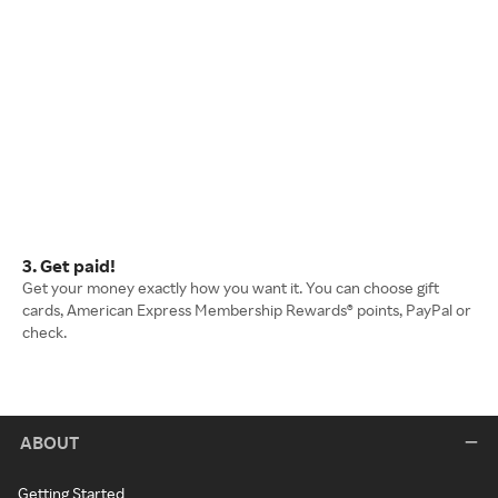
3. Get paid!
Get your money exactly how you want it. You can choose gift
cards, American Express Membership Rewards® points, PayPal or
check.
ABOUT
Getting Started