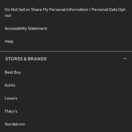
Do Not Sell or Share My Personal Information / Personal Data Opt-
out
Accessibility Statement
Help
STORES & BRANDS
Best Buy
Kohl's
Lowe's
Macy's
Nordstrom