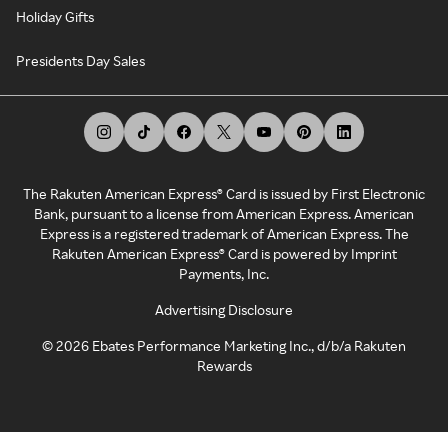
Holiday Gifts
Presidents Day Sales
The Rakuten American Express® Card is issued by First Electronic
Bank, pursuant to a license from American Express. American
Express is a registered trademark of American Express. The
Rakuten American Express® Card is powered by Imprint
Payments, Inc.
Advertising Disclosure
©
2026
Ebates Performance Marketing Inc., d/b/a Rakuten
Rewards