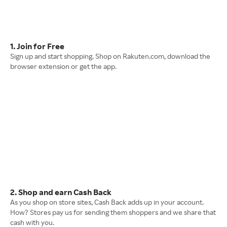
1. Join for Free
Sign up and start shopping. Shop on Rakuten.com, download the
browser extension or get the app.
2. Shop and earn Cash Back
As you shop on store sites, Cash Back adds up in your account.
How? Stores pay us for sending them shoppers and we share that
cash with you.