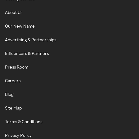
About Us
Our New Name
Advertising & Partnerships
Influencers & Partners
Press Room
Careers
Blog
Site Map
Terms & Conditions
Privacy Policy