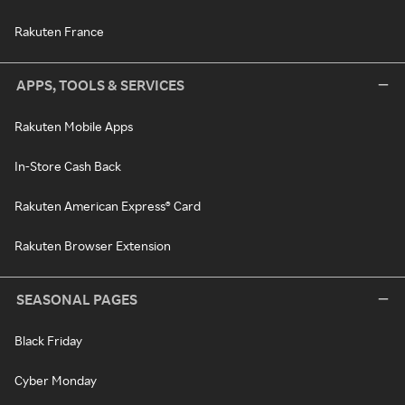
Rakuten France
APPS, TOOLS & SERVICES
Rakuten Mobile Apps
In-Store Cash Back
Rakuten American Express® Card
Rakuten Browser Extension
SEASONAL PAGES
Black Friday
Cyber Monday