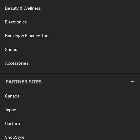
Beauty & Wellness
Electronics
Banking & Finance Tools
Shoes
Accessories
PARTNER SITES
Canada
Japan
Cartera
ShopStyle