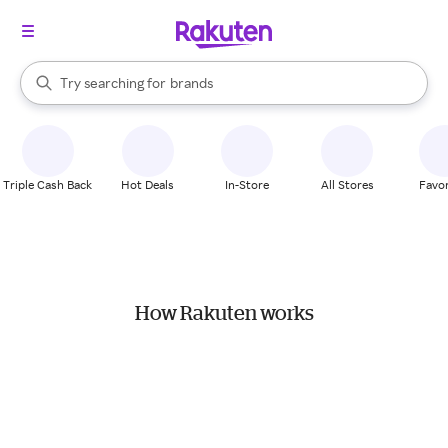
stores
When autocomplete results are available, use the up and down arrow k
Try searching for
brands
Search Rakuten
groceries
stores
Triple Cash Back
Hot Deals
In-Store
All Stores
Favor
How Rakuten works