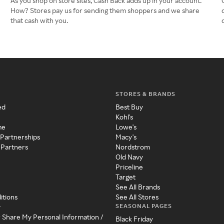
As you shop on store sites, Cash Back adds up in your account.
How? Stores pay us for sending them shoppers and we share
that cash with you.
STORES & BRANDS
ed
Best Buy
Kohl's
me
Lowe's
 Partnerships
Macy's
 Partners
Nordstrom
Old Navy
Priceline
Target
See All Brands
itions
See All Stores
SEASONAL PAGES
y
r Share My Personal Information /
Black Friday