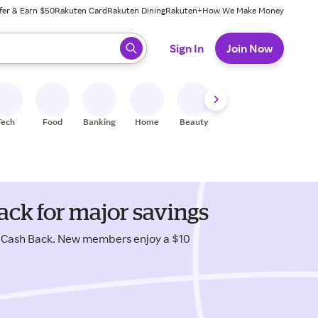
fer & Earn $50
Rakuten Card
Rakuten Dining
Rakuten+
How We Make Money
 ready, press enter to select.
Sign In
Join Now
Tech
Food
Banking
Home
Beauty
Shoes
Fitness
A
ack for major savings
s Cash Back. New members enjoy a $10