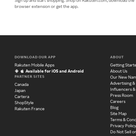
Sign up and start shopping. Shop on Rakuten.com, download the
browser extension or get the app.
DOWNLOAD OUR APP
ABOUT
Rakuten Mobile Apps
Getting Start
Available for iOS and Android
About Us
PARTNER SITES
Our New Na
Advertising &
Canada
Influencers &
Japan
Press Room
Cartera
Careers
ShopStyle
Blog
Rakuten France
Site Map
Terms & Cond
Privacy Polic
Do Not Sell o