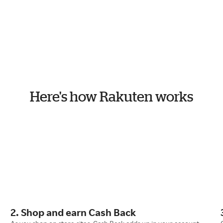
Here's how Rakuten works
2. Shop and earn Cash Back