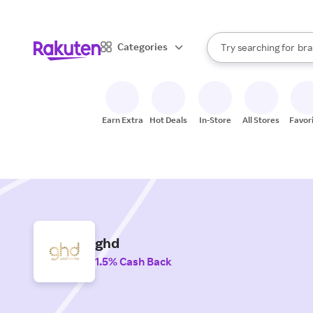
sto
When autocomplete result
Categories
Try searching for
bra
Search Rakuten
gro
sto
Earn Extra
Hot Deals
In-Store
All Stores
Favor
ghd
1.5% Cash Back