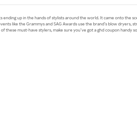
ts ending up in the hands of stylists around the world. It came onto the sc
or events like the Grammys and SAG Awards use the brand’s blow dryers, s
e of these must-have stylers, make sure you’ve got a ghd coupon handy so