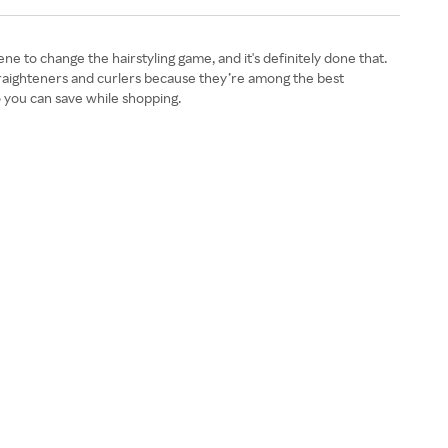
ene to change the hairstyling game, and it's definitely done that.
traighteners and curlers because they’re among the best
 you can save while shopping.