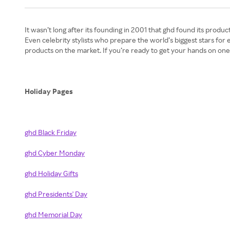
It wasn’t long after its founding in 2001 that ghd found its produc
Even celebrity stylists who prepare the world’s biggest stars f
products on the market. If you’re ready to get your hands on on
Holiday Pages
ghd Black Friday
ghd Cyber Monday
ghd Holiday Gifts
ghd Presidents' Day
ghd Memorial Day