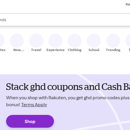
Re
res
s are available, use the up and down arrow keys to review results. When
nds
ceries
res
ites
New
Travel
Experiences
Clothing
School
Trending
Stores
Stack ghd coupons and Cash B
When you shop with Rakuten, you get ghd promo codes plu
bonus!
Terms Apply
Shop