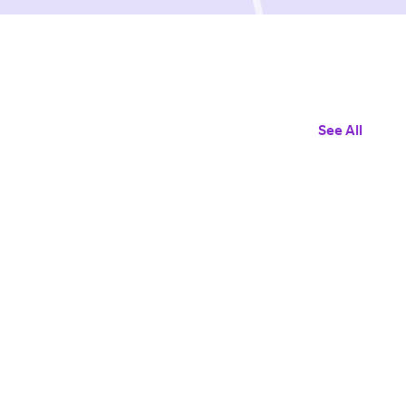
See All