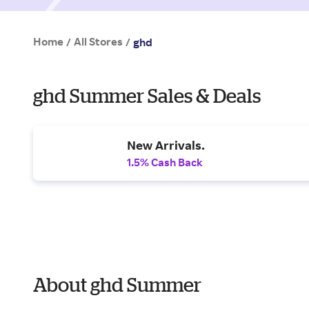
Home
All Stores
/
/
ghd
ghd Summer Sales & Deals
New Arrivals.
1.5% Cash Back
About ghd Summer