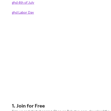
ghd 4th of July
ghd Labor Day
1. Join for Free