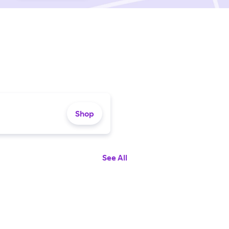
Shop
See All