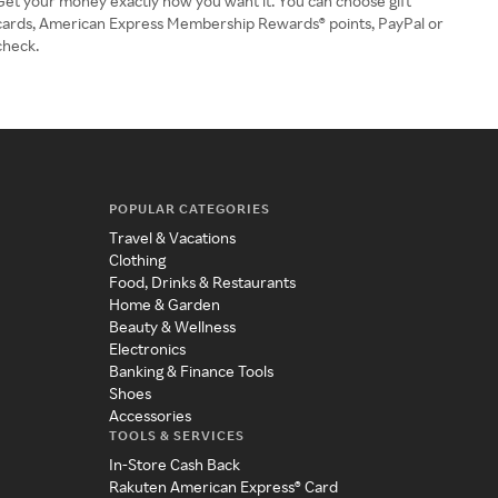
Get your money exactly how you want it. You can choose gift
cards, American Express Membership Rewards® points, PayPal or
check.
POPULAR CATEGORIES
Travel & Vacations
Clothing
Food, Drinks & Restaurants
Home & Garden
Beauty & Wellness
Electronics
Banking & Finance Tools
Shoes
Accessories
TOOLS & SERVICES
In-Store Cash Back
Rakuten American Express® Card