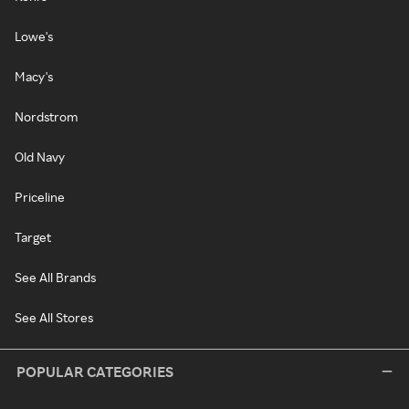
Lowe's
Macy's
Nordstrom
Old Navy
Priceline
Target
See All Brands
See All Stores
POPULAR CATEGORIES