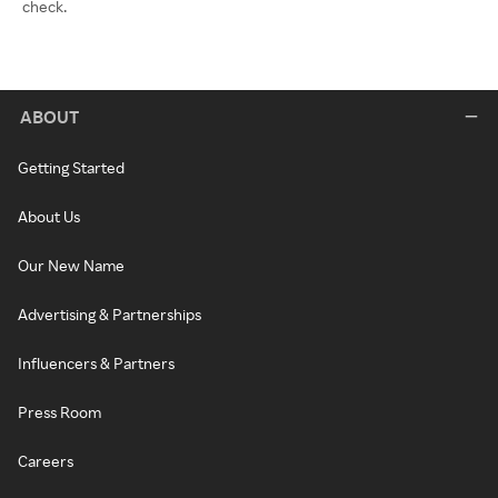
check.
ABOUT
Getting Started
About Us
Our New Name
Advertising & Partnerships
Influencers & Partners
Press Room
Careers