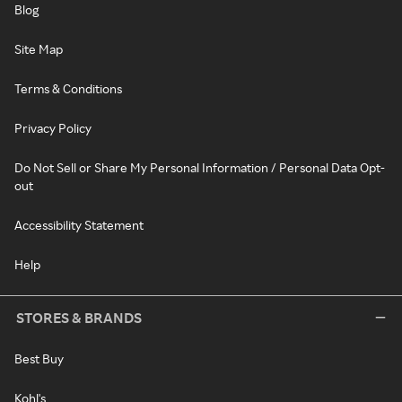
Blog
Site Map
Terms & Conditions
Privacy Policy
Do Not Sell or Share My Personal Information / Personal Data Opt-
out
Accessibility Statement
Help
STORES & BRANDS
Best Buy
Kohl's