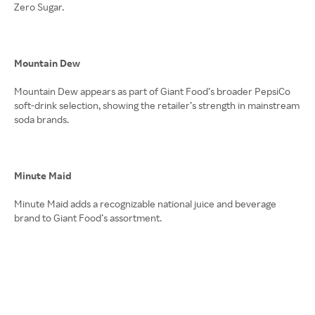
Zero Sugar.
Mountain Dew
Mountain Dew appears as part of Giant Food’s broader PepsiCo
soft-drink selection, showing the retailer’s strength in mainstream
soda brands.
Minute Maid
Minute Maid adds a recognizable national juice and beverage
brand to Giant Food’s assortment.