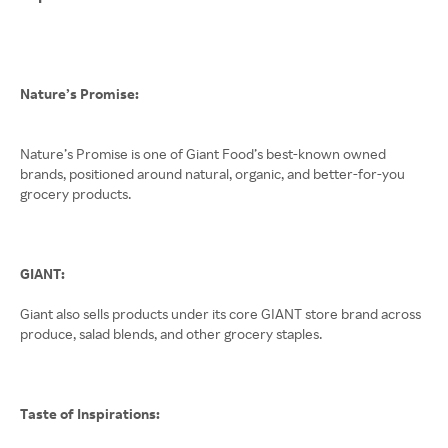
Nature’s Promise:
Nature’s Promise is one of Giant Food’s best-known owned
brands, positioned around natural, organic, and better-for-you
grocery products.
GIANT:
Giant also sells products under its core GIANT store brand across
produce, salad blends, and other grocery staples.
Taste of Inspirations: