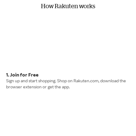
How Rakuten works
1. Join for Free
Sign up and start shopping. Shop on Rakuten.com, download the
browser extension or get the app.