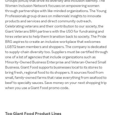
Groups (BRGs) that drive its diversity and inclusion identity. The
Women Inclusion Network focuses on empowering women
through partnerships with like-minded organizations. The Young
Professionals group draws on millennials' insights to innovate
products and services and direct community outreach.
Celebrating veterans and their contribution to our society, the
Giant Veterans BRH partners with the USO for fundraising and
hires veterans to help them transition back to society. The Pride
BRG aspires to create an inclusive workplace that welcomes
LGBTQ team members and shoppers. The company is dedicated
to supply-chain diversity too. Suppliers must be certified through
one of a list of agencies that include organizations such as
Minority-Owned Business Enterprise and Veteran-Owned Small
Business. Giant Food supports businesses local to its stores to
bring fresh, regional food to its shoppers. It sources food from
small, family-owned farms that raise everything from seafood to
beef to specialty sauces. Save money on your next shopping trip
when you use a Giant Food promo code.
Top Giant Food Product Lines