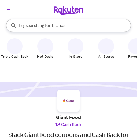
stores
When autocomplete results are available, use the up and down arrow k
Try searching for
brands
Search Rakuten
groceries
stores
Triple Cash Back
Hot Deals
In-Store
All Stores
Favor
Giant Food
1% Cash Back
Stack Giant Food coupons and Cash Back for