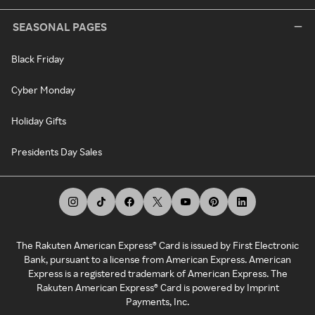
SEASONAL PAGES
Black Friday
Cyber Monday
Holiday Gifts
Presidents Day Sales
The Rakuten American Express® Card is issued by First Electronic
Bank, pursuant to a license from American Express. American
Express is a registered trademark of American Express. The
Rakuten American Express® Card is powered by Imprint
Payments, Inc.