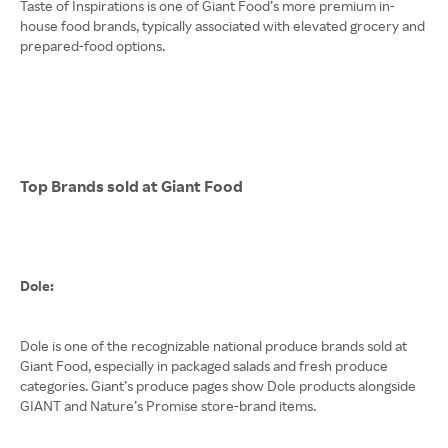
Taste of Inspirations is one of Giant Food’s more premium in-
house food brands, typically associated with elevated grocery and
prepared-food options.
Top Brands sold at Giant Food
Dole:
Dole is one of the recognizable national produce brands sold at
Giant Food, especially in packaged salads and fresh produce
categories. Giant’s produce pages show Dole products alongside
GIANT and Nature’s Promise store-brand items.