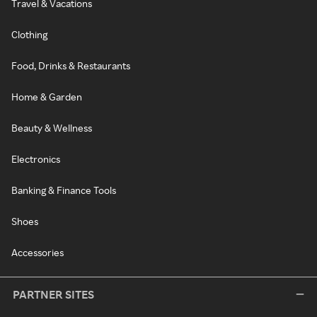
Travel & Vacations
Clothing
Food, Drinks & Restaurants
Home & Garden
Beauty & Wellness
Electronics
Banking & Finance Tools
Shoes
Accessories
PARTNER SITES