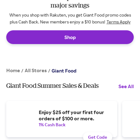
major savings
When you shop with Rakuten, you get Giant Food promo codes
plus Cash Back. New members enjoy a $10 bonus!
Terms Apply
Shop
Home
All Stores
/
/
Giant Food
Giant Food Summer Sales & Deals
See All
Enjoy $25 off your first four
orders of $100 or more.
1% Cash Back
Get Code