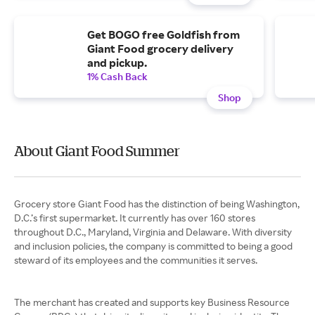
Get BOGO free Goldfish from
Giant Food grocery delivery
and pickup.
1% Cash Back
Shop
About Giant Food Summer
Grocery store Giant Food has the distinction of being Washington,
D.C.’s first supermarket. It currently has over 160 stores
throughout D.C., Maryland, Virginia and Delaware. With diversity
and inclusion policies, the company is committed to being a good
steward of its employees and the communities it serves.
The merchant has created and supports key Business Resource