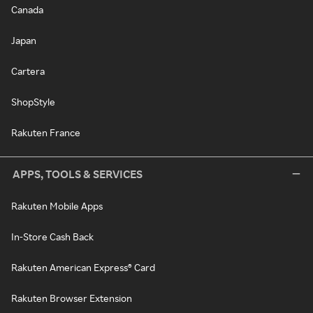
Canada
Japan
Cartera
ShopStyle
Rakuten France
APPS, TOOLS & SERVICES
Rakuten Mobile Apps
In-Store Cash Back
Rakuten American Express® Card
Rakuten Browser Extension