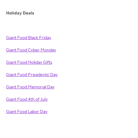
Holiday Deals
Giant Food Black Friday
Giant Food Cyber Monday
Giant Food Holiday Gifts
Giant Food Presidents' Day
Giant Food Memorial Day
Giant Food 4th of July
Giant Food Labor Day