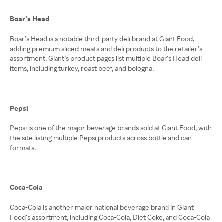
Boar’s Head
Boar’s Head is a notable third-party deli brand at Giant Food,
adding premium sliced meats and deli products to the retailer’s
assortment. Giant’s product pages list multiple Boar’s Head deli
items, including turkey, roast beef, and bologna.
Pepsi
Pepsi is one of the major beverage brands sold at Giant Food, with
the site listing multiple Pepsi products across bottle and can
formats.
Coca-Cola
Coca-Cola is another major national beverage brand in Giant
Food’s assortment, including Coca-Cola, Diet Coke, and Coca-Cola