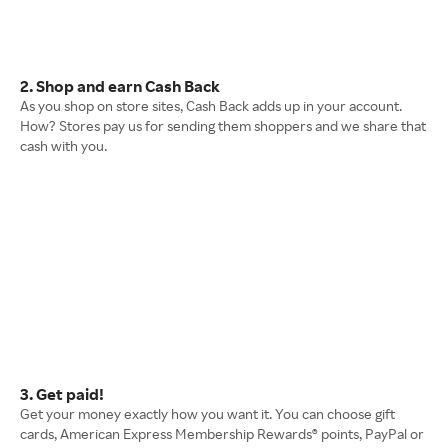
2. Shop and earn Cash Back
As you shop on store sites, Cash Back adds up in your account.
How? Stores pay us for sending them shoppers and we share that
cash with you.
3. Get paid!
Get your money exactly how you want it. You can choose gift
cards, American Express Membership Rewards® points, PayPal or