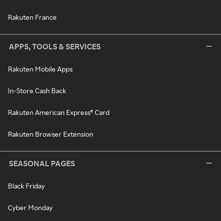
Rakuten France
APPS, TOOLS & SERVICES
Rakuten Mobile Apps
In-Store Cash Back
Rakuten American Express® Card
Rakuten Browser Extension
SEASONAL PAGES
Black Friday
Cyber Monday