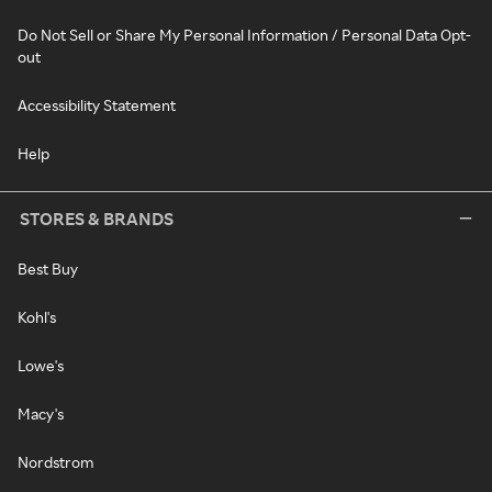
Do Not Sell or Share My Personal Information / Personal Data Opt-
out
Accessibility Statement
Help
STORES & BRANDS
Best Buy
Kohl's
Lowe's
Macy's
Nordstrom