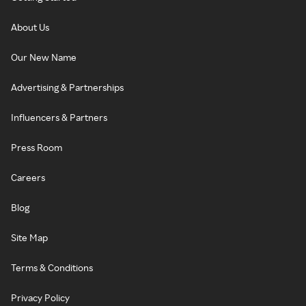
About Us
Our New Name
Advertising & Partnerships
Influencers & Partners
Press Room
Careers
Blog
Site Map
Terms & Conditions
Privacy Policy