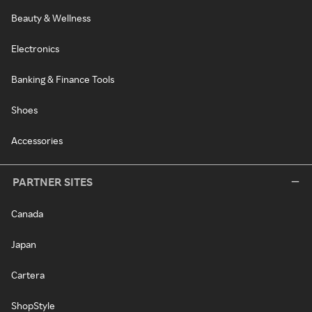
Beauty & Wellness
Electronics
Banking & Finance Tools
Shoes
Accessories
PARTNER SITES
Canada
Japan
Cartera
ShopStyle