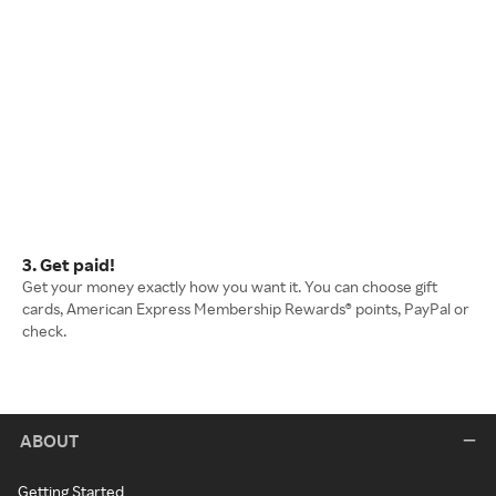
3. Get paid!
Get your money exactly how you want it. You can choose gift
cards, American Express Membership Rewards® points, PayPal or
check.
ABOUT
Getting Started