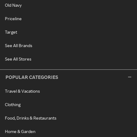
Old Navy
Priceline
Target
See All Brands
See All Stores
POPULAR CATEGORIES
Travel & Vacations
Clothing
Food, Drinks & Restaurants
Home & Garden