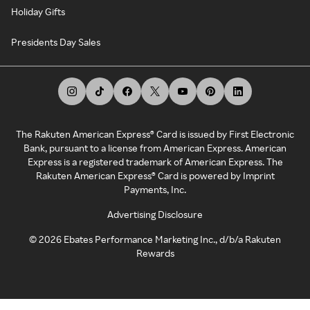
Holiday Gifts
Presidents Day Sales
The Rakuten American Express® Card is issued by First Electronic
Bank, pursuant to a license from American Express. American
Express is a registered trademark of American Express. The
Rakuten American Express® Card is powered by Imprint
Payments, Inc.
Advertising Disclosure
©
2026
Ebates Performance Marketing Inc., d/b/a Rakuten
Rewards