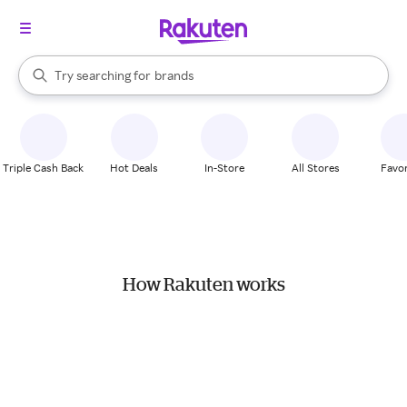
stores
When autocomplete results are available, use the up and down arrow k
Try searching for
brands
Search Rakuten
groceries
stores
Triple Cash Back
Hot Deals
In-Store
All Stores
Favor
How Rakuten works