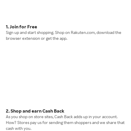
1. Join for Free
Sign up and start shopping. Shop on Rakuten.com, download the
browser extension or get the app.
2. Shop and earn Cash Back
As you shop on store sites, Cash Back adds up in your account.
How? Stores pay us for sending them shoppers and we share that
cash with you.