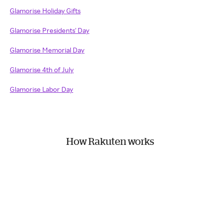
Glamorise Holiday Gifts
Glamorise Presidents' Day
Glamorise Memorial Day
Glamorise 4th of July
Glamorise Labor Day
How Rakuten works