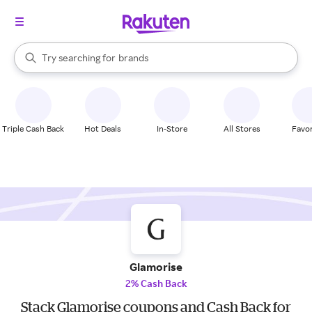
stores
When autocomplete results are available, use the up and down arrow k
Try searching for
brands
Search Rakuten
groceries
stores
Triple Cash Back
Hot Deals
In-Store
All Stores
Favor
Glamorise
2% Cash Back
Stack Glamorise coupons and Cash Back for