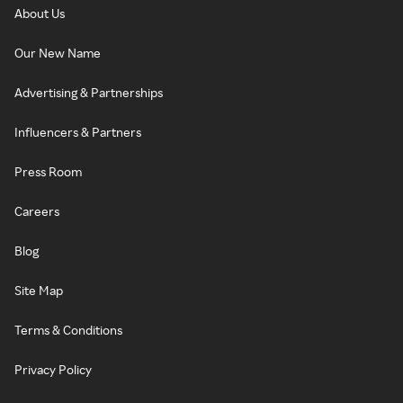
About Us
Our New Name
Advertising & Partnerships
Influencers & Partners
Press Room
Careers
Blog
Site Map
Terms & Conditions
Privacy Policy