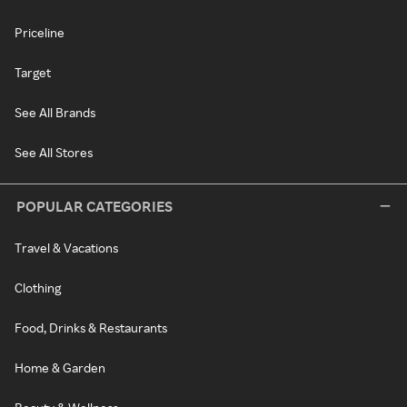
Priceline
Target
See All Brands
See All Stores
POPULAR CATEGORIES
Travel & Vacations
Clothing
Food, Drinks & Restaurants
Home & Garden