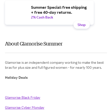
Summer Special: free shipping
+ free 40-day returns.
2% Cash Back
Shop
About Glamorise Summer
Glamorise is an independent company working to make the best
bras for plus size and full figured women - for nearly 100 years.
Holiday Deals
Glamorise Black Friday
Glamorise Cyber Monday