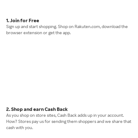
1. Join for Free
Sign up and start shopping. Shop on Rakuten.com, download the
browser extension or get the app.
2. Shop and earn Cash Back
As you shop on store sites, Cash Back adds up in your account.
How? Stores pay us for sending them shoppers and we share that
cash with you.