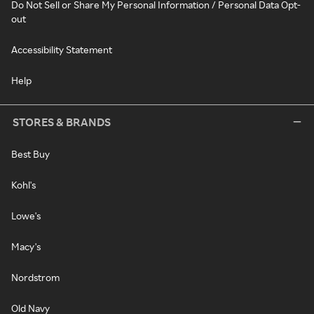
Do Not Sell or Share My Personal Information / Personal Data Opt-
out
Accessibility Statement
Help
STORES & BRANDS
Best Buy
Kohl's
Lowe's
Macy's
Nordstrom
Old Navy