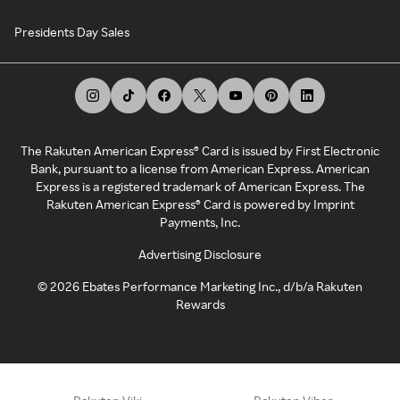
Presidents Day Sales
The Rakuten American Express® Card is issued by First Electronic
Bank, pursuant to a license from American Express. American
Express is a registered trademark of American Express. The
Rakuten American Express® Card is powered by Imprint
Payments, Inc.
Advertising Disclosure
©
2026
Ebates Performance Marketing Inc., d/b/a Rakuten
Rewards