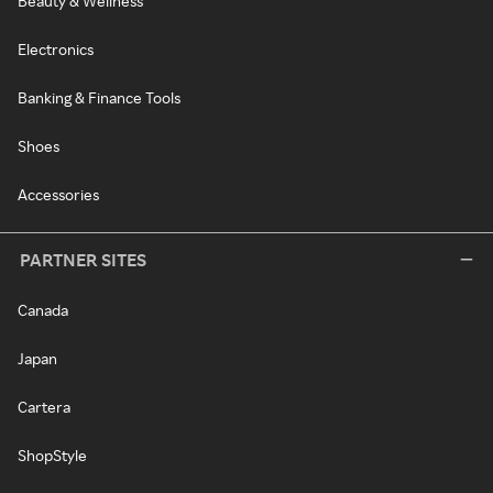
Beauty & Wellness
Electronics
Banking & Finance Tools
Shoes
Accessories
PARTNER SITES
Canada
Japan
Cartera
ShopStyle