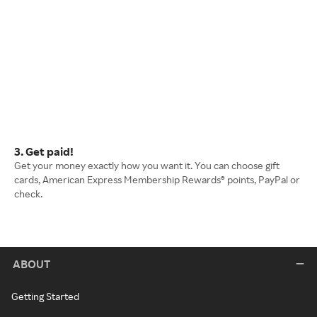
3. Get paid!
Get your money exactly how you want it. You can choose gift
cards, American Express Membership Rewards® points, PayPal or
check.
ABOUT
Getting Started