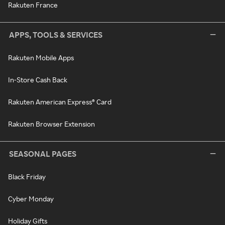
Rakuten France
APPS, TOOLS & SERVICES
Rakuten Mobile Apps
In-Store Cash Back
Rakuten American Express® Card
Rakuten Browser Extension
SEASONAL PAGES
Black Friday
Cyber Monday
Holiday Gifts