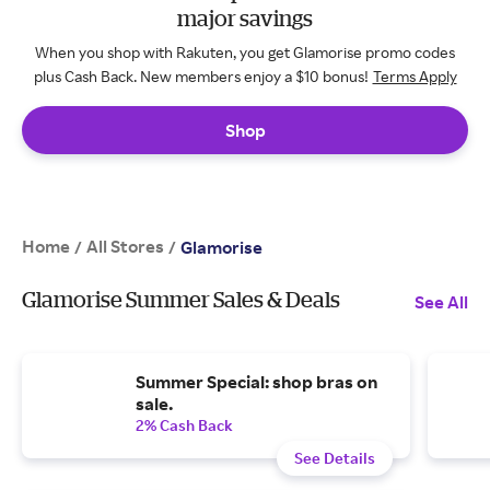
major savings
When you shop with Rakuten, you get Glamorise promo codes
plus Cash Back. New members enjoy a $10 bonus!
Terms Apply
Shop
Home
All Stores
/
/
Glamorise
Glamorise Summer Sales & Deals
See All
Summer Special: shop bras on
sale.
2% Cash Back
See Details