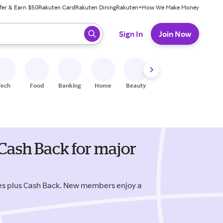
fer & Earn $50
Rakuten Card
Rakuten Dining
Rakuten+
How We Make Money
 ready, press enter to select.
Sign In
Join Now
Tech
Food
Banking
Home
Beauty
Shoes
Fitness
A
 Cash Back for major
des plus Cash Back. New members enjoy a