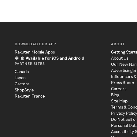
DOWNLOAD OUR APP
ABOUT
Rakuten Mobile Apps
Getting Start
Available for iOS and Android
About Us
PARTNER SITES
Our New Na
Advertising &
Canada
Influencers &
Japan
Press Room
Cartera
Careers
ShopStyle
Blog
Rakuten France
Site Map
Terms & Cond
Privacy Polic
Do Not Sell o
Personal Dat
Accessibility