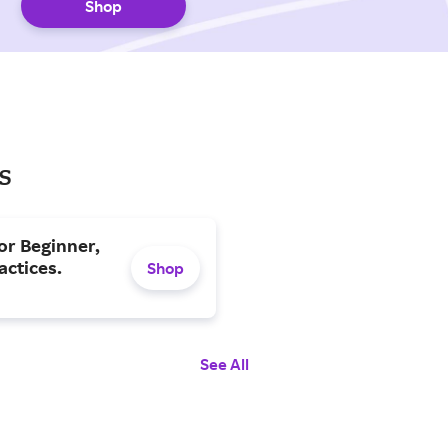
Shop
s
or Beginner,
actices.
Shop
See All