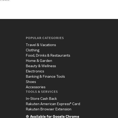
POPULAR CATEGORIES
Travel & Vacations
Clothing
Food, Drinks & Restaurants
Home & Garden
Beauty & Wellness
Electronics
Banking & Finance Tools
Shoes
Accessories
TOOLS & SERVICES
In-Store Cash Back
Rakuten American Express® Card
Rakuten Browser Extension
Available for Google Chrome