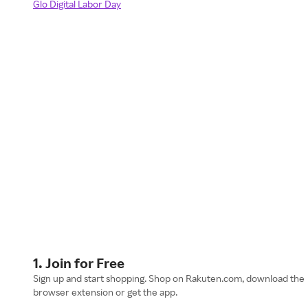
Glo Digital Labor Day
1. Join for Free
Sign up and start shopping. Shop on Rakuten.com, download the
browser extension or get the app.