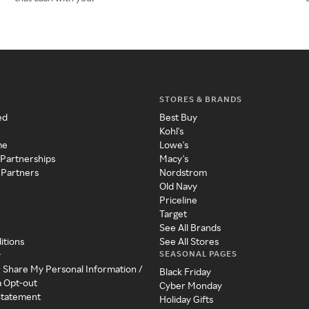
STORES & BRANDS
ed
Best Buy
Kohl's
me
Lowe's
 Partnerships
Macy's
 Partners
Nordstrom
Old Navy
Priceline
Target
See All Brands
itions
See All Stores
SEASONAL PAGES
y
r Share My Personal Information /
Black Friday
a Opt-out
Cyber Monday
 Statement
Holiday Gifts