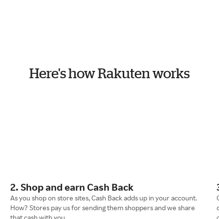
Here's how Rakuten works
2. Shop and earn Cash Back
As you shop on store sites, Cash Back adds up in your account.
How? Stores pay us for sending them shoppers and we share
that cash with you.