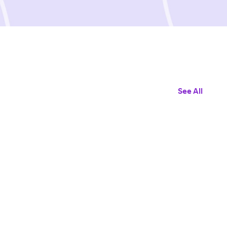
See All