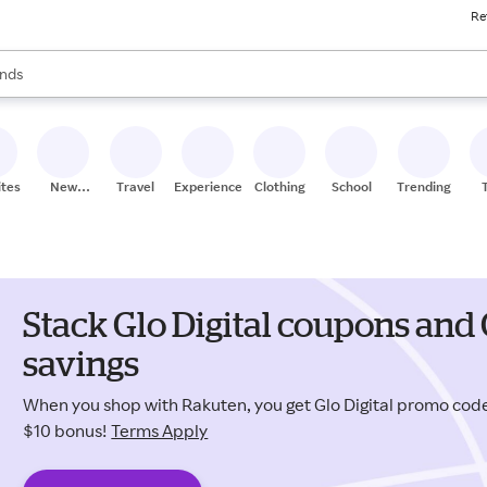
Re
res
s are available, use the up and down arrow keys to review results. When
nds
ceries
res
ites
New
Travel
Experiences
Clothing
School
Trending
Stores
Stack Glo Digital coupons and
savings
When you shop with Rakuten, you get Glo Digital promo co
$10 bonus!
Terms Apply