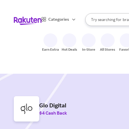
sto
When autocomplete result
Categories
Try searching for
bra
Search Rakuten
gro
sto
Earn Extra
Hot Deals
In-Store
All Stores
Favor
Glo Digital
$4 Cash Back