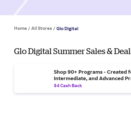
Home
All Stores
/
/
Glo Digital
Glo Digital Summer Sales & Deal
Shop 90+ Programs - Created f
Intermediate, and Advanced Pr
$4 Cash Back