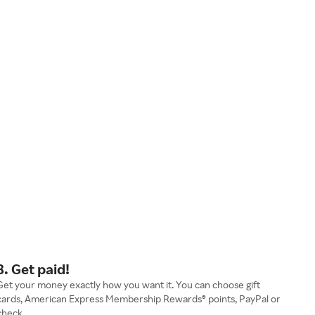
3. Get paid!
Get your money exactly how you want it. You can choose gift
cards, American Express Membership Rewards® points, PayPal or
check.