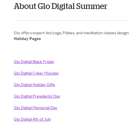
About Glo Digital Summer
Holiday Pages
Glo Digital Black Friday
Glo Digital Cyber Monday
Glo Digital Holiday Gifts
Glo Digital Presidents' Day
Glo Digital Memorial Day
Glo Digital 4th of July