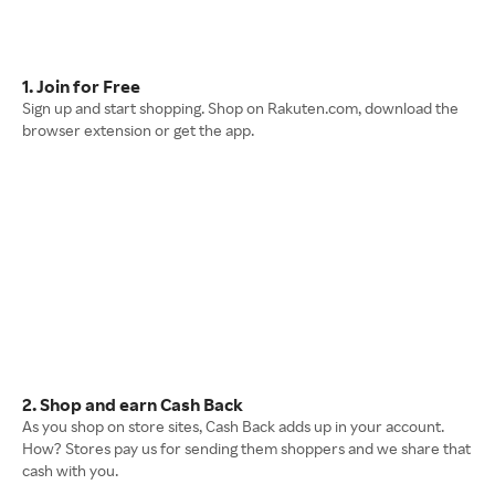
1. Join for Free
Sign up and start shopping. Shop on Rakuten.com, download the
browser extension or get the app.
2. Shop and earn Cash Back
As you shop on store sites, Cash Back adds up in your account.
How? Stores pay us for sending them shoppers and we share that
cash with you.