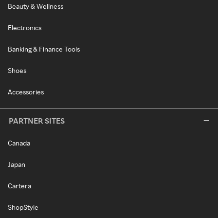
Beauty & Wellness
Electronics
Banking & Finance Tools
Shoes
Accessories
PARTNER SITES
Canada
Japan
Cartera
ShopStyle