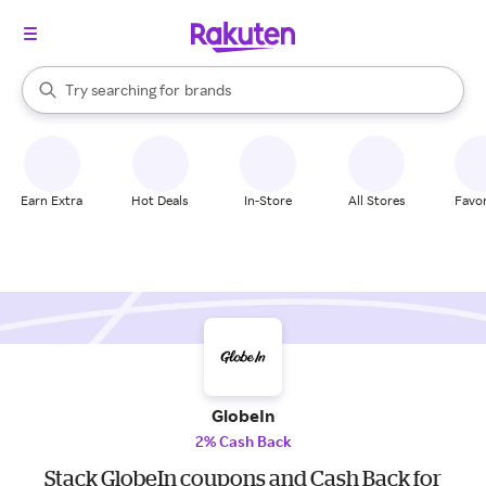
stores
When autocomplete results are available, use the up and down arrow k
Try searching for
brands
Search Rakuten
groceries
stores
Earn Extra
Hot Deals
In-Store
All Stores
Favor
GlobeIn
2% Cash Back
Stack GlobeIn coupons and Cash Back for