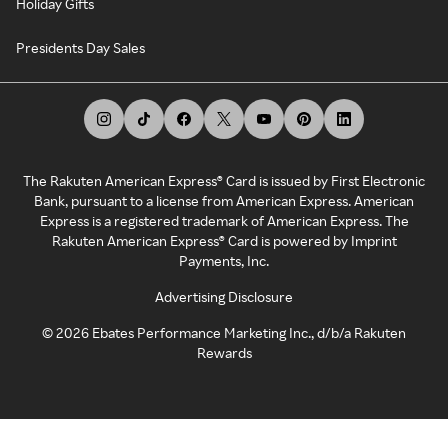
Holiday Gifts
Presidents Day Sales
The Rakuten American Express® Card is issued by First Electronic
Bank, pursuant to a license from American Express. American
Express is a registered trademark of American Express. The
Rakuten American Express® Card is powered by Imprint
Payments, Inc.
Advertising Disclosure
©
2026
Ebates Performance Marketing Inc., d/b/a Rakuten
Rewards