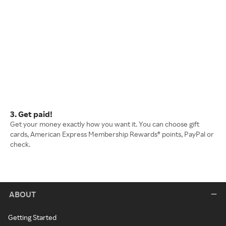
3. Get paid!
Get your money exactly how you want it. You can choose gift
cards, American Express Membership Rewards® points, PayPal or
check.
ABOUT
Getting Started