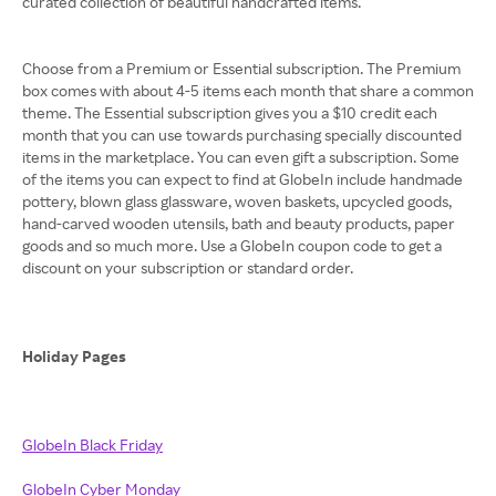
curated collection of beautiful handcrafted items.
Choose from a Premium or Essential subscription. The Premium
box comes with about 4-5 items each month that share a common
theme. The Essential subscription gives you a $10 credit each
month that you can use towards purchasing specially discounted
items in the marketplace. You can even gift a subscription. Some
of the items you can expect to find at GlobeIn include handmade
pottery, blown glass glassware, woven baskets, upcycled goods,
hand-carved wooden utensils, bath and beauty products, paper
goods and so much more. Use a GlobeIn coupon code to get a
discount on your subscription or standard order.
Holiday Pages
GlobeIn Black Friday
GlobeIn Cyber Monday