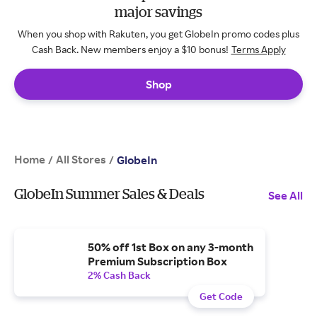
major savings
When you shop with Rakuten, you get GlobeIn promo codes plus
Cash Back. New members enjoy a $10 bonus!
Terms Apply
Shop
Home
All Stores
/
/
GlobeIn
GlobeIn Summer Sales & Deals
See All
50% off 1st Box on any 3-month
Premium Subscription Box
2% Cash Back
Get Code