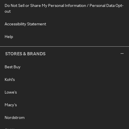
Do Not Sell or Share My Personal Information / Personal Data Opt-
out
Accessibility Statement
Help
STORES & BRANDS
Best Buy
Kohl's
Lowe's
Macy's
Nordstrom