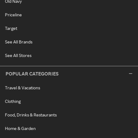
Old Navy
Priceline
Target
See All Brands
See All Stores
POPULAR CATEGORIES
Travel & Vacations
Clothing
Food, Drinks & Restaurants
Home & Garden