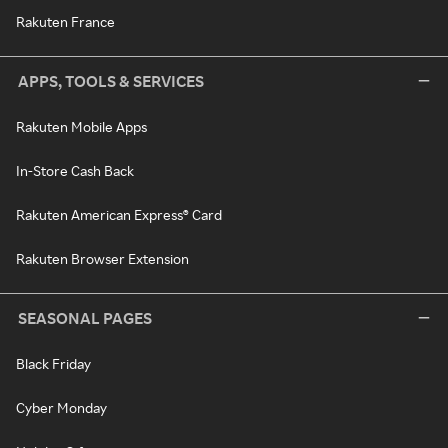
Rakuten France
APPS, TOOLS & SERVICES
Rakuten Mobile Apps
In-Store Cash Back
Rakuten American Express® Card
Rakuten Browser Extension
SEASONAL PAGES
Black Friday
Cyber Monday