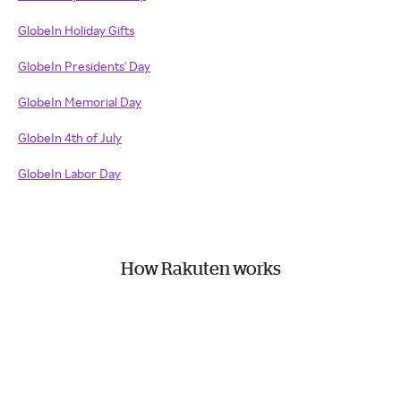
GlobeIn Holiday Gifts
GlobeIn Presidents' Day
GlobeIn Memorial Day
GlobeIn 4th of July
GlobeIn Labor Day
How Rakuten works