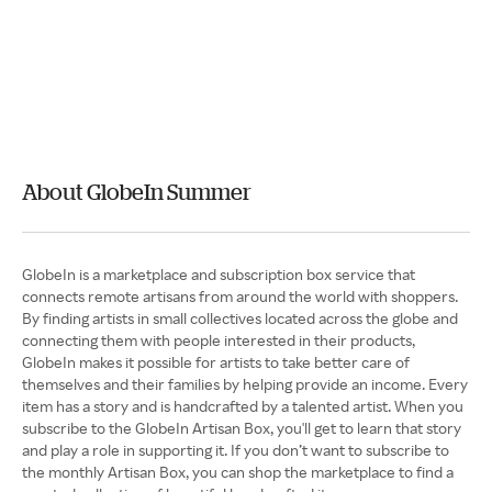
About GlobeIn Summer
GlobeIn is a marketplace and subscription box service that
connects remote artisans from around the world with shoppers.
By finding artists in small collectives located across the globe and
connecting them with people interested in their products,
GlobeIn makes it possible for artists to take better care of
themselves and their families by helping provide an income. Every
item has a story and is handcrafted by a talented artist. When you
subscribe to the GlobeIn Artisan Box, you'll get to learn that story
and play a role in supporting it. If you don’t want to subscribe to
the monthly Artisan Box, you can shop the marketplace to find a