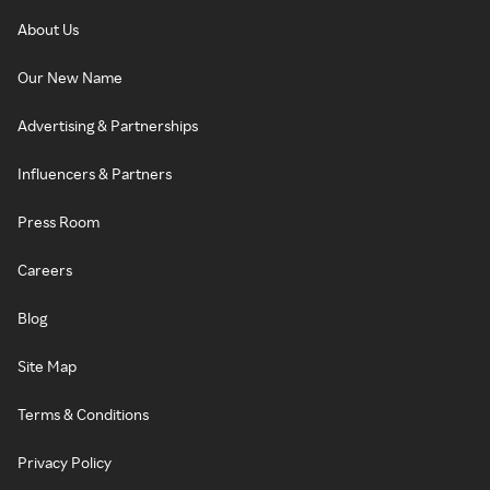
About Us
Our New Name
Advertising & Partnerships
Influencers & Partners
Press Room
Careers
Blog
Site Map
Terms & Conditions
Privacy Policy