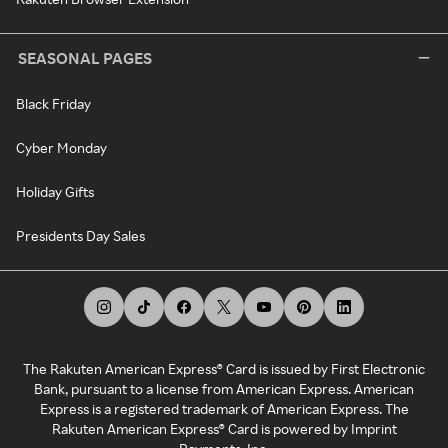
SEASONAL PAGES
Black Friday
Cyber Monday
Holiday Gifts
Presidents Day Sales
The Rakuten American Express® Card is issued by First Electronic
Bank, pursuant to a license from American Express. American
Express is a registered trademark of American Express. The
Rakuten American Express® Card is powered by Imprint