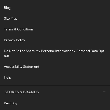
Blog
Site Map
Terms & Conditions
Privacy Policy
Do Not Sell or Share My Personal Information / Personal Data Opt-
out
Accessibility Statement
Help
STORES & BRANDS
Best Buy