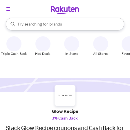
stores
When autocomplete results are available, use the up and down arrow k
Try searching for
brands
Search Rakuten
groceries
stores
Triple Cash Back
Hot Deals
In-Store
All Stores
Favor
Glow Recipe
3% Cash Back
Stack Glow Recipe coupons and Cash Back for