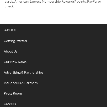
cards, American Express Membership Rewards® points, PayPal or
check.
ABOUT
Getting Started
About Us
Our New Name
Advertising & Partnerships
Influencers & Partners
Press Room
Careers