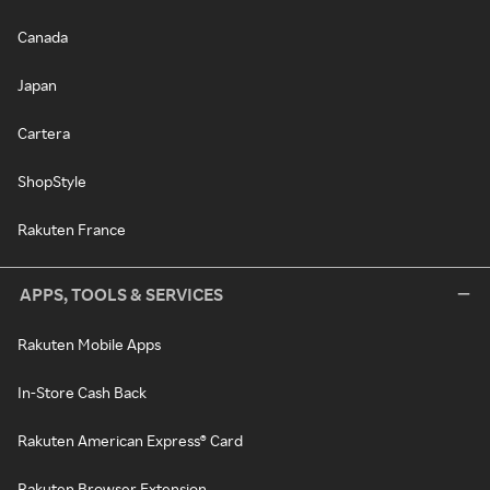
Canada
Japan
Cartera
ShopStyle
Rakuten France
APPS, TOOLS & SERVICES
Rakuten Mobile Apps
In-Store Cash Back
Rakuten American Express® Card
Rakuten Browser Extension