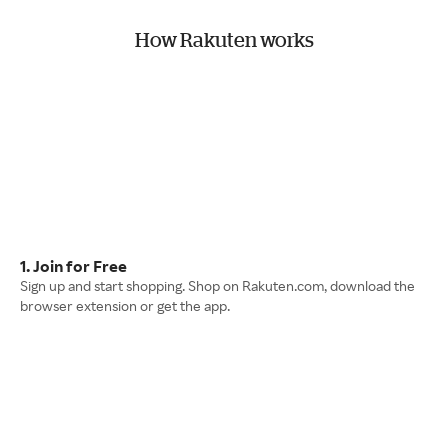
How Rakuten works
1. Join for Free
Sign up and start shopping. Shop on Rakuten.com, download the
browser extension or get the app.