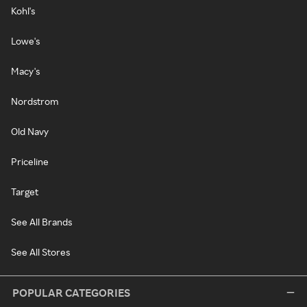
Kohl's
Lowe's
Macy's
Nordstrom
Old Navy
Priceline
Target
See All Brands
See All Stores
POPULAR CATEGORIES