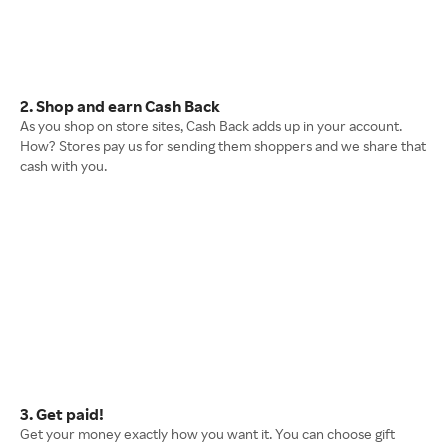
2. Shop and earn Cash Back
As you shop on store sites, Cash Back adds up in your account.
How? Stores pay us for sending them shoppers and we share that
cash with you.
3. Get paid!
Get your money exactly how you want it. You can choose gift