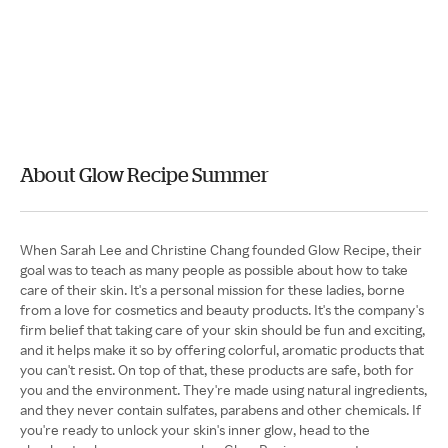
About Glow Recipe Summer
When Sarah Lee and Christine Chang founded Glow Recipe, their
goal was to teach as many people as possible about how to take
care of their skin. It's a personal mission for these ladies, borne
from a love for cosmetics and beauty products. It's the company's
firm belief that taking care of your skin should be fun and exciting,
and it helps make it so by offering colorful, aromatic products that
you can't resist. On top of that, these products are safe, both for
you and the environment. They're made using natural ingredients,
and they never contain sulfates, parabens and other chemicals. If
you're ready to unlock your skin's inner glow, head to the