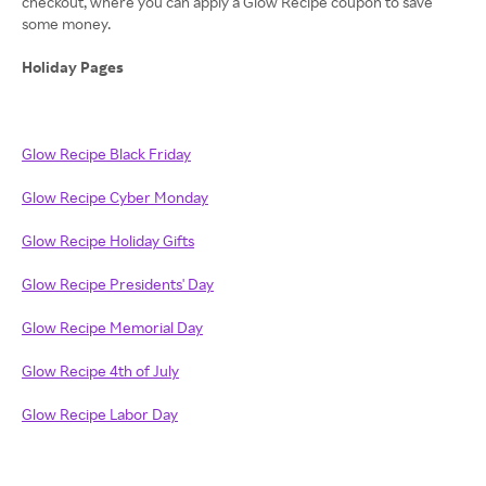
checkout, where you can apply a Glow Recipe coupon to save
some money.
Holiday Pages
Glow Recipe Black Friday
Glow Recipe Cyber Monday
Glow Recipe Holiday Gifts
Glow Recipe Presidents' Day
Glow Recipe Memorial Day
Glow Recipe 4th of July
Glow Recipe Labor Day