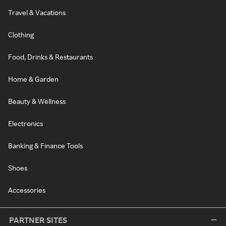
Travel & Vacations
Clothing
Food, Drinks & Restaurants
Home & Garden
Beauty & Wellness
Electronics
Banking & Finance Tools
Shoes
Accessories
PARTNER SITES