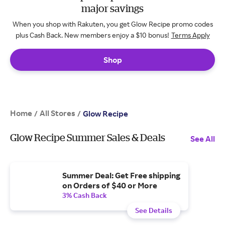
major savings
When you shop with Rakuten, you get Glow Recipe promo codes
plus Cash Back. New members enjoy a $10 bonus!
Terms Apply
Shop
Home
All Stores
/
/
Glow Recipe
Glow Recipe Summer Sales & Deals
See All
Summer Deal: Get Free shipping
on Orders of $40 or More
3% Cash Back
See Details