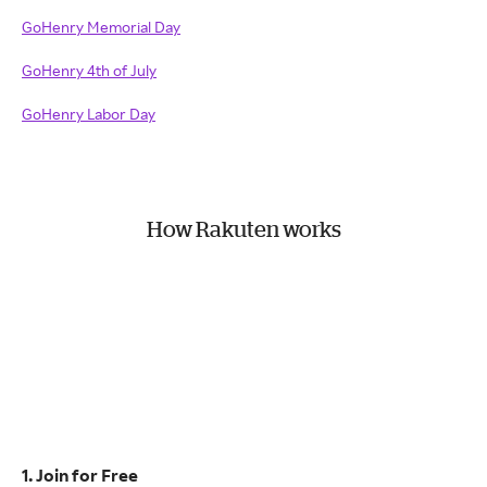
GoHenry Memorial Day
GoHenry 4th of July
GoHenry Labor Day
How Rakuten works
1. Join for Free