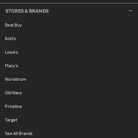
STORES & BRANDS
Best Buy
Kohl's
Lowe's
Macy's
Nordstrom
Old Navy
Priceline
Target
See All Brands