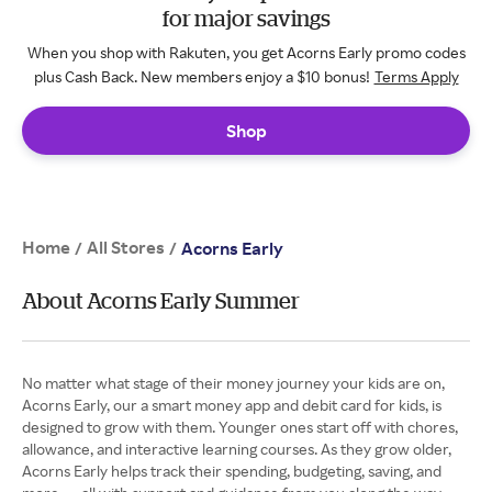
for major savings
When you shop with Rakuten, you get Acorns Early promo codes
plus Cash Back. New members enjoy a $10 bonus!
Terms Apply
Shop
Home
All Stores
/
/
Acorns Early
About Acorns Early Summer
No matter what stage of their money journey your kids are on,
Acorns Early, our a smart money app and debit card for kids, is
designed to grow with them. Younger ones start off with chores,
allowance, and interactive learning courses. As they grow older,
Acorns Early helps track their spending, budgeting, saving, and