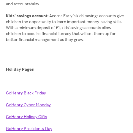
and accountability.
Kids’ savings account
: Acorns Early’s kids’ savings accounts give
children the opportunity to learn important money-saving skills.
With a minimum deposit of £1, kids’ savings accounts allow
children to acquire financial literacy that will set them up for
better financial management as they grow.
Holiday Pages
GoHenry Black Friday
GoHenry Cyber Monday
GoHenry Holiday Gifts
GoHenry Presidents' Day