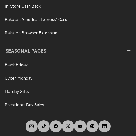
In-Store Cash Back
Rakuten American Express® Card
Rakuten Browser Extension
SEASONAL PAGES
Black Friday
Cyber Monday
Holiday Gifts
Presidents Day Sales