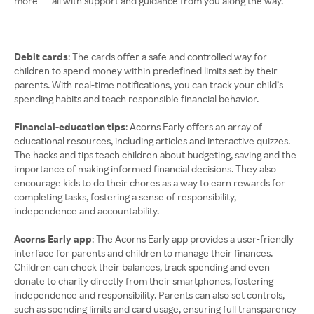
more — all with support and guidance from you along the way.
Debit cards
: The cards offer a safe and controlled way for
children to spend money within predefined limits set by their
parents. With real-time notifications, you can track your child’s
spending habits and teach responsible financial behavior.
Financial-education tips
: Acorns Early offers an array of
educational resources, including articles and interactive quizzes.
The hacks and tips teach children about budgeting, saving and the
importance of making informed financial decisions. They also
encourage kids to do their chores as a way to earn rewards for
completing tasks, fostering a sense of responsibility,
independence and accountability.
Acorns Early app
: The Acorns Early app provides a user-friendly
interface for parents and children to manage their finances.
Children can check their balances, track spending and even
donate to charity directly from their smartphones, fostering
independence and responsibility. Parents can also set controls,
such as spending limits and card usage, ensuring full transparency