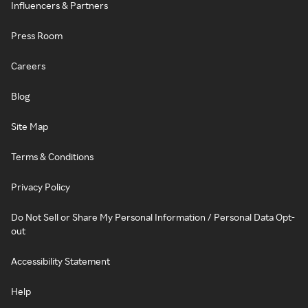
Influencers & Partners
Press Room
Careers
Blog
Site Map
Terms & Conditions
Privacy Policy
Do Not Sell or Share My Personal Information / Personal Data Opt-
out
Accessibility Statement
Help