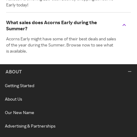
Early today!
What sales does Acorns Early during the
Summer?
Acorns Early might have some of their best deals and sales
of the year during the Summer. Browse now to see what
is available.
ABOUT
Getting Started
About Us
Our New Name
Advertising & Partnerships