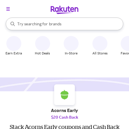
stores
When autocomplete results are available, use the up and down arrow k
Try searching for
brands
Search Rakuten
groceries
stores
Earn Extra
Hot Deals
In-Store
All Stores
Favor
Acorns Early
$20 Cash Back
Stack Acorns Early coupons and Cash Back