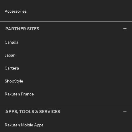
Accessories
PARTNER SITES
Canada
Japan
Cartera
ShopStyle
Rakuten France
APPS, TOOLS & SERVICES
Rakuten Mobile Apps