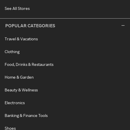
See All Stores
POPULAR CATEGORIES
Travel & Vacations
Clothing
Food, Drinks & Restaurants
Home & Garden
Beauty & Wellness
Electronics
Banking & Finance Tools
Shoes