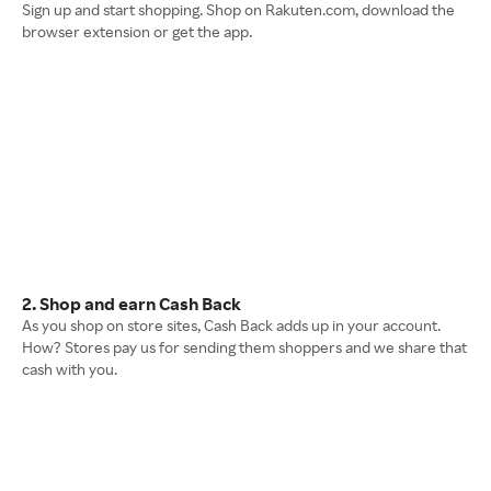
Sign up and start shopping. Shop on Rakuten.com, download the
browser extension or get the app.
2. Shop and earn Cash Back
As you shop on store sites, Cash Back adds up in your account.
How? Stores pay us for sending them shoppers and we share that
cash with you.