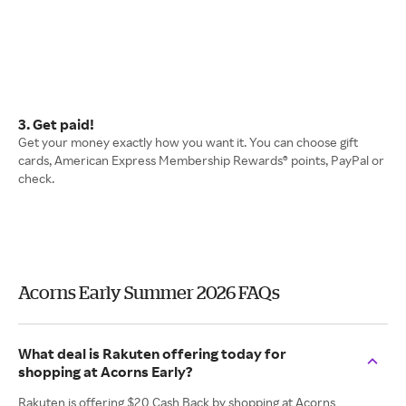
3. Get paid!
Get your money exactly how you want it. You can choose gift
cards, American Express Membership Rewards® points, PayPal or
check.
Acorns Early Summer 2026 FAQs
What deal is Rakuten offering today for
shopping at Acorns Early?
Rakuten is offering $20 Cash Back by shopping at Acorns