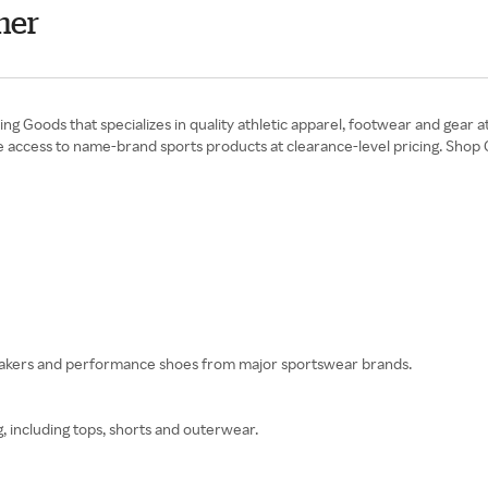
mer
ting Goods that specializes in quality athletic apparel, footwear and gear
ide access to name-brand sports products at clearance-level pricing. Sho
eakers and performance shoes from major sportswear brands.
g, including tops, shorts and outerwear.