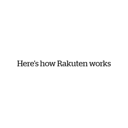
Here's how Rakuten works