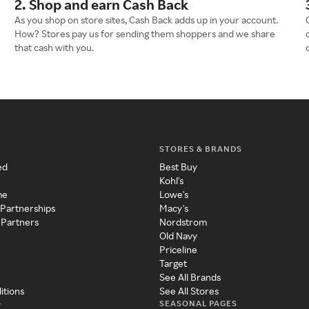
2. Shop and earn Cash Back
As you shop on store sites, Cash Back adds up in your account.
How? Stores pay us for sending them shoppers and we share
that cash with you.
STORES & BRANDS
ed
Best Buy
Kohl's
me
Lowe's
 Partnerships
Macy's
 Partners
Nordstrom
Old Navy
Priceline
Target
See All Brands
itions
See All Stores
SEASONAL PAGES
y