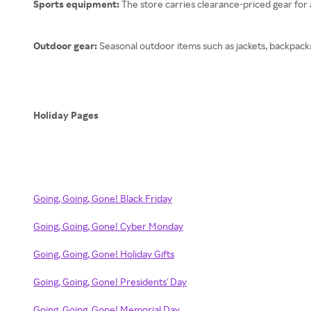
Sports equipment:
The store carries clearance-priced gear for a
Outdoor gear:
Seasonal outdoor items such as jackets, backpack
Holiday Pages
Going, Going, Gone! Black Friday
Going, Going, Gone! Cyber Monday
Going, Going, Gone! Holiday Gifts
Going, Going, Gone! Presidents' Day
Going, Going, Gone! Memorial Day