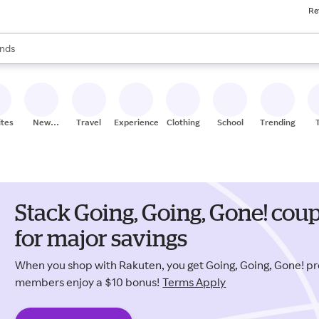
Re
res
s are available, use the up and down arrow keys to review results. When
nds
ceries
res
ites
New
Travel
Experiences
Clothing
School
Trending
Stores
Stack Going, Going, Gone! co
for major savings
When you shop with Rakuten, you get Going, Going, Gone! p
members enjoy a $10 bonus!
Terms Apply