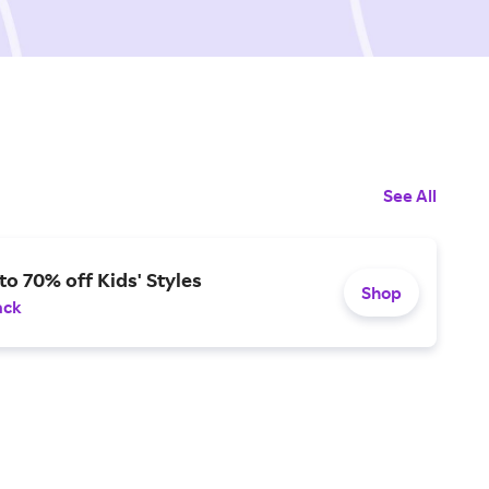
See All
to 70% off Kids' Styles
Shop
ack