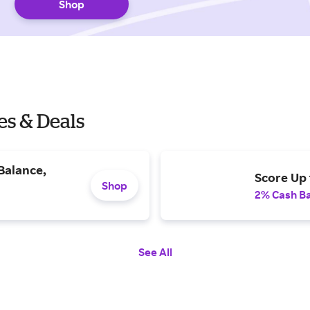
Shop
es & Deals
Balance,
Score Up 
Shop
2% Cash B
See All