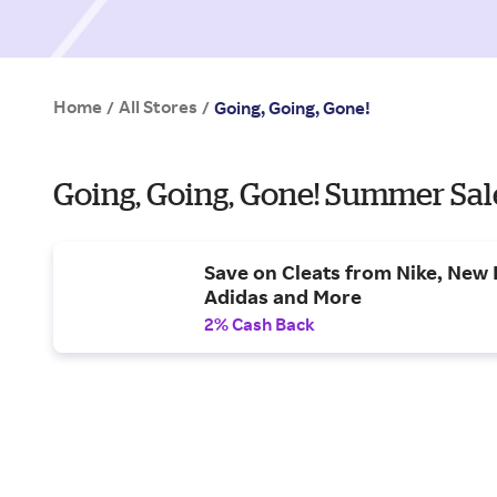
Home
All Stores
/
/
Going, Going, Gone!
Going, Going, Gone! Summer Sal
Save on Cleats from Nike, New 
Adidas and More
2% Cash Back