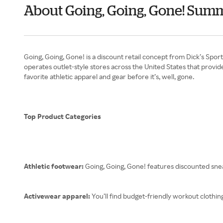
About Going, Going, Gone! Sum
Going, Going, Gone! is a discount retail concept from Dick’s Spor
operates outlet-style stores across the United States that prov
favorite athletic apparel and gear before it’s, well, gone.
Top Product Categories
Athletic footwear:
Going, Going, Gone! features discounted sn
Activewear apparel:
You’ll find budget-friendly workout clothin