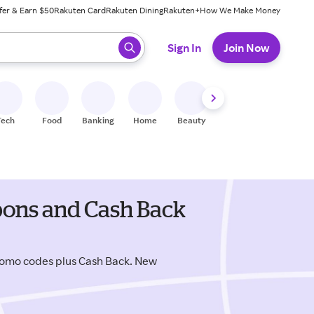
fer & Earn $50
Rakuten Card
Rakuten Dining
Rakuten+
How We Make Money
 ready, press enter to select.
Sign In
Join Now
Tech
Food
Banking
Home
Beauty
Shoes
Fitness
A
upons and Cash Back
romo codes plus Cash Back. New