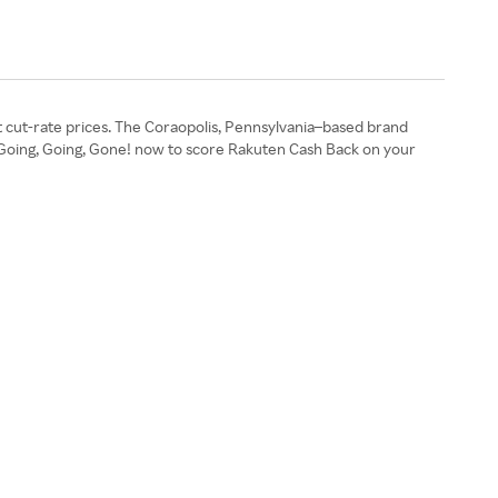
 at cut-rate prices. The Coraopolis, Pennsylvania–based brand
p Going, Going, Gone! now to score Rakuten Cash Back on your