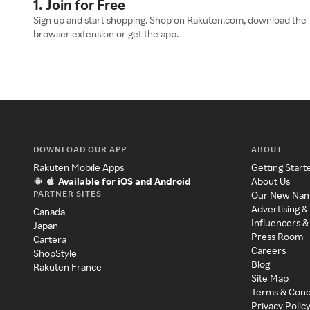
1. Join for Free
Sign up and start shopping. Shop on Rakuten.com, download the
browser extension or get the app.
DOWNLOAD OUR APP
ABOUT
Rakuten Mobile Apps
Getting Start
Available for iOS and Android
About Us
PARTNER SITES
Our New Na
Advertising &
Canada
Influencers &
Japan
Press Room
Cartera
Careers
ShopStyle
Blog
Rakuten France
Site Map
Terms & Cond
Privacy Polic