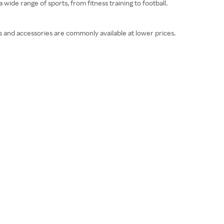
 wide range of sports, from fitness training to football.
s and accessories are commonly available at lower prices.