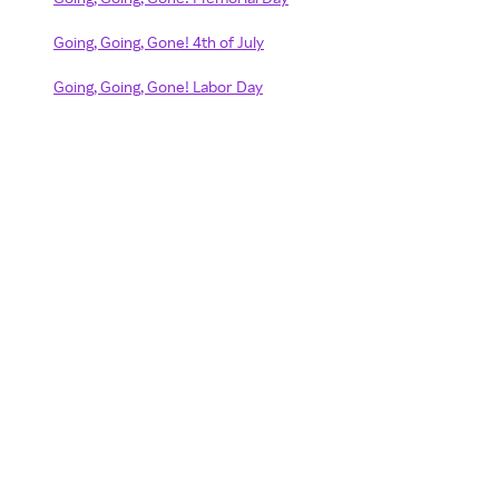
Going, Going, Gone! 4th of July
Going, Going, Gone! Labor Day