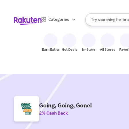
sto
When autocomplete result
Categories
Try searching for
bra
Search Rakuten
gro
sto
Earn Extra
Hot Deals
In-Store
All Stores
Favor
Going, Going, Gone!
2% Cash Back