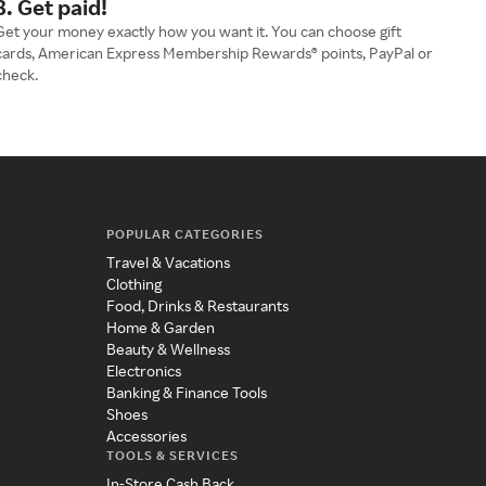
3. Get paid!
Get your money exactly how you want it. You can choose gift
cards, American Express Membership Rewards® points, PayPal or
check.
POPULAR CATEGORIES
Travel & Vacations
Clothing
Food, Drinks & Restaurants
Home & Garden
Beauty & Wellness
Electronics
Banking & Finance Tools
Shoes
Accessories
TOOLS & SERVICES
In-Store Cash Back