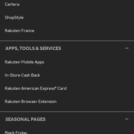
Cartera
ShopStyle
Rakuten France
APPS, TOOLS & SERVICES
Rakuten Mobile Apps
In-Store Cash Back
Rakuten American Express® Card
Rakuten Browser Extension
SEASONAL PAGES
Black Friday