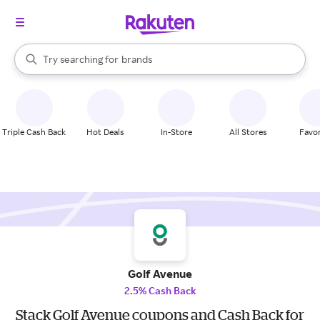
stores
When autocomplete results are available, use the up and down arrow k
Try searching for
brands
Search Rakuten
groceries
stores
Triple Cash Back
Hot Deals
In-Store
All Stores
Favor
Golf Avenue
2.5% Cash Back
Stack Golf Avenue coupons and Cash Back for