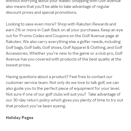
without worrying about your wallet! Shopping with Golf Avenue
also means that you’ll be able to take advantage of regular
discount prices and special promotions.
Looking to save even more? Shop with Rakuten Rewards and
earn 2% or more in Cash Back on all your purchases. Keep an eye
out for Promo Codes and Coupons on the Golf Avenue page at
Rakuten. We also carry everything else a golfer needs, including
Golf bags, Golf balls, Golf shoes, Golf Apparel & Clothing, and Golf
Accessories. Whether you’re new to the game or a club pro, Golf
Avenue has you covered with products of the best quality at the
lowest prices.
Having questions about a product? Feel free to contact our
customer service team. Not only do we love to talk golf, we can
also guide you to the perfect piece of equipment for your level.
Not sure if one of our golf clubs will suit you? Take advantage of
our 30-day return policy which gives you plenty of time to try out
that product you’ve been eyeing.
Holiday Pages