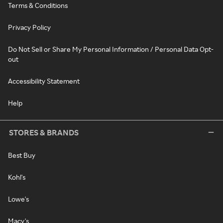
Terms & Conditions
Privacy Policy
Do Not Sell or Share My Personal Information / Personal Data Opt-
out
Accessibility Statement
Help
STORES & BRANDS
Best Buy
Kohl's
Lowe's
Macy's