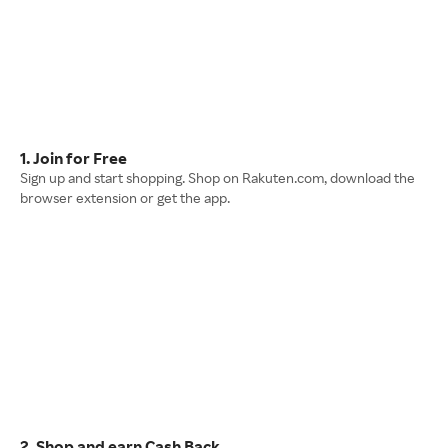
1. Join for Free
Sign up and start shopping. Shop on Rakuten.com, download the
browser extension or get the app.
2. Shop and earn Cash Back