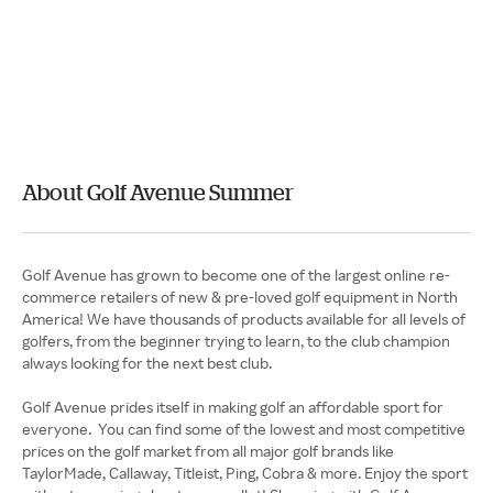
About Golf Avenue Summer
Golf Avenue has grown to become one of the largest online re-
commerce retailers of new & pre-loved golf equipment in North
America! We have thousands of products available for all levels of
golfers, from the beginner trying to learn, to the club champion
always looking for the next best club.
Golf Avenue prides itself in making golf an affordable sport for
everyone. You can find some of the lowest and most competitive
prices on the golf market from all major golf brands like
TaylorMade, Callaway, Titleist, Ping, Cobra & more. Enjoy the sport