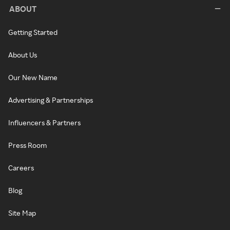
ABOUT
Getting Started
About Us
Our New Name
Advertising & Partnerships
Influencers & Partners
Press Room
Careers
Blog
Site Map