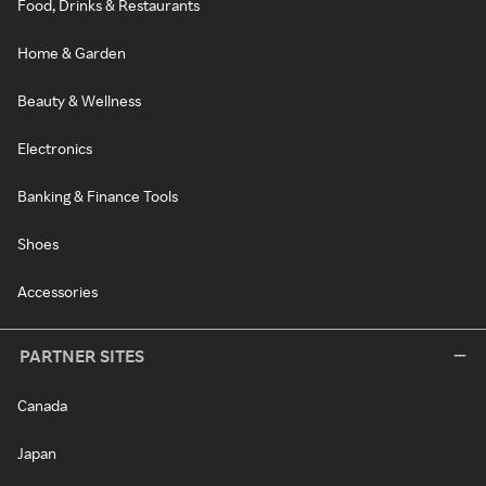
Food, Drinks & Restaurants
Home & Garden
Beauty & Wellness
Electronics
Banking & Finance Tools
Shoes
Accessories
PARTNER SITES
Canada
Japan