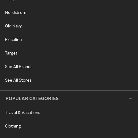
Nordstrom
Old Navy
Priceline
Target
See All Brands
See All Stores
POPULAR CATEGORIES
Travel & Vacations
Clothing