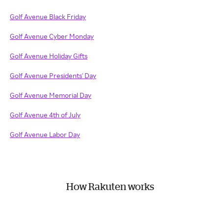
Golf Avenue Black Friday
Golf Avenue Cyber Monday
Golf Avenue Holiday Gifts
Golf Avenue Presidents' Day
Golf Avenue Memorial Day
Golf Avenue 4th of July
Golf Avenue Labor Day
How Rakuten works