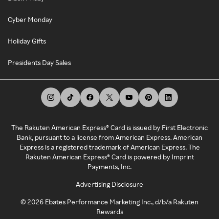
Cyber Monday
Holiday Gifts
Presidents Day Sales
The Rakuten American Express® Card is issued by First Electronic
Bank, pursuant to a license from American Express. American
Express is a registered trademark of American Express. The
Rakuten American Express® Card is powered by Imprint
Payments, Inc.
Advertising Disclosure
©
2026
Ebates Performance Marketing Inc., d/b/a Rakuten
Rewards