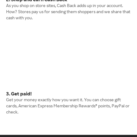
As you shop on store sites, Cash Back adds up in your account.
How? Stores pay us for sending them shoppers and we share that
cash with you.
3. Get paid!
Get your money exactly how you want it. You can choose gift
cards, American Express Membership Rewards® points, PayPal or
check.