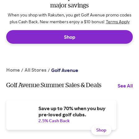
major savings
When you shop with Rakuten, you get Golf Avenue promo codes
plus Cash Back. New members enjoy a $10 bonus!
Terms Apply
Shop
Home
All Stores
/
/
Golf Avenue
Golf Avenue Summer Sales & Deals
See All
Save up to 70% when you buy
pre-loved golf clubs.
2.5% Cash Back
Shop