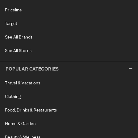
Priceline
Target
See All Brands
See All Stores
POPULAR CATEGORIES
Travel & Vacations
Clothing
Food, Drinks & Restaurants
Home & Garden
Beauty & Wellness