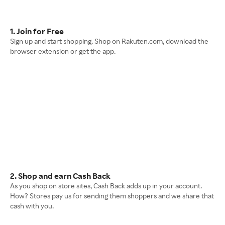
1. Join for Free
Sign up and start shopping. Shop on Rakuten.com, download the
browser extension or get the app.
2. Shop and earn Cash Back
As you shop on store sites, Cash Back adds up in your account.
How? Stores pay us for sending them shoppers and we share that
cash with you.