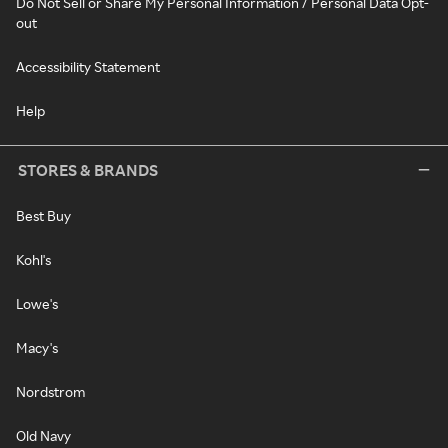
Do Not Sell or Share My Personal Information / Personal Data Opt-
out
Accessibility Statement
Help
STORES & BRANDS
Best Buy
Kohl's
Lowe's
Macy's
Nordstrom
Old Navy