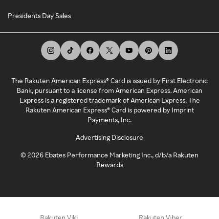
Presidents Day Sales
The Rakuten American Express® Card is issued by First Electronic
Bank, pursuant to a license from American Express. American
Express is a registered trademark of American Express. The
Rakuten American Express® Card is powered by Imprint
Payments, Inc.
Advertising Disclosure
©
2026
Ebates Performance Marketing Inc., d/b/a Rakuten
Rewards
Rakuten Viki
Rakuten Viber