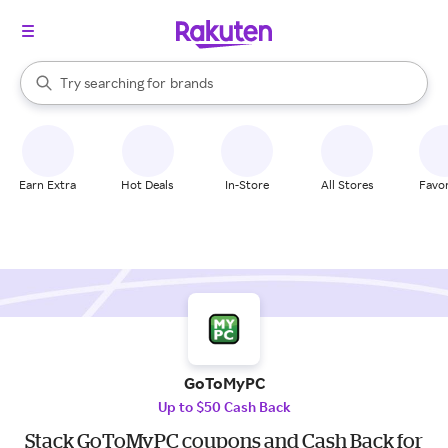
stores
When autocomplete results are available, use the up and down arrow k
Try searching for
brands
Search Rakuten
groceries
stores
Earn Extra
Hot Deals
In-Store
All Stores
Favor
GoToMyPC
Up to $50 Cash Back
Stack GoToMyPC coupons and Cash Back for