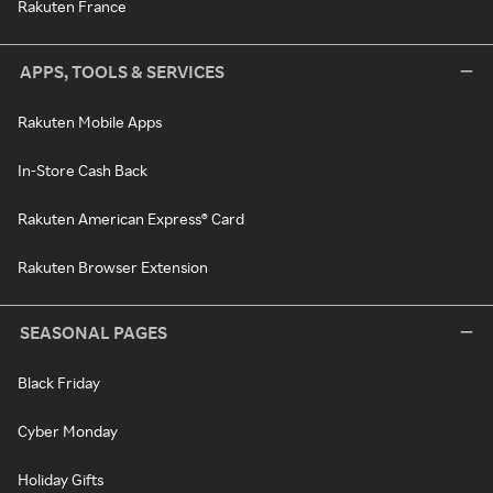
Rakuten France
APPS, TOOLS & SERVICES
Rakuten Mobile Apps
In-Store Cash Back
Rakuten American Express® Card
Rakuten Browser Extension
SEASONAL PAGES
Black Friday
Cyber Monday
Holiday Gifts