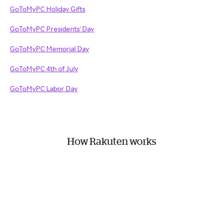
GoToMyPC Holiday Gifts
GoToMyPC Presidents' Day
GoToMyPC Memorial Day
GoToMyPC 4th of July
GoToMyPC Labor Day
How Rakuten works