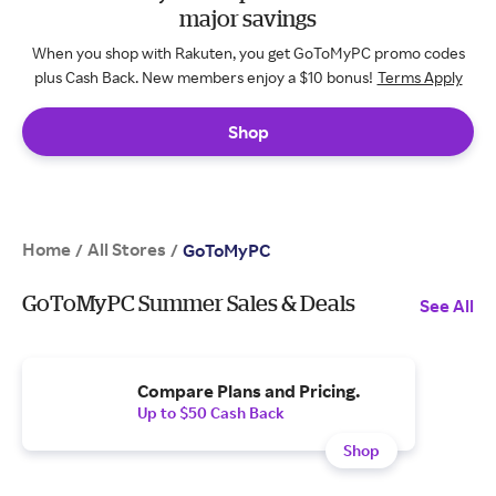
major savings
When you shop with Rakuten, you get GoToMyPC promo codes
plus Cash Back. New members enjoy a $10 bonus!
Terms Apply
Shop
Home
All Stores
/
/
GoToMyPC
GoToMyPC Summer Sales & Deals
See All
Compare Plans and Pricing.
Up to $50 Cash Back
Shop