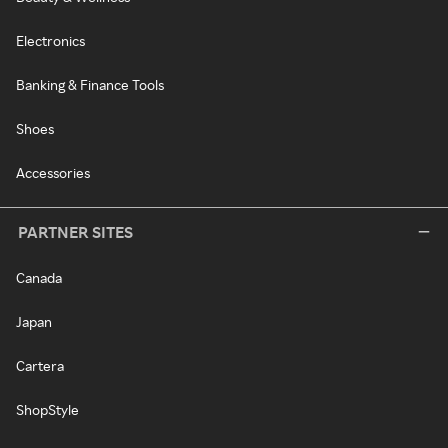
Electronics
Banking & Finance Tools
Shoes
Accessories
PARTNER SITES
Canada
Japan
Cartera
ShopStyle