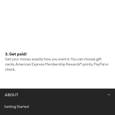
3. Get paid!
Get your money exactly how you want it. You can choose gift
cards, American Express Membership Rewards® points, PayPal or
check.
ABOUT
Getting Started