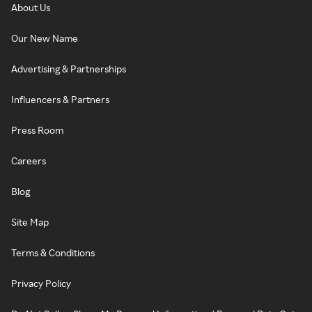
About Us
Our New Name
Advertising & Partnerships
Influencers & Partners
Press Room
Careers
Blog
Site Map
Terms & Conditions
Privacy Policy