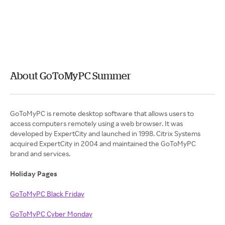
About GoToMyPC Summer
GoToMyPC is remote desktop software that allows users to
access computers remotely using a web browser. It was
developed by ExpertCity and launched in 1998. Citrix Systems
acquired ExpertCity in 2004 and maintained the GoToMyPC
brand and services.
Holiday Pages
GoToMyPC Black Friday
GoToMyPC Cyber Monday