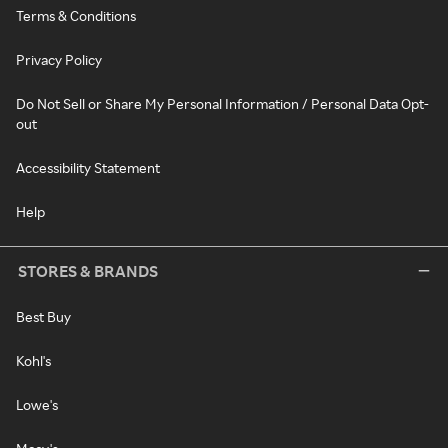
Terms & Conditions
Privacy Policy
Do Not Sell or Share My Personal Information / Personal Data Opt-
out
Accessibility Statement
Help
STORES & BRANDS
Best Buy
Kohl's
Lowe's