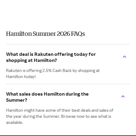
Hamilton Summer 2026 FAQs
What deal is Rakuten offering today for
shopping at Hamilton?
Rakuten is offering 2.5% Cash Back by shopping at
Hamilton today!
What sales does Hamilton during the
Summer?
Hamilton might have some of their best deals and sales of
the year during the Summer. Browse now to see what is
available.