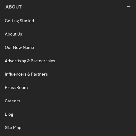
ABOUT
Getting Started
About Us
Our New Name
Advertising & Partnerships
Influencers & Partners
Press Room
Careers
Blog
Site Map