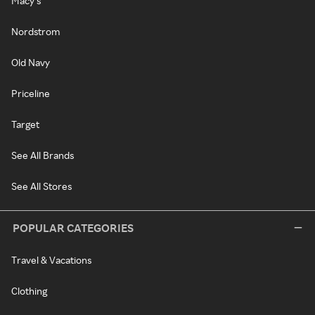
Macy's
Nordstrom
Old Navy
Priceline
Target
See All Brands
See All Stores
POPULAR CATEGORIES
Travel & Vacations
Clothing