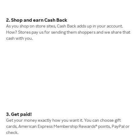
2. Shop and earn Cash Back
As you shop on store sites, Cash Back adds up in your account.
How? Stores pay us for sending them shoppers and we share that
cash with you.
3. Get paid!
Get your money exactly how you want it. You can choose gift
cards, American Express Membership Rewards® points, PayPal or
check.