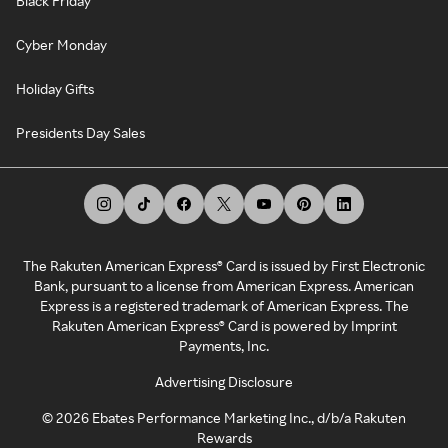
Black Friday
Cyber Monday
Holiday Gifts
Presidents Day Sales
The Rakuten American Express® Card is issued by First Electronic
Bank, pursuant to a license from American Express. American
Express is a registered trademark of American Express. The
Rakuten American Express® Card is powered by Imprint
Payments, Inc.
Advertising Disclosure
©
2026
Ebates Performance Marketing Inc., d/b/a Rakuten
Rewards