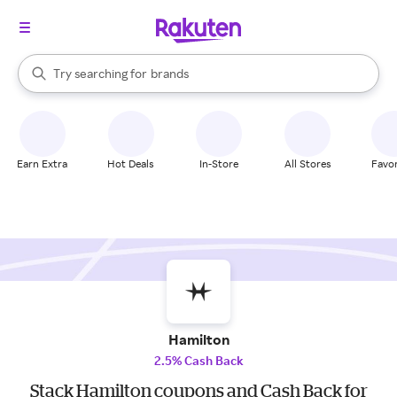
stores
When autocomplete results are available, use the up and down arrow k
Try searching for
brands
Search Rakuten
groceries
stores
Earn Extra
Hot Deals
In-Store
All Stores
Favor
Hamilton
2.5% Cash Back
Stack Hamilton coupons and Cash Back for