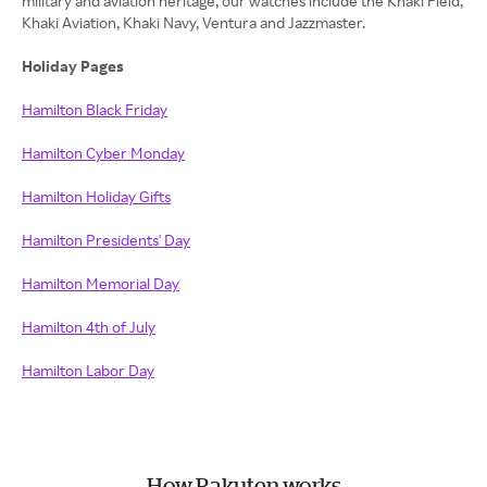
military and aviation heritage, our watches include the Khaki Field,
Khaki Aviation, Khaki Navy, Ventura and Jazzmaster.
Holiday Pages
Hamilton Black Friday
Hamilton Cyber Monday
Hamilton Holiday Gifts
Hamilton Presidents' Day
Hamilton Memorial Day
Hamilton 4th of July
Hamilton Labor Day
How Rakuten works