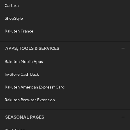
Cartera
ShopStyle
Rakuten France
APPS, TOOLS & SERVICES
Rakuten Mobile Apps
In-Store Cash Back
Rakuten American Express® Card
Rakuten Browser Extension
SEASONAL PAGES