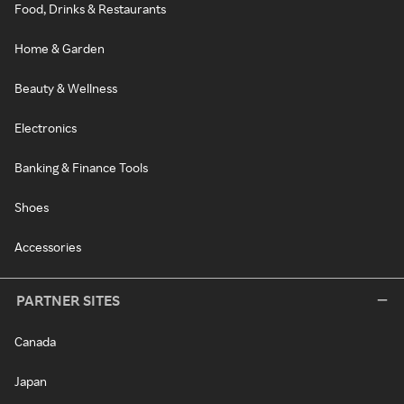
Food, Drinks & Restaurants
Home & Garden
Beauty & Wellness
Electronics
Banking & Finance Tools
Shoes
Accessories
PARTNER SITES
Canada
Japan