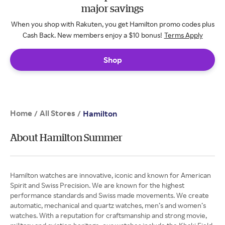
major savings
When you shop with Rakuten, you get Hamilton promo codes plus
Cash Back. New members enjoy a $10 bonus!
Terms Apply
Shop
Home
All Stores
/
/
Hamilton
About Hamilton Summer
Hamilton watches are innovative, iconic and known for American
Spirit and Swiss Precision. We are known for the highest
performance standards and Swiss made movements. We create
automatic, mechanical and quartz watches, men’s and women’s
watches. With a reputation for craftsmanship and strong movie,