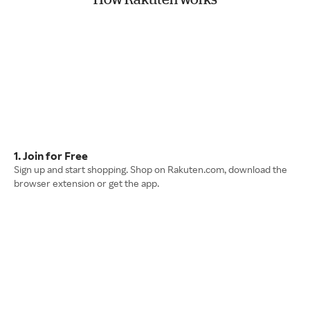
1. Join for Free
Sign up and start shopping. Shop on Rakuten.com, download the
browser extension or get the app.