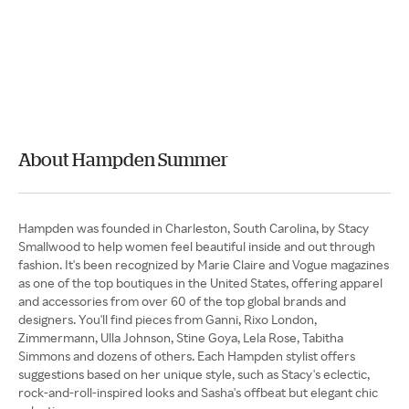
About Hampden Summer
Hampden was founded in Charleston, South Carolina, by Stacy
Smallwood to help women feel beautiful inside and out through
fashion. It's been recognized by Marie Claire and Vogue magazines
as one of the top boutiques in the United States, offering apparel
and accessories from over 60 of the top global brands and
designers. You'll find pieces from Ganni, Rixo London,
Zimmermann, Ulla Johnson, Stine Goya, Lela Rose, Tabitha
Simmons and dozens of others. Each Hampden stylist offers
suggestions based on her unique style, such as Stacy's eclectic,
rock-and-roll-inspired looks and Sasha's offbeat but elegant chic