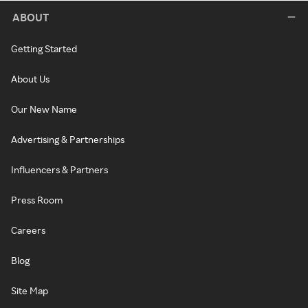
ABOUT
Getting Started
About Us
Our New Name
Advertising & Partnerships
Influencers & Partners
Press Room
Careers
Blog
Site Map