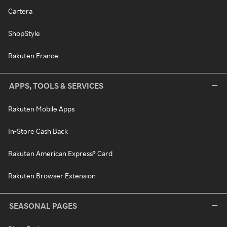
Cartera
ShopStyle
Rakuten France
APPS, TOOLS & SERVICES
Rakuten Mobile Apps
In-Store Cash Back
Rakuten American Express® Card
Rakuten Browser Extension
SEASONAL PAGES