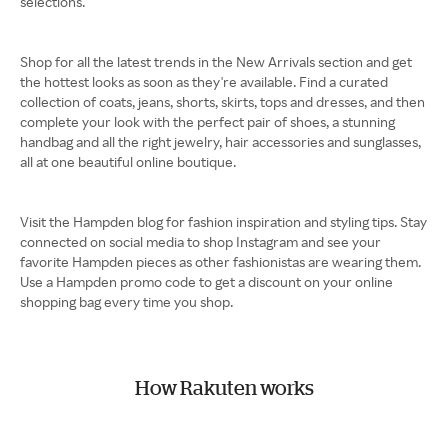
selections.
Shop for all the latest trends in the New Arrivals section and get
the hottest looks as soon as they're available. Find a curated
collection of coats, jeans, shorts, skirts, tops and dresses, and then
complete your look with the perfect pair of shoes, a stunning
handbag and all the right jewelry, hair accessories and sunglasses,
all at one beautiful online boutique.
Visit the Hampden blog for fashion inspiration and styling tips. Stay
connected on social media to shop Instagram and see your
favorite Hampden pieces as other fashionistas are wearing them.
Use a Hampden promo code to get a discount on your online
shopping bag every time you shop.
How Rakuten works