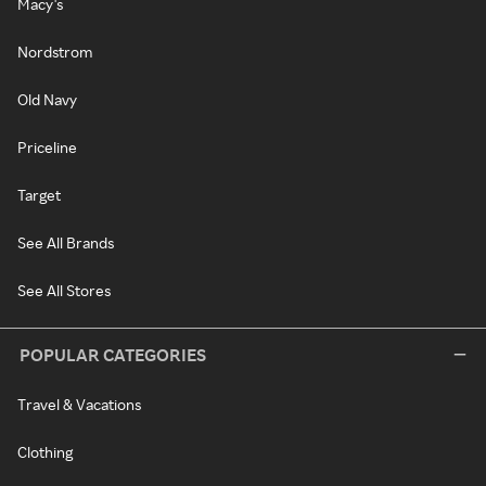
Macy's
Nordstrom
Old Navy
Priceline
Target
See All Brands
See All Stores
POPULAR CATEGORIES
Travel & Vacations
Clothing