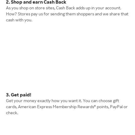
2. Shop and earn Cash Back
As you shop on store sites, Cash Back adds up in your account.
How? Stores pay us for sending them shoppers and we share that
cash with you.
3. Get paid!
Get your money exactly how you want it. You can choose gift
cards, American Express Membership Rewards® points, PayPal or
check.