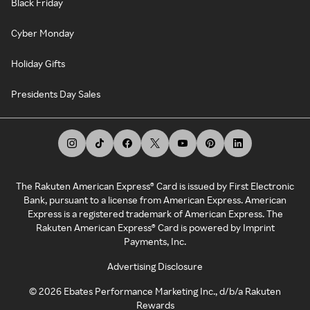
Black Friday
Cyber Monday
Holiday Gifts
Presidents Day Sales
The Rakuten American Express® Card is issued by First Electronic
Bank, pursuant to a license from American Express. American
Express is a registered trademark of American Express. The
Rakuten American Express® Card is powered by Imprint
Payments, Inc.
Advertising Disclosure
©
2026
Ebates Performance Marketing Inc., d/b/a Rakuten
Rewards