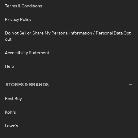
Terms & Conditions
Privacy Policy
Do Not Sell or Share My Personal Information / Personal Data Opt-
out
Accessibility Statement
Help
STORES & BRANDS
Best Buy
Kohl's
Lowe's