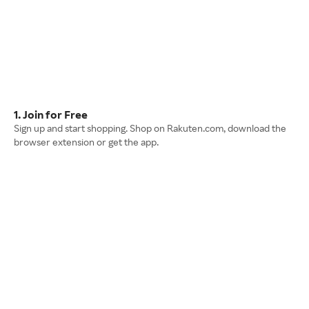
1. Join for Free
Sign up and start shopping. Shop on Rakuten.com, download the
browser extension or get the app.