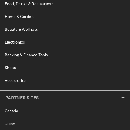
Food, Drinks & Restaurants
Home & Garden
Beauty & Wellness
Electronics
Banking & Finance Tools
Shoes
Accessories
PARTNER SITES
Canada
Japan