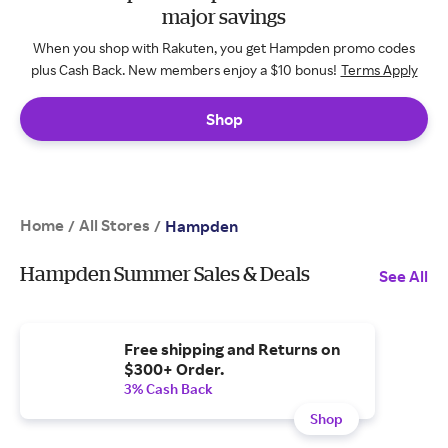
major savings
When you shop with Rakuten, you get Hampden promo codes
plus Cash Back. New members enjoy a $10 bonus!
Terms Apply
Shop
Home
All Stores
/
/
Hampden
Hampden Summer Sales & Deals
See All
Free shipping and Returns on
$300+ Order.
3% Cash Back
Shop