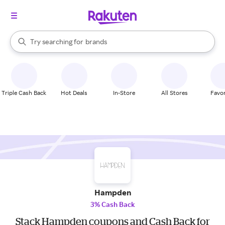
stores
When autocomplete results are available, use the up and down arrow k
Try searching for
brands
Search Rakuten
groceries
stores
Triple Cash Back
Hot Deals
In-Store
All Stores
Favor
Hampden
3% Cash Back
Stack Hampden coupons and Cash Back for