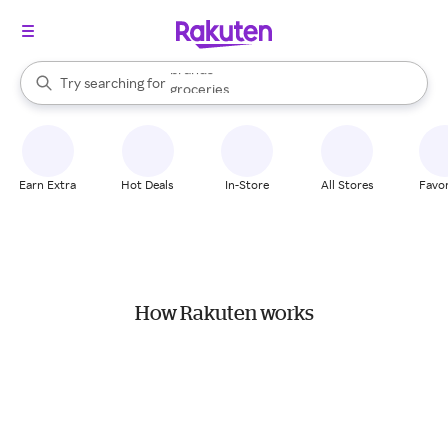
stores
brands
When autocomplete results are available, use the up and down arrow k
Try searching for
groceries
Search Rakuten
stores
Earn Extra
Hot Deals
In-Store
All Stores
Favor
How Rakuten works