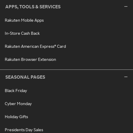
APPS, TOOLS & SERVICES
Rakuten Mobile Apps
In-Store Cash Back
Rakuten American Express® Card
Rakuten Browser Extension
SEASONAL PAGES
Black Friday
Cyber Monday
Holiday Gifts
Presidents Day Sales