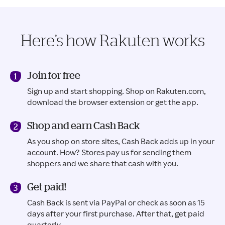
Here’s how Rakuten works
Join for free
Sign up and start shopping. Shop on Rakuten.com,
download the browser extension or get the app.
Shop and earn Cash Back
As you shop on store sites, Cash Back adds up in your
account. How? Stores pay us for sending them
shoppers and we share that cash with you.
Get paid!
Cash Back is sent via PayPal or check as soon as 15
days after your first purchase. After that, get paid
quarterly.