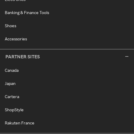
Banking & Finance Tools
Shoes
Accessories
PARTNER SITES
Canada
Japan
Cartera
ShopStyle
Rakuten France