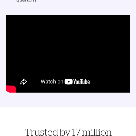
Trusted by 17 million