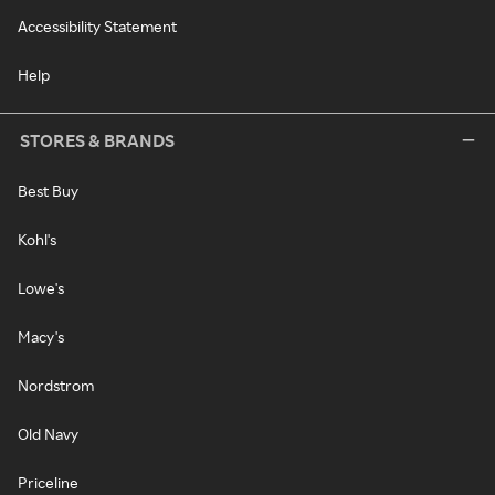
Accessibility Statement
Help
STORES & BRANDS
Best Buy
Kohl's
Lowe's
Macy's
Nordstrom
Old Navy
Priceline