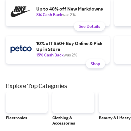
Up to 40% off New Markdowns
8% Cash Back
was 2%
See Details
10% off $50+ Buy Online & Pick
Up in Store
15% Cash Back
was 2%
Shop
Explore Top Categories
Electronics
Clothing &
Beauty & Lifesty
Accessories