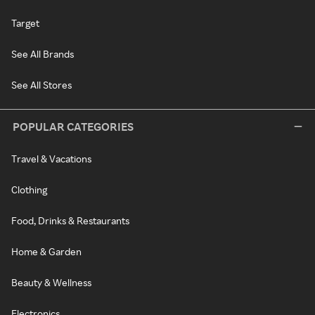
Target
See All Brands
See All Stores
POPULAR CATEGORIES
Travel & Vacations
Clothing
Food, Drinks & Restaurants
Home & Garden
Beauty & Wellness
Electronics