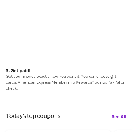
3. Get paid!
Get your money exactly how you want it. You can choose gift
cards, American Express Membership Rewards® points, PayPal or
check.
Today's top coupons
See All