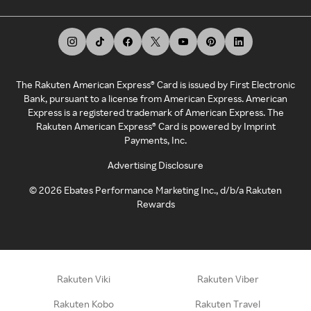
The Rakuten American Express® Card is issued by First Electronic
Bank, pursuant to a license from American Express. American
Express is a registered trademark of American Express. The
Rakuten American Express® Card is powered by Imprint
Payments, Inc.
Advertising Disclosure
©
2026
Ebates Performance Marketing Inc., d/b/a Rakuten
Rewards
Rakuten Viki
Rakuten Viber
Rakuten Kobo
Rakuten Travel