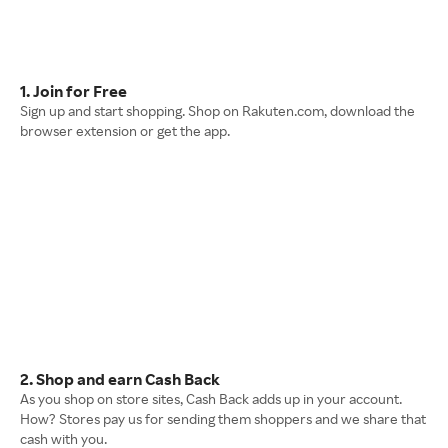
1. Join for Free
Sign up and start shopping. Shop on Rakuten.com, download the
browser extension or get the app.
2. Shop and earn Cash Back
As you shop on store sites, Cash Back adds up in your account.
How? Stores pay us for sending them shoppers and we share that
cash with you.