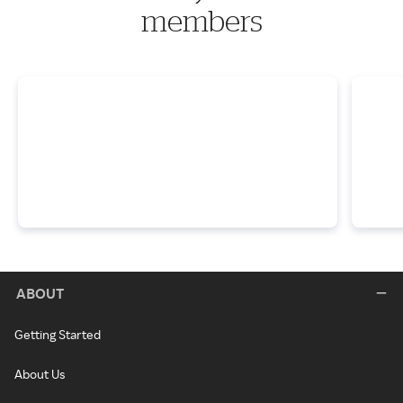
members
ABOUT
Getting Started
About Us