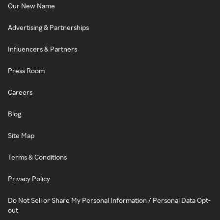
Our New Name
Advertising & Partnerships
Influencers & Partners
Press Room
Careers
Blog
Site Map
Terms & Conditions
Privacy Policy
Do Not Sell or Share My Personal Information / Personal Data Opt-
out