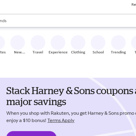
Re
res
s are available, use the up and down arrow keys to review results. When
nds
ceries
res
ites
New
Travel
Experiences
Clothing
School
Trending
Stores
Stack Harney & Sons coupons 
major savings
When you shop with Rakuten, you get Harney & Sons promo
enjoy a $10 bonus!
Terms Apply