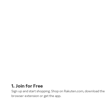
1. Join for Free
Sign up and start shopping. Shop on Rakuten.com, download the
browser extension or get the app.