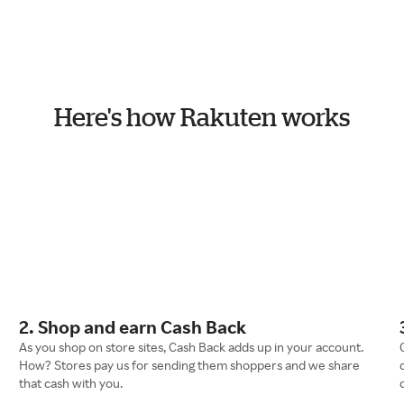
Here's how Rakuten works
2. Shop and earn Cash Back
As you shop on store sites, Cash Back adds up in your account.
How? Stores pay us for sending them shoppers and we share
that cash with you.