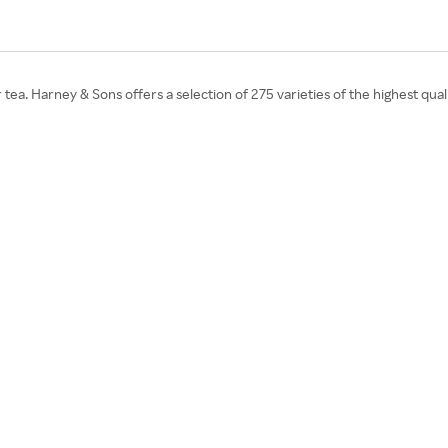
tea. Harney & Sons offers a selection of 275 varieties of the highest qua