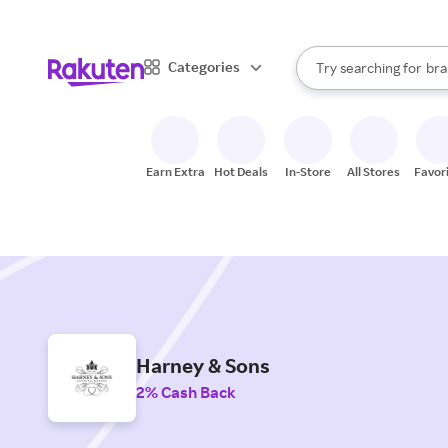
sto
When autocomplete result
Categories
Try searching for
bra
Search Rakuten
gro
sto
Earn Extra
Hot Deals
In-Store
All Stores
Favor
Harney & Sons
2% Cash Back