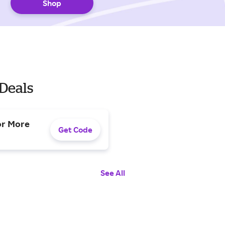
Shop
Deals
or More
Get Code
See All