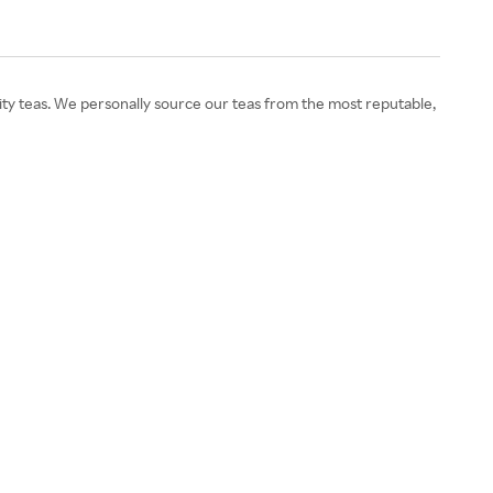
lity teas. We personally source our teas from the most reputable,