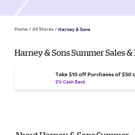
Home
All Stores
/
/
Harney & Sons
Harney & Sons Summer Sales & 
Take $10 off Purchases of $50 
2% Cash Back