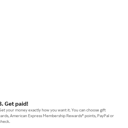
3. Get paid!
Get your money exactly how you want it. You can choose gift
cards, American Express Membership Rewards® points, PayPal or
check.