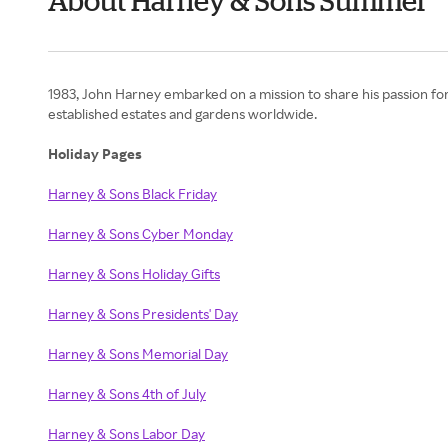
About Harney & Sons Summer
1983, John Harney embarked on a mission to share his passion for 
established estates and gardens worldwide.
Holiday Pages
Harney & Sons Black Friday
Harney & Sons Cyber Monday
Harney & Sons Holiday Gifts
Harney & Sons Presidents' Day
Harney & Sons Memorial Day
Harney & Sons 4th of July
Harney & Sons Labor Day