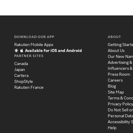
DOWNLOAD OUR APP
ABOUT
Rakuten Mobile Apps
Getting Start
Available for iOS and Android
About Us
PARTNER SITES
Our New Na
Advertising &
Canada
Influencers &
Japan
Press Room
Cartera
Careers
ShopStyle
Blog
Rakuten France
Site Map
Terms & Cond
Privacy Polic
Do Not Sell o
Personal Dat
Accessibility
Help