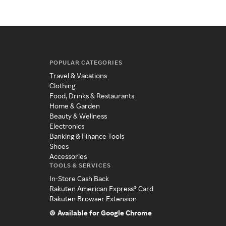
POPULAR CATEGORIES
Travel & Vacations
Clothing
Food, Drinks & Restaurants
Home & Garden
Beauty & Wellness
Electronics
Banking & Finance Tools
Shoes
Accessories
TOOLS & SERVICES
In-Store Cash Back
Rakuten American Express® Card
Rakuten Browser Extension
Available for Google Chrome