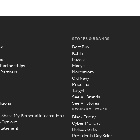
STORES & BRANDS
ed
Best Buy
Kohl's
me
Lowe's
 Partnerships
Macy's
 Partners
Nordstrom
Old Navy
Priceline
Target
See All Brands
itions
See All Stores
SEASONAL PAGES
y
r Share My Personal Information /
Black Friday
a Opt-out
Cyber Monday
 Statement
Holiday Gifts
Presidents Day Sales