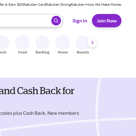
fer & Earn $50
Rakuten Card
Rakuten Dining
Rakuten+
How We Make Money
 ready, press enter to select.
Sign In
Join Now
Tech
Food
Banking
Home
Beauty
Shoes
Fitness
A
and Cash Back for
 codes plus Cash Back. New members