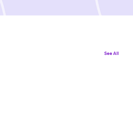
See All