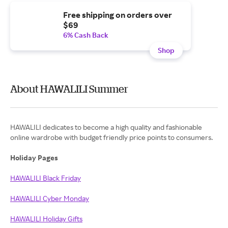
Free shipping on orders over
$69
6% Cash Back
Shop
About HAWALILI Summer
HAWALILI dedicates to become a high quality and fashionable
online wardrobe with budget friendly price points to consumers.
Holiday Pages
HAWALILI Black Friday
HAWALILI Cyber Monday
HAWALILI Holiday Gifts