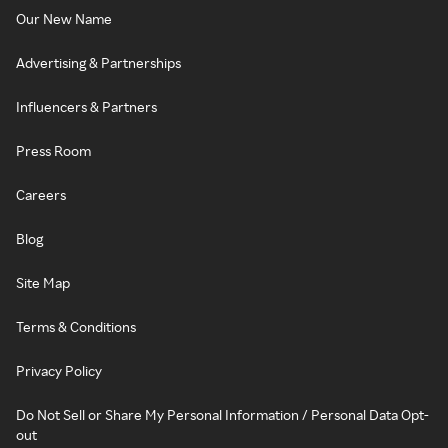
Our New Name
Advertising & Partnerships
Influencers & Partners
Press Room
Careers
Blog
Site Map
Terms & Conditions
Privacy Policy
Do Not Sell or Share My Personal Information / Personal Data Opt-
out