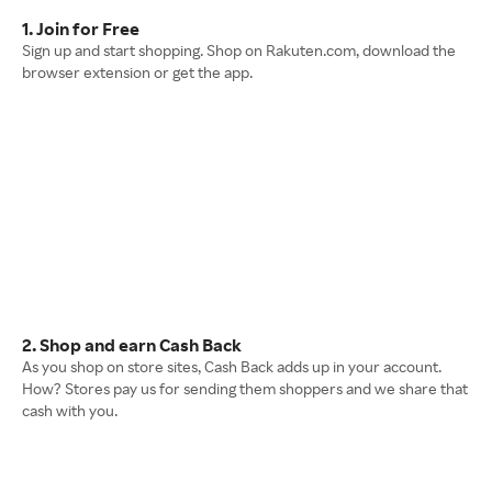
1. Join for Free
Sign up and start shopping. Shop on Rakuten.com, download the
browser extension or get the app.
2. Shop and earn Cash Back
As you shop on store sites, Cash Back adds up in your account.
How? Stores pay us for sending them shoppers and we share that
cash with you.