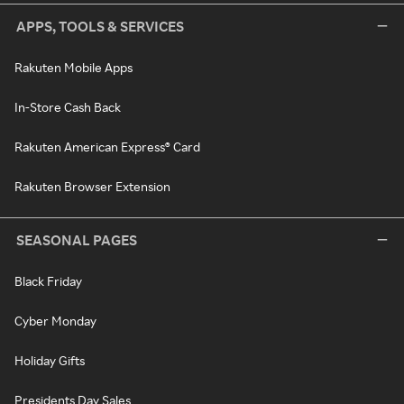
APPS, TOOLS & SERVICES
Rakuten Mobile Apps
In-Store Cash Back
Rakuten American Express® Card
Rakuten Browser Extension
SEASONAL PAGES
Black Friday
Cyber Monday
Holiday Gifts
Presidents Day Sales