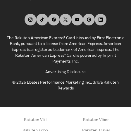
The Rakuten American Express® Card is issued by First Electronic
Bank, pursuant to a license from American Express. American
Express is a registered trademark of American Express. The
Rakuten American Express® Card is powered by Imprint
Payments, Inc.
Advertising Disclosure
©
2026
Ebates Performance Marketing Inc., d/b/a Rakuten
Rewards
Rakuten Viki
Rakuten Viber
Rakuten Kobo
Rakuten Travel