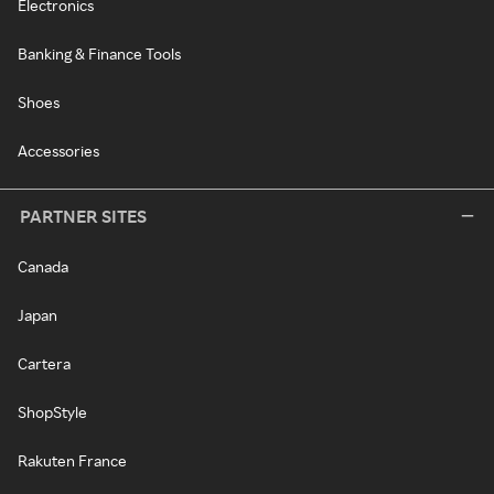
Electronics
Banking & Finance Tools
Shoes
Accessories
PARTNER SITES
Canada
Japan
Cartera
ShopStyle
Rakuten France