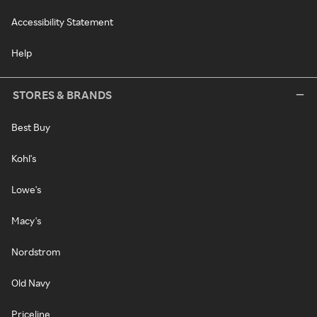
Accessibility Statement
Help
STORES & BRANDS
Best Buy
Kohl's
Lowe's
Macy's
Nordstrom
Old Navy
Priceline