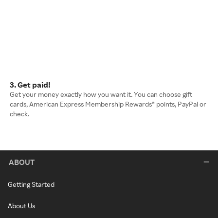
3. Get paid!
Get your money exactly how you want it. You can choose gift
cards, American Express Membership Rewards® points, PayPal or
check.
ABOUT
Getting Started
About Us