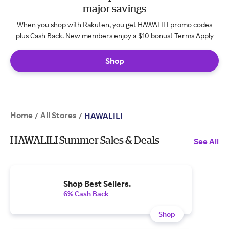
major savings
When you shop with Rakuten, you get HAWALILI promo codes
plus Cash Back. New members enjoy a $10 bonus!
Terms Apply
Shop
Home
All Stores
/
/
HAWALILI
HAWALILI Summer Sales & Deals
See All
Shop Best Sellers.
6% Cash Back
Shop