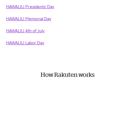
HAWALILI Presidents' Day
HAWALILI Memorial Day
HAWALILI 4th of July
HAWALILI Labor Day
How Rakuten works