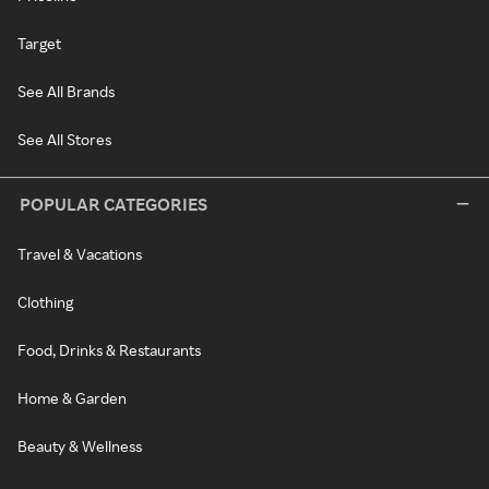
Target
See All Brands
See All Stores
POPULAR CATEGORIES
Travel & Vacations
Clothing
Food, Drinks & Restaurants
Home & Garden
Beauty & Wellness