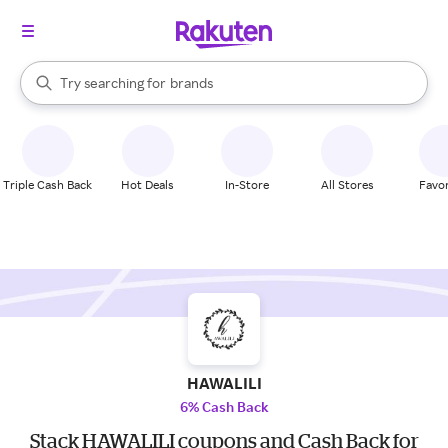
stores
When autocomplete results are available, use the up and down arrow k
Try searching for
brands
Search Rakuten
groceries
stores
Triple Cash Back
Hot Deals
In-Store
All Stores
Favor
HAWALILI
6% Cash Back
Stack HAWALILI coupons and Cash Back for