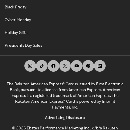
Black Friday
Cyber Monday
Holiday Gifts
Presidents Day Sales
The Rakuten American Express® Card is issued by First Electronic
Bank, pursuant to a license from American Express. American
Express is a registered trademark of American Express. The
Rakuten American Express® Card is powered by Imprint
Payments, Inc.
Advertising Disclosure
©
2026
Ebates Performance Marketing Inc., d/b/a Rakuten