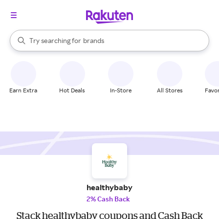
stores
When autocomplete results are available, use the up and down arrow k
Try searching for
brands
Search Rakuten
groceries
stores
Earn Extra
Hot Deals
In-Store
All Stores
Favor
healthybaby
2% Cash Back
Stack healthybaby coupons and Cash Back