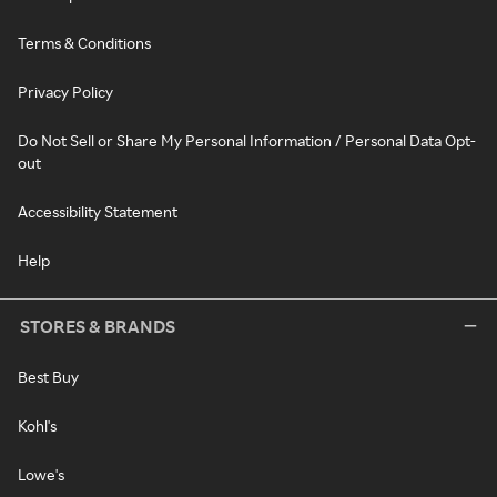
Terms & Conditions
Privacy Policy
Do Not Sell or Share My Personal Information / Personal Data Opt-
out
Accessibility Statement
Help
STORES & BRANDS
Best Buy
Kohl's
Lowe's