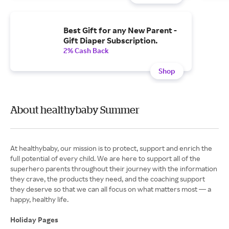
Best Gift for any New Parent -
Gift Diaper Subscription.
2% Cash Back
Shop
About healthybaby Summer
At healthybaby, our mission is to protect, support and enrich the
full potential of every child. We are here to support all of the
superhero parents throughout their journey with the information
they crave, the products they need, and the coaching support
they deserve so that we can all focus on what matters most — a
happy, healthy life.
Holiday Pages