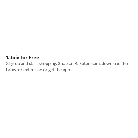
1. Join for Free
Sign up and start shopping. Shop on Rakuten.com, download the
browser extension or get the app.