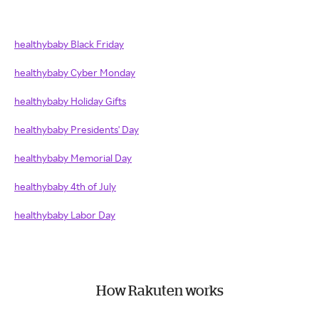
healthybaby Black Friday
healthybaby Cyber Monday
healthybaby Holiday Gifts
healthybaby Presidents' Day
healthybaby Memorial Day
healthybaby 4th of July
healthybaby Labor Day
How Rakuten works