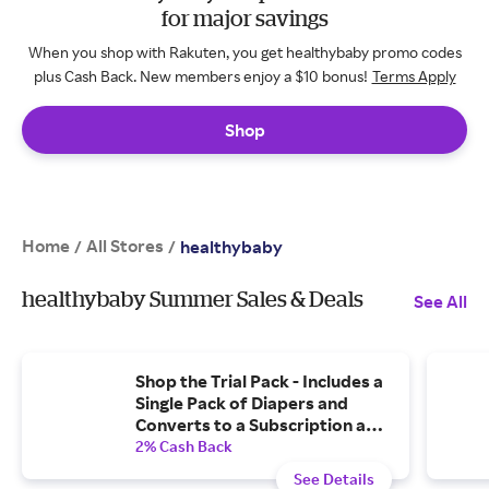
for major savings
When you shop with Rakuten, you get healthybaby promo codes
plus Cash Back. New members enjoy a $10 bonus!
Terms Apply
Shop
Home
All Stores
/
/
healthybaby
healthybaby Summer Sales & Deals
See All
Shop the Trial Pack - Includes a
Single Pack of Diapers and
Converts to a Subscription and
One-Time $20 Credit Two
2% Cash Back
Weeks After Purchase
See Details