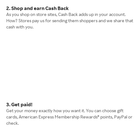
2. Shop and earn Cash Back
As you shop on store sites, Cash Back adds up in your account.
How? Stores pay us for sending them shoppers and we share that
cash with you.
3. Get paid!
Get your money exactly how you want it. You can choose gift
cards, American Express Membership Rewards® points, PayPal or
check.