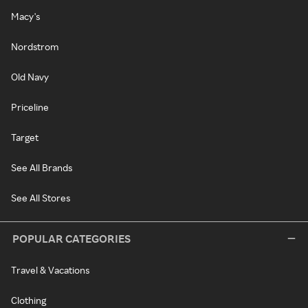
Macy's
Nordstrom
Old Navy
Priceline
Target
See All Brands
See All Stores
POPULAR CATEGORIES
Travel & Vacations
Clothing