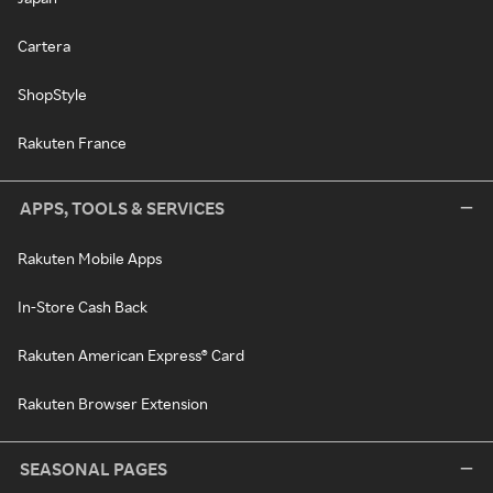
Cartera
ShopStyle
Rakuten France
APPS, TOOLS & SERVICES
Rakuten Mobile Apps
In-Store Cash Back
Rakuten American Express® Card
Rakuten Browser Extension
SEASONAL PAGES