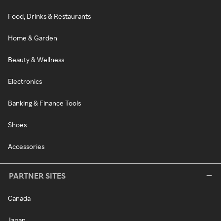
Food, Drinks & Restaurants
Home & Garden
Beauty & Wellness
Electronics
Banking & Finance Tools
Shoes
Accessories
PARTNER SITES
Canada
Japan