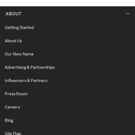
ABOUT
Getting Started
About Us
Our New Name
Advertising & Partnerships
Influencers & Partners
Press Room
Careers
Blog
Site Map