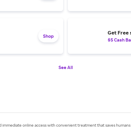
Get Free 
Shop
$5 Cash B
See All