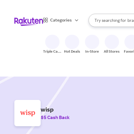
sto
When autocomplete result
Categories
Try searching for
bra
Search Rakuten
gro
sto
Triple Cash
Hot Deals
In-Store
All Stores
Favor
Back
wisp
$5 Cash Back