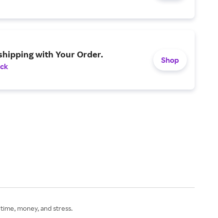
shipping with Your Order.
Shop
ack