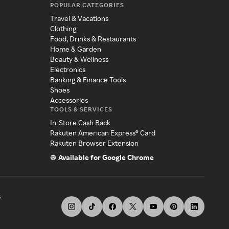
POPULAR CATEGORIES
Travel & Vacations
Clothing
Food, Drinks & Restaurants
Home & Garden
Beauty & Wellness
Electronics
Banking & Finance Tools
Shoes
Accessories
TOOLS & SERVICES
In-Store Cash Back
Rakuten American Express® Card
Rakuten Browser Extension
Available for Google Chrome
s