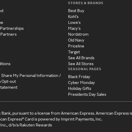
STORES & BRANDS
ed
Best Buy
Kohl's
me
Lowe's
 Partnerships
Macy's
 Partners
Nordstrom
Old Navy
Priceline
Target
See All Brands
itions
See All Stores
SEASONAL PAGES
y
r Share My Personal Information /
Black Friday
a Opt-out
Cyber Monday
 Statement
Holiday Gifts
Presidents Day Sales
c Bank, pursuant to a license from American Express. American Express i
can Express® Card is powered by Imprint Payments, Inc.
Inc., d/b/a Rakuten Rewards