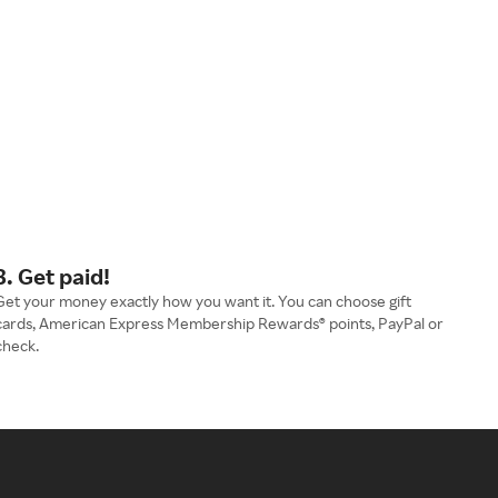
3. Get paid!
Get your money exactly how you want it. You can choose gift
cards, American Express Membership Rewards® points, PayPal or
check.