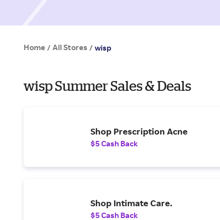
Home
All Stores
/
/
wisp
wisp Summer Sales & Deals
Shop Prescription Acne
$5 Cash Back
Shop Intimate Care.
$5 Cash Back