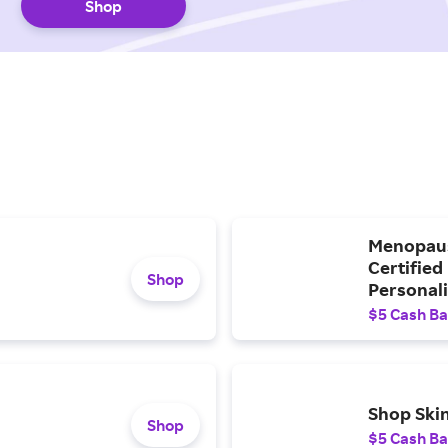
Shop
Menopaus
Certified
Shop
Personali
$5 Cash B
Shop Ski
Shop
$5 Cash B