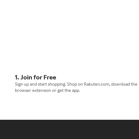
1. Join for Free
Sign up and start shopping. Shop on Rakuten.com, download the
browser extension or get the app.