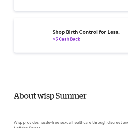
Shop Birth Control for Less.
$5 Cash Back
About wisp Summer
Holiday Pages