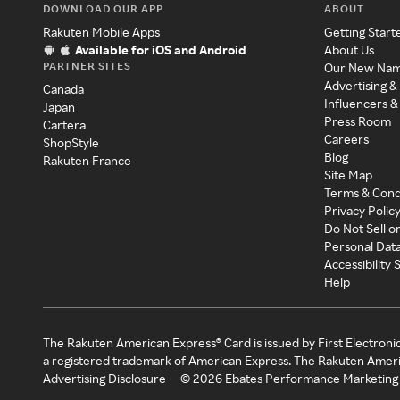
DOWNLOAD OUR APP
ABOUT
Rakuten Mobile Apps
Getting Start
Available for iOS and Android
About Us
PARTNER SITES
Our New Na
Advertising &
Canada
Influencers &
Japan
Press Room
Cartera
Careers
ShopStyle
Blog
Rakuten France
Site Map
Terms & Cond
Privacy Polic
Do Not Sell o
Personal Dat
Accessibility
Help
The Rakuten American Express® Card is issued by First Electroni
a registered trademark of American Express. The Rakuten Ameri
Advertising Disclosure
©
2026
Ebates Performance Marketing 