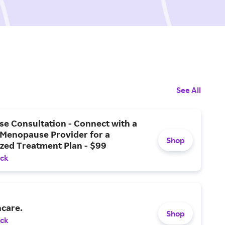
See All
e Consultation - Connect with a
 Menopause Provider for a
Shop
zed Treatment Plan - $99
ack
ncare.
Shop
ack