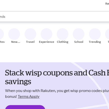
Re
res
s are available, use the up and down arrow keys to review results. When
nds
ceries
res
ites
New
Travel
Experiences
Clothing
School
Trending
Stores
Stack wisp coupons and Cash 
savings
When you shop with Rakuten, you get wisp promo codes pl
bonus!
Terms Apply