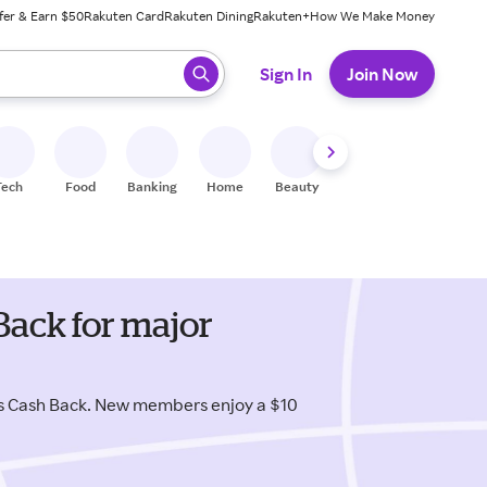
fer & Earn $50
Rakuten Card
Rakuten Dining
Rakuten+
How We Make Money
 ready, press enter to select.
Sign In
Join Now
Tech
Food
Banking
Home
Beauty
Shoes
Fitness
A
Back for major
us Cash Back. New members enjoy a $10