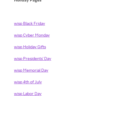
wisp Black Friday
wisp Cyber Monday
wisp Holiday Gifts
wisp Presidents' Day
wisp Memorial Day
wisp 4th of July
wisp Labor Day