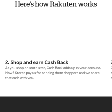
Here's how Rakuten works
2. Shop and earn Cash Back
As you shop on store sites, Cash Back adds up in your account.
How? Stores pay us for sending them shoppers and we share
that cash with you.