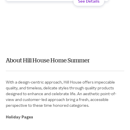
See Details
About Hill House Home Summer
With a design-centric approach, Hill House offers impeccable
quality, and timeless, delicate styles through quality products
designed to enhance and celebrate life. An aesthetic point-of-
view and customer-led approach bring a fresh, accessible
perspective to these time honored categories.
Holiday Pages