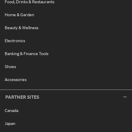
Food, Drinks & Restaurants
Home & Garden
Beauty & Wellness
Electronics
Banking & Finance Tools
Shoes
Accessories
PARTNER SITES
Canada
Japan