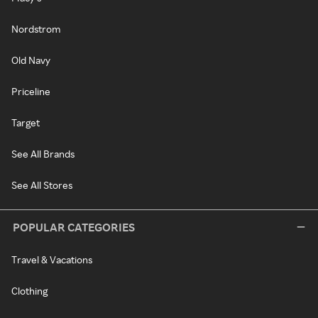
Nordstrom
Old Navy
Priceline
Target
See All Brands
See All Stores
POPULAR CATEGORIES
Travel & Vacations
Clothing