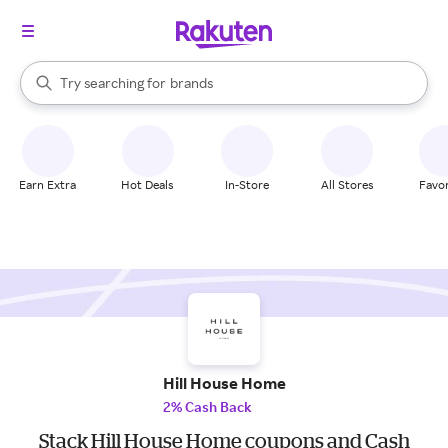
stores
When autocomplete results are available, use the up and down arrow k
Try searching for
brands
Search Rakuten
groceries
stores
Earn Extra
Hot Deals
In-Store
All Stores
Favor
Hill House Home
2% Cash Back
Stack Hill House Home coupons and Cash