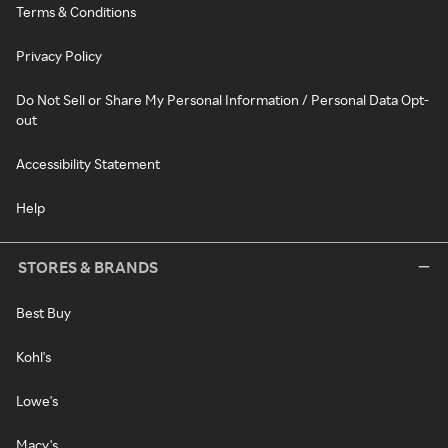
Terms & Conditions
Privacy Policy
Do Not Sell or Share My Personal Information / Personal Data Opt-
out
Accessibility Statement
Help
STORES & BRANDS
Best Buy
Kohl's
Lowe's
Macy's