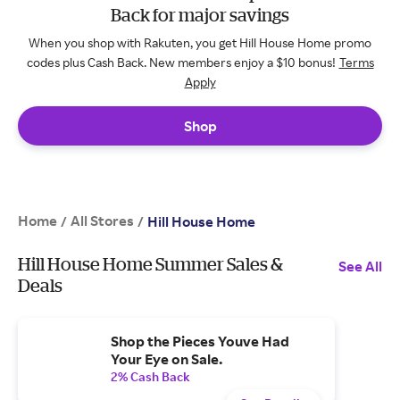
Back for major savings
When you shop with Rakuten, you get Hill House Home promo
codes plus Cash Back. New members enjoy a $10 bonus!
Terms
Apply
Shop
Home
All Stores
/
/
Hill House Home
Hill House Home Summer Sales &
See All
Deals
Shop the Pieces Youve Had
Your Eye on Sale.
2% Cash Back