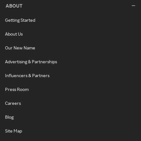
ABOUT
Getting Started
About Us
Our New Name
Advertising & Partnerships
Influencers & Partners
Press Room
Careers
Blog
Site Map