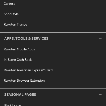
Cartera
ShopStyle
Rakuten France
APPS, TOOLS & SERVICES
Rakuten Mobile Apps
In-Store Cash Back
Rakuten American Express® Card
Rakuten Browser Extension
SEASONAL PAGES
Black Friday