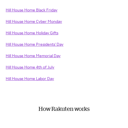
Hill House Home Black Friday
Hill House Home Cyber Monday
Hill House Home Holiday Gifts
Hill House Home Presidents' Day
Hill House Home Memorial Day
Hill House Home 4th of July
Hill House Home Labor Day
How Rakuten works