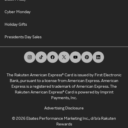
Cyber Monday
Holiday Gifts
Presidents Day Sales
The Rakuten American Express® Card is issued by First Electronic
Bank, pursuant to a license from American Express. American
Express is a registered trademark of American Express. The
Rakuten American Express® Card is powered by Imprint
Payments, Inc.
Advertising Disclosure
©
2026
Ebates Performance Marketing Inc., d/b/a Rakuten
Rewards