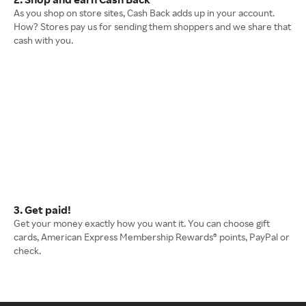
As you shop on store sites, Cash Back adds up in your account.
How? Stores pay us for sending them shoppers and we share that
cash with you.
3. Get paid!
Get your money exactly how you want it. You can choose gift
cards, American Express Membership Rewards® points, PayPal or
check.