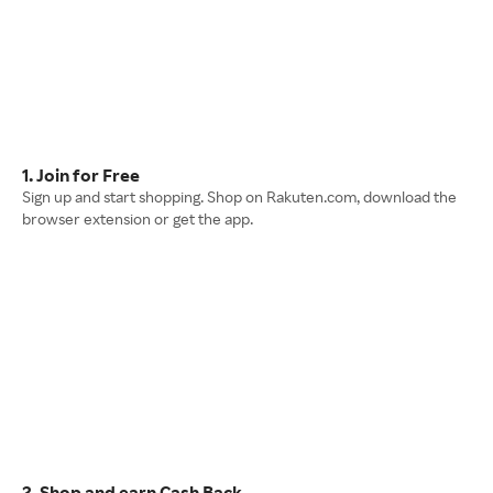
1. Join for Free
Sign up and start shopping. Shop on Rakuten.com, download the
browser extension or get the app.
2. Shop and earn Cash Back