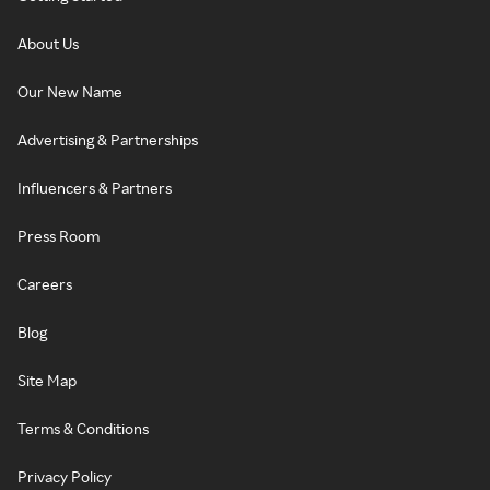
About Us
Our New Name
Advertising & Partnerships
Influencers & Partners
Press Room
Careers
Blog
Site Map
Terms & Conditions
Privacy Policy