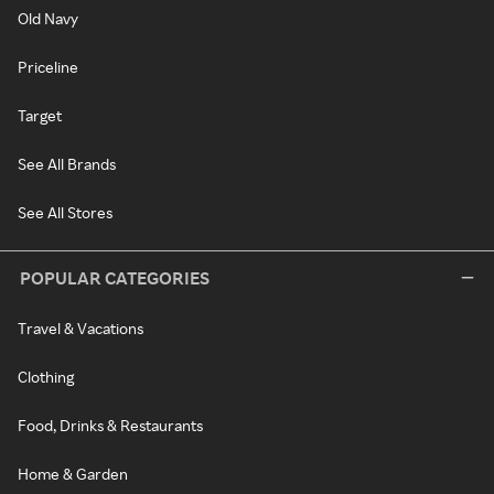
Old Navy
Priceline
Target
See All Brands
See All Stores
POPULAR CATEGORIES
Travel & Vacations
Clothing
Food, Drinks & Restaurants
Home & Garden