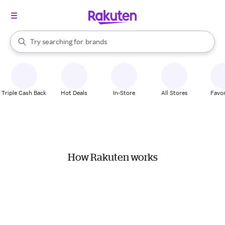
stores
When autocomplete results are available, use the up and down arrow k
Try searching for
brands
Search Rakuten
groceries
stores
Triple Cash Back
Hot Deals
In-Store
All Stores
Favor
How Rakuten works