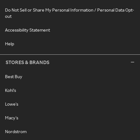
Do Not Sell or Share My Personal Information / Personal Data Opt-
out
Accessibility Statement
Help
STORES & BRANDS
Best Buy
Kohl's
Lowe's
Macy's
Nordstrom