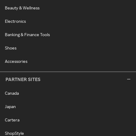
Beauty & Wellness
Electronics
Banking & Finance Tools
Shoes
Accessories
PARTNER SITES
Canada
Japan
Cartera
ShopStyle