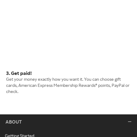
3. Get paid!
Get your money exactly how you want it. You can choose gift
cards, American Express Membership Rewards® points, PayPal or
check.
ABOUT
Getting Started