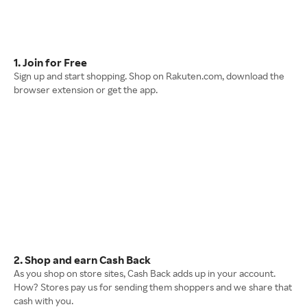
1. Join for Free
Sign up and start shopping. Shop on Rakuten.com, download the
browser extension or get the app.
2. Shop and earn Cash Back
As you shop on store sites, Cash Back adds up in your account.
How? Stores pay us for sending them shoppers and we share that
cash with you.