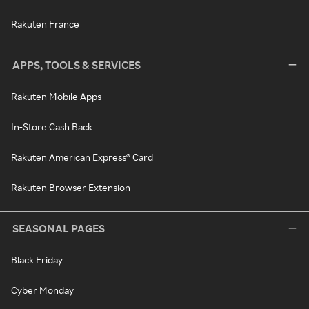
Rakuten France
APPS, TOOLS & SERVICES
Rakuten Mobile Apps
In-Store Cash Back
Rakuten American Express® Card
Rakuten Browser Extension
SEASONAL PAGES
Black Friday
Cyber Monday