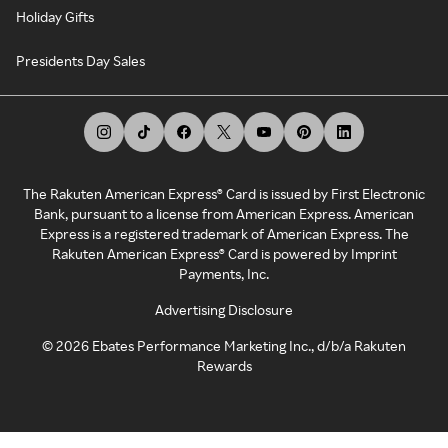
Holiday Gifts
Presidents Day Sales
The Rakuten American Express® Card is issued by First Electronic
Bank, pursuant to a license from American Express. American
Express is a registered trademark of American Express. The
Rakuten American Express® Card is powered by Imprint
Payments, Inc.
Advertising Disclosure
©
2026
Ebates Performance Marketing Inc., d/b/a Rakuten
Rewards