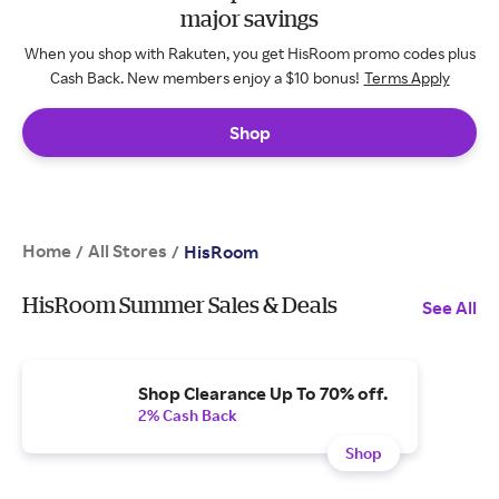
major savings
When you shop with Rakuten, you get HisRoom promo codes plus
Cash Back. New members enjoy a $10 bonus!
Terms Apply
Shop
Home
All Stores
/
/
HisRoom
HisRoom Summer Sales & Deals
See All
Shop Clearance Up To 70% off.
2% Cash Back
Shop