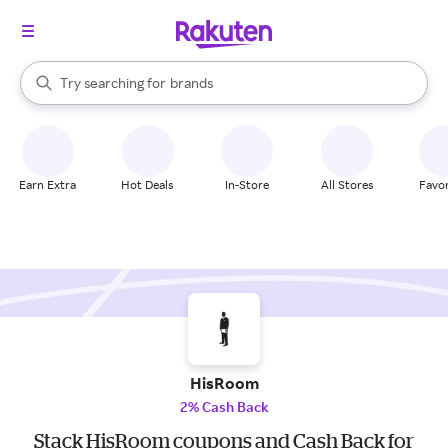
stores
When autocomplete results are available, use the up and down arrow k
Try searching for
brands
Search Rakuten
groceries
stores
Earn Extra
Hot Deals
In-Store
All Stores
Favor
HisRoom
2% Cash Back
Stack HisRoom coupons and Cash Back for