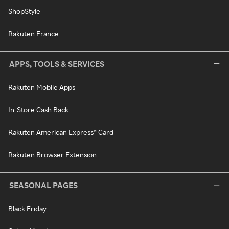
ShopStyle
Rakuten France
APPS, TOOLS & SERVICES
Rakuten Mobile Apps
In-Store Cash Back
Rakuten American Express® Card
Rakuten Browser Extension
SEASONAL PAGES
Black Friday