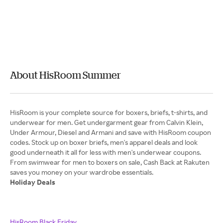
About HisRoom Summer
HisRoom is your complete source for boxers, briefs, t-shirts, and
underwear for men. Get undergarment gear from Calvin Klein,
Under Armour, Diesel and Armani and save with HisRoom coupon
codes. Stock up on boxer briefs, men's apparel deals and look
good underneath it all for less with men's underwear coupons.
From swimwear for men to boxers on sale, Cash Back at Rakuten
Holiday Deals
HisRoom Black Friday