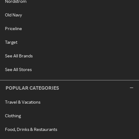
Nordstrom
Old Navy
Priceline
Target
See All Brands
See All Stores
POPULAR CATEGORIES
Travel & Vacations
Clothing
Food, Drinks & Restaurants