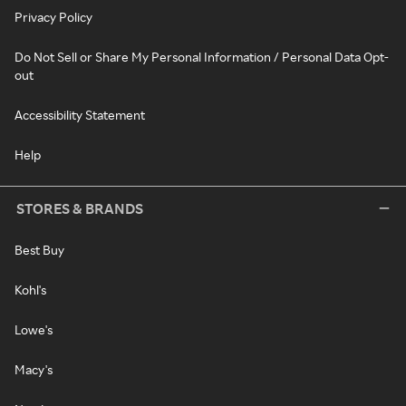
Privacy Policy
Do Not Sell or Share My Personal Information / Personal Data Opt-
out
Accessibility Statement
Help
STORES & BRANDS
Best Buy
Kohl's
Lowe's
Macy's