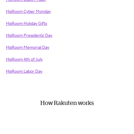
HisRoom Cyber Monday
HisRoom Holiday Gifts
HisRoom Presidents' Day
HisRoom Memorial Day
HisRoom 4th of July
HisRoom Labor Day
How Rakuten works