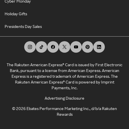
Cyber Monday
Holiday Gifts
Presidents Day Sales
The Rakuten American Express® Card is issued by First Electronic
Bank, pursuant to a license from American Express. American
Express is a registered trademark of American Express. The
Rakuten American Express® Card is powered by Imprint
Payments, Inc.
Advertising Disclosure
©
2026
Ebates Performance Marketing Inc., d/b/a Rakuten
Rewards