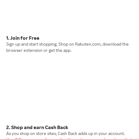
1. Join for Free
Sign up and start shopping. Shop on Rakuten.com, download the
browser extension or get the app.
2. Shop and earn Cash Back
As you shop on store sites, Cash Back adds up in your account.