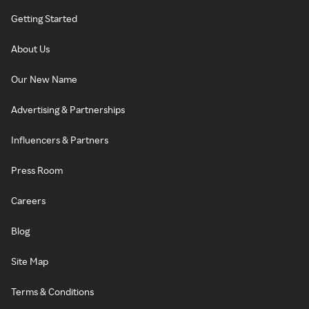
Getting Started
About Us
Our New Name
Advertising & Partnerships
Influencers & Partners
Press Room
Careers
Blog
Site Map
Terms & Conditions