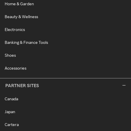
Home & Garden
Beauty & Wellness
Electronics
Banking & Finance Tools
Shoes
Accessories
PARTNER SITES
Canada
Japan
Cartera