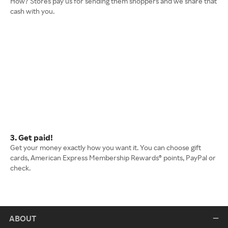
How? Stores pay us for sending them shoppers and we share that
cash with you.
3. Get paid!
Get your money exactly how you want it. You can choose gift
cards, American Express Membership Rewards® points, PayPal or
check.
ABOUT