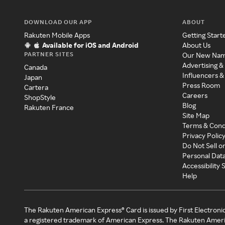
DOWNLOAD OUR APP
ABOUT
Rakuten Mobile Apps
Getting Start
Available for iOS and Android
About Us
PARTNER SITES
Our New Na
Advertising &
Canada
Influencers &
Japan
Press Room
Cartera
Careers
ShopStyle
Blog
Rakuten France
Site Map
Terms & Cond
Privacy Polic
Do Not Sell o
Personal Dat
Accessibility
Help
The Rakuten American Express® Card is issued by First Electroni
a registered trademark of American Express. The Rakuten Ameri