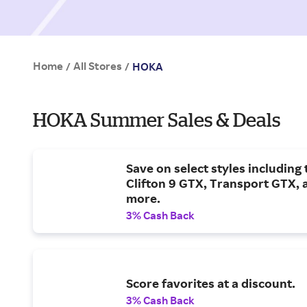
Home
All Stores
/
/
HOKA
HOKA Summer Sales & Deals
Save on select styles including 
Clifton 9 GTX, Transport GTX, 
more.
3% Cash Back
Score favorites at a discount.
3% Cash Back