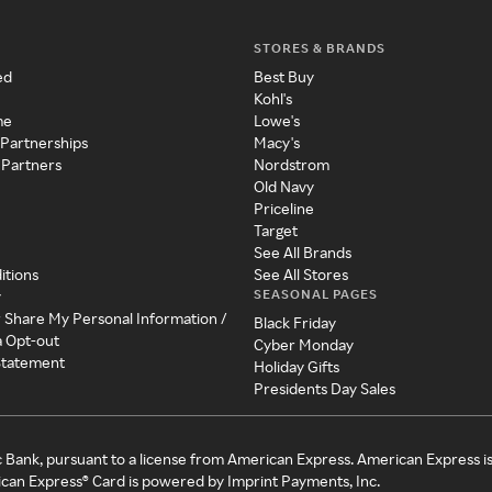
STORES & BRANDS
ed
Best Buy
Kohl's
me
Lowe's
 Partnerships
Macy's
 Partners
Nordstrom
Old Navy
Priceline
Target
See All Brands
itions
See All Stores
SEASONAL PAGES
y
r Share My Personal Information /
Black Friday
a Opt-out
Cyber Monday
 Statement
Holiday Gifts
Presidents Day Sales
c Bank, pursuant to a license from American Express. American Express i
can Express® Card is powered by Imprint Payments, Inc.