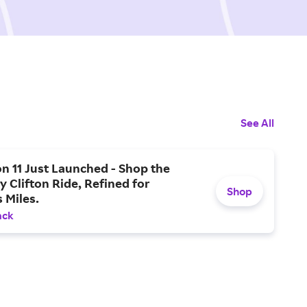
See All
on 11 Just Launched - Shop the
 Clifton Ride, Refined for
Shop
s Miles.
ack