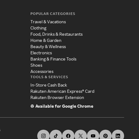
POPULAR CATEGORIES
Travel & Vacations
Clothing
Food, Drinks & Restaurants
Home & Garden
Beauty & Wellness
Electronics
Banking & Finance Tools
Shoes
Accessories
TOOLS & SERVICES
In-Store Cash Back
Rakuten American Express® Card
Rakuten Browser Extension
Available for Google Chrome
s