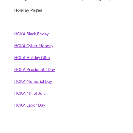
Holiday Pages
HOKA Black Friday
HOKA Cyber Monday
HOKA Holiday Gifts
HOKA Presidents' Day
HOKA Memorial Day
HOKA 4th of July
HOKA Labor Day