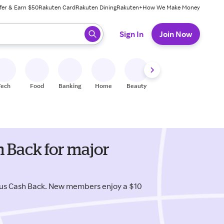
fer & Earn $50
Rakuten Card
Rakuten Dining
Rakuten+
How We Make Money
 ready, press enter to select.
Sign In
Join Now
Tech
Food
Banking
Home
Beauty
Shoes
Fitness
A
 Back for major
us Cash Back. New members enjoy a $10