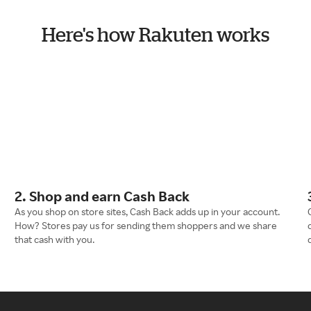
Here's how Rakuten works
2. Shop and earn Cash Back
As you shop on store sites, Cash Back adds up in your account.
How? Stores pay us for sending them shoppers and we share
that cash with you.