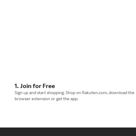
1. Join for Free
Sign up and start shopping. Shop on Rakuten.com, download the
browser extension or get the app.