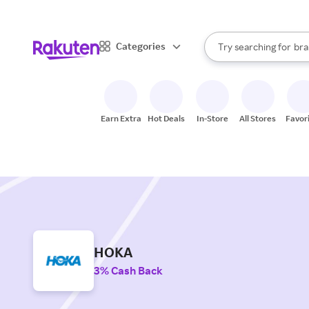
sto
When autocomplete result
Categories
Try searching for
bra
Search Rakuten
gro
sto
Earn Extra
Hot Deals
In-Store
All Stores
Favor
HOKA
3% Cash Back