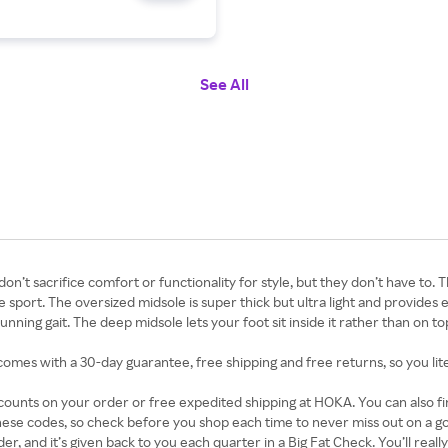
See All
 sacrifice comfort or functionality for style, but they don’t have to. Th
sport. The oversized midsole is super thick but ultra light and provides 
ning gait. The deep midsole lets your foot sit inside it rather than on to
s comes with a 30-day guarantee, free shipping and free returns, so you lit
iscounts on your order or free expedited shipping at HOKA. You can also
hese codes, so check before you shop each time to never miss out on a
r, and it’s given back to you each quarter in a Big Fat Check. You’ll reall