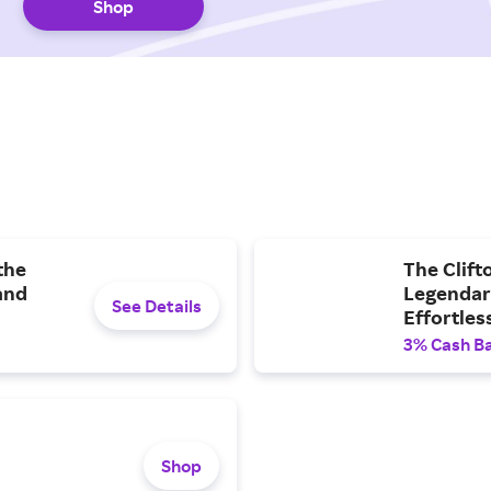
Shop
the
The Clift
and
Legendary
See Details
Effortles
3% Cash B
Shop