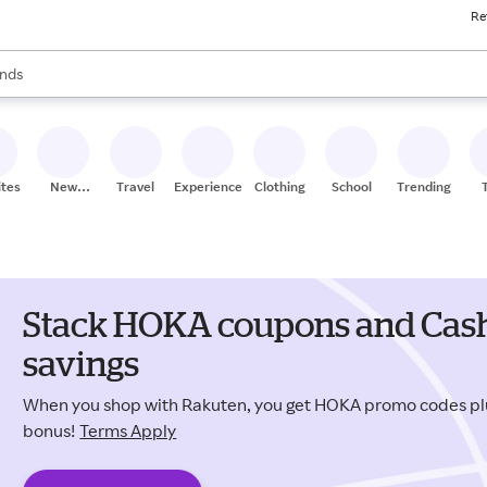
Re
res
s are available, use the up and down arrow keys to review results. When
nds
ceries
res
ites
New
Travel
Experiences
Clothing
School
Trending
Stores
Stack HOKA coupons and Cash
savings
When you shop with Rakuten, you get HOKA promo codes pl
bonus!
Terms Apply