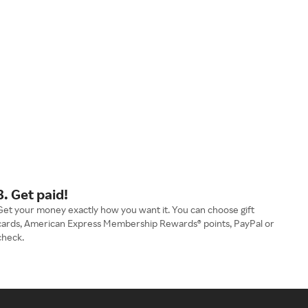
3. Get paid!
Get your money exactly how you want it. You can choose gift
cards, American Express Membership Rewards® points, PayPal or
check.