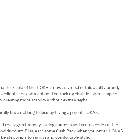
e thick sole of the HOKA is now a symbol of this quality brand,
excellent shock absorption. The rocking chair-inspired shape of
p, creating more stability without extra weight.
erally have nothing to lose by trying a pair of HOKAS.
 find really great money-saving coupons and promo codes at the
 good discount. Plus, earn some Cash Back when you order HOKAS
y be stepping into savings and comfortable style.