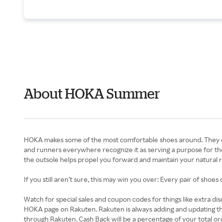
About HOKA Summer
HOKA makes some of the most comfortable shoes around. They don’t
and runners everywhere recognize it as serving a purpose for the 
the outsole helps propel you forward and maintain your natural run
If you still aren’t sure, this may win you over: Every pair of shoe
Watch for special sales and coupon codes for things like extra d
HOKA page on Rakuten. Rakuten is always adding and updating t
through Rakuten. Cash Back will be a percentage of your total orde