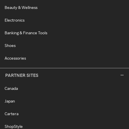
Beauty & Wellness
Electronics
Banking & Finance Tools
Shoes
Accessories
PARTNER SITES
Canada
Japan
Cartera
ShopStyle