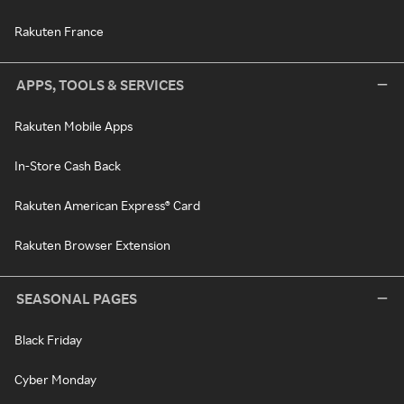
Rakuten France
APPS, TOOLS & SERVICES
Rakuten Mobile Apps
In-Store Cash Back
Rakuten American Express® Card
Rakuten Browser Extension
SEASONAL PAGES
Black Friday
Cyber Monday