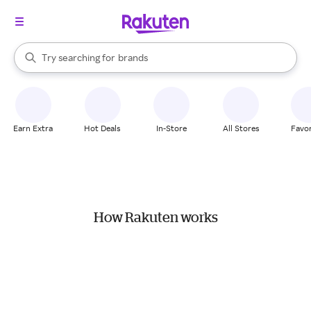
stores
When autocomplete results are available, use the up and down arrow k
Try searching for
brands
Search Rakuten
groceries
stores
Earn Extra
Hot Deals
In-Store
All Stores
Favor
How Rakuten works