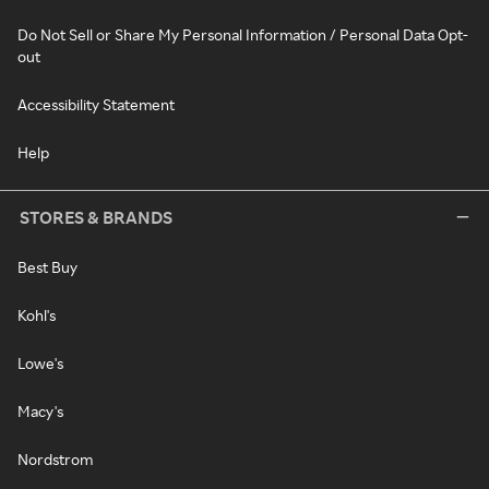
Do Not Sell or Share My Personal Information / Personal Data Opt-
out
Accessibility Statement
Help
STORES & BRANDS
Best Buy
Kohl's
Lowe's
Macy's
Nordstrom