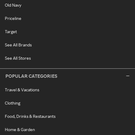
Old Navy
Priceline
Target
See All Brands
See All Stores
POPULAR CATEGORIES
Travel & Vacations
Clothing
Food, Drinks & Restaurants
Home & Garden