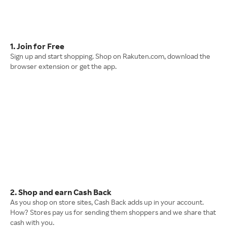
1. Join for Free
Sign up and start shopping. Shop on Rakuten.com, download the
browser extension or get the app.
2. Shop and earn Cash Back
As you shop on store sites, Cash Back adds up in your account.
How? Stores pay us for sending them shoppers and we share that
cash with you.