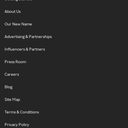
About Us
Our New Name
Advertising & Partnerships
Influencers & Partners
Press Room
Careers
Blog
Site Map
Terms & Conditions
Privacy Policy