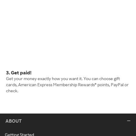
3. Get paid!
Get your money exactly how you want it. You can choose gift
cards, American Express Membership Rewards® points, PayPal or
check.
ABOUT
Getting Started