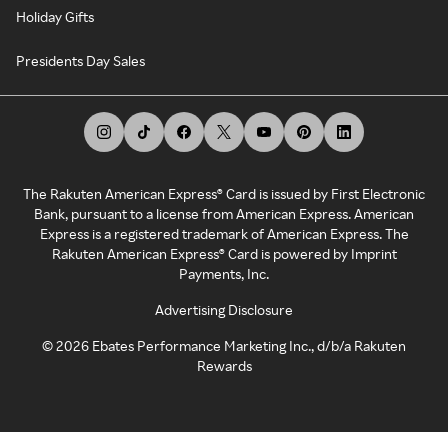
Holiday Gifts
Presidents Day Sales
The Rakuten American Express® Card is issued by First Electronic
Bank, pursuant to a license from American Express. American
Express is a registered trademark of American Express. The
Rakuten American Express® Card is powered by Imprint
Payments, Inc.
Advertising Disclosure
©
2026
Ebates Performance Marketing Inc., d/b/a Rakuten
Rewards