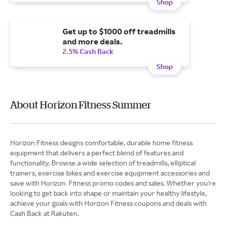
Shop
Get up to $1000 off treadmills
and more deals.
2.5% Cash Back
Shop
About Horizon Fitness Summer
Horizon Fitness designs comfortable, durable home fitness
equipment that delivers a perfect blend of features and
functionality. Browse a wide selection of treadmills, elliptical
trainers, exercise bikes and exercise equipment accessories and
save with Horizon Fitness promo codes and sales. Whether you're
looking to get back into shape or maintain your healthy lifestyle,
achieve your goals with Horizon Fitness coupons and deals with
Cash Back at Rakuten.