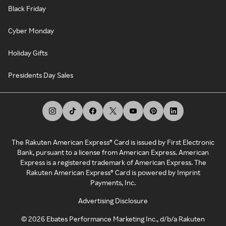
Black Friday
Cyber Monday
Holiday Gifts
Presidents Day Sales
The Rakuten American Express® Card is issued by First Electronic
Bank, pursuant to a license from American Express. American
Express is a registered trademark of American Express. The
Rakuten American Express® Card is powered by Imprint
Payments, Inc.
Advertising Disclosure
©
2026
Ebates Performance Marketing Inc., d/b/a Rakuten