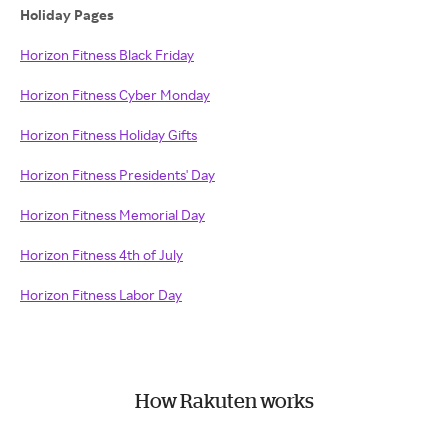
Holiday Pages
Horizon Fitness Black Friday
Horizon Fitness Cyber Monday
Horizon Fitness Holiday Gifts
Horizon Fitness Presidents' Day
Horizon Fitness Memorial Day
Horizon Fitness 4th of July
Horizon Fitness Labor Day
How Rakuten works