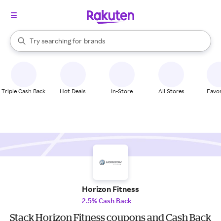
stores
When autocomplete results are available, use the up and down arrow k
Try searching for
brands
Search Rakuten
groceries
stores
Triple Cash Back
Hot Deals
In-Store
All Stores
Favor
Horizon Fitness
2.5% Cash Back
Stack Horizon Fitness coupons and Cash Back