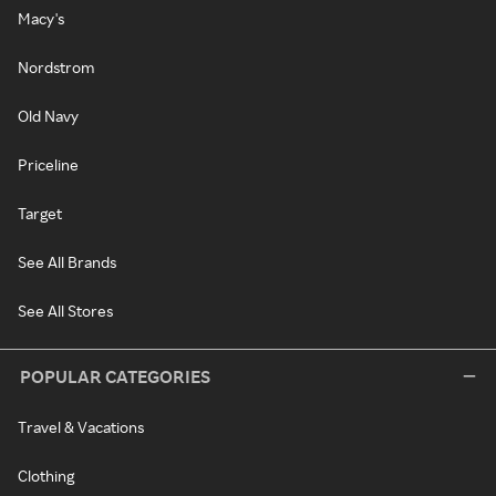
Macy's
Nordstrom
Old Navy
Priceline
Target
See All Brands
See All Stores
POPULAR CATEGORIES
Travel & Vacations
Clothing