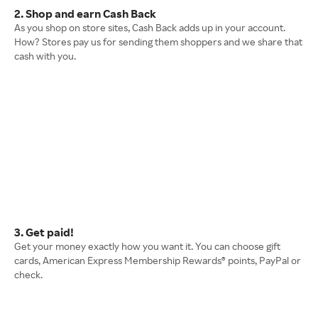
2. Shop and earn Cash Back
As you shop on store sites, Cash Back adds up in your account.
How? Stores pay us for sending them shoppers and we share that
cash with you.
3. Get paid!
Get your money exactly how you want it. You can choose gift
cards, American Express Membership Rewards® points, PayPal or
check.