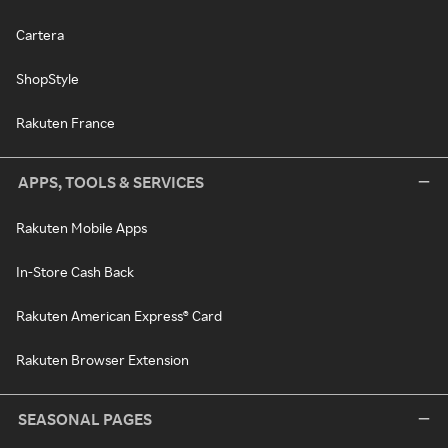
Cartera
ShopStyle
Rakuten France
APPS, TOOLS & SERVICES
Rakuten Mobile Apps
In-Store Cash Back
Rakuten American Express® Card
Rakuten Browser Extension
SEASONAL PAGES