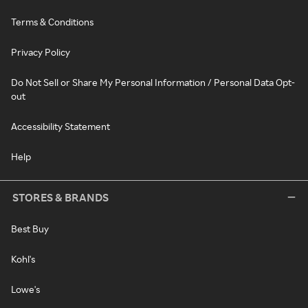
Terms & Conditions
Privacy Policy
Do Not Sell or Share My Personal Information / Personal Data Opt-
out
Accessibility Statement
Help
STORES & BRANDS
Best Buy
Kohl's
Lowe's