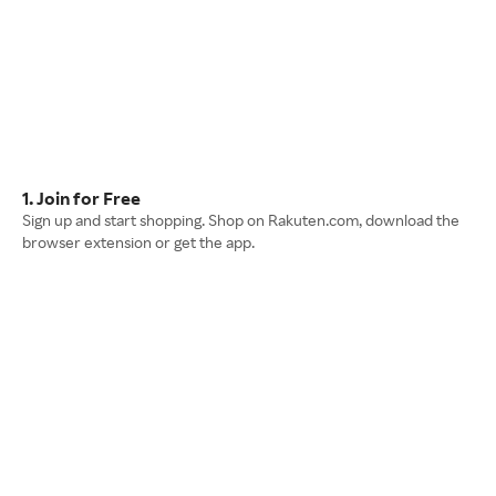
1. Join for Free
Sign up and start shopping. Shop on Rakuten.com, download the
browser extension or get the app.