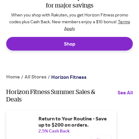
for major savings
When you shop with Rakuten, you get Horizon Fitness promo
codes plus Cash Back. New members enjoy a $10 bonus!
Terms
Apply
Shop
Home
All Stores
/
/
Horizon Fitness
Horizon Fitness Summer Sales &
See All
Deals
Return to Your Routine - Save
up to $200 on orders.
2.5% Cash Back