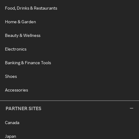
Food, Drinks & Restaurants
Home & Garden
Beauty & Wellness
Electronics
Banking & Finance Tools
Shoes
Accessories
PARTNER SITES
Canada
Japan