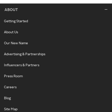
ABOUT
Getting Started
About Us
Our New Name
Advertising & Partnerships
Influencers & Partners
Press Room
Careers
Blog
Site Map