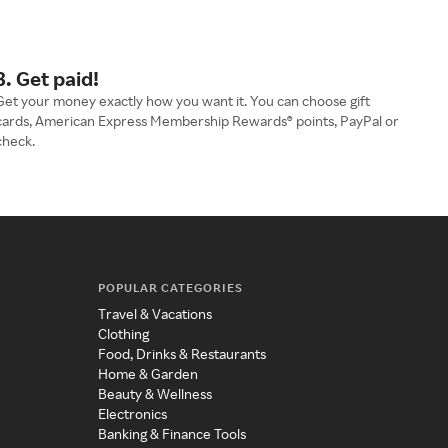
3. Get paid!
Get your money exactly how you want it. You can choose gift
cards, American Express Membership Rewards® points, PayPal or
check.
POPULAR CATEGORIES
Travel & Vacations
Clothing
Food, Drinks & Restaurants
Home & Garden
Beauty & Wellness
Electronics
Banking & Finance Tools