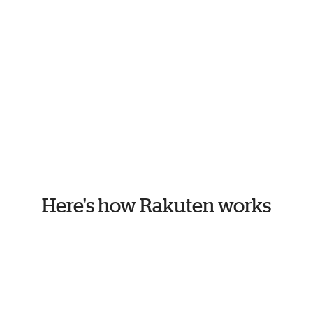
Here's how Rakuten works