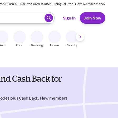
fer & Earn $50
Rakuten Card
Rakuten Dining
Rakuten+
How We Make Money
 ready, press enter to select.
Sign In
Join Now
Tech
Food
Banking
Home
Beauty
Shoes
Fitness
A
nd Cash Back for
 codes plus Cash Back. New members