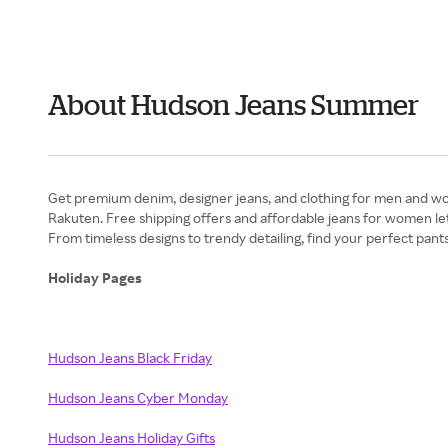
About Hudson Jeans Summer
Get premium denim, designer jeans, and clothing for men and wom
Rakuten. Free shipping offers and affordable jeans for women le
From timeless designs to trendy detailing, find your perfect pant
Holiday Pages
Hudson Jeans Black Friday
Hudson Jeans Cyber Monday
Hudson Jeans Holiday Gifts