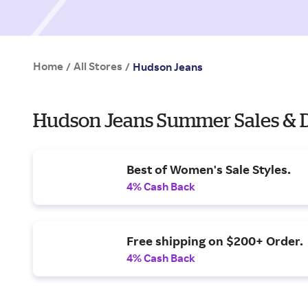
Home
All Stores
/
/
Hudson Jeans
Hudson Jeans Summer Sales & 
Best of Women's Sale Styles.
4% Cash Back
Free shipping on $200+ Order.
4% Cash Back