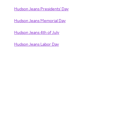
Hudson Jeans Presidents' Day
Hudson Jeans Memorial Day
Hudson Jeans 4th of July
Hudson Jeans Labor Day