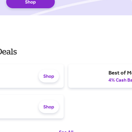
Shop
Deals
Best of M
Shop
4% Cash B
Shop