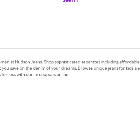
See All
en at Hudson Jeans. Shop sophisticated separates including affordable d
t you save on the denim of your dreams. Browse unique jeans for kids an
s for less with denim coupons online.