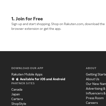
1. Join for Free
Sign up and start shopping. Shop on Rakuten.com, download the
browser extension or get the app.
DOWNLOAD OUR APP
ABOUT
Rakuten Mobile Apps
Getting Start
Available for iOS and Android
About Us
PARTNER SITES
Our New Na
Advertising &
Canada
Influencers &
Japan
Press Room
Cartera
Careers
ShopStyle