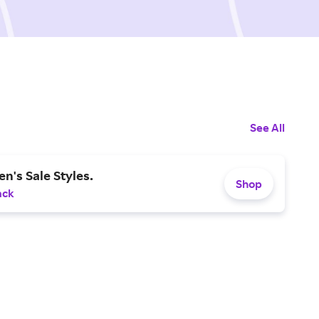
See All
en's Sale Styles.
Shop
ack