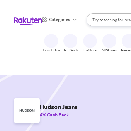
sto
When autocomplete result
Categories
Try searching for
bra
Search Rakuten
gro
sto
Earn Extra
Hot Deals
In-Store
All Stores
Favor
Hudson Jeans
4% Cash Back