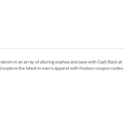
enim in an array of alluring washes and save with Cash Back at
d explore the latest in men’s apparel with Hudson coupon codes.