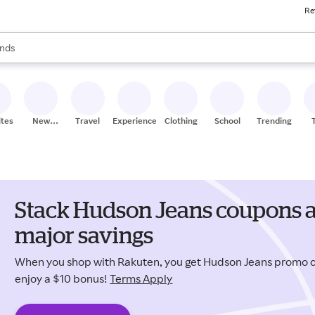
Re
res
s are available, use the up and down arrow keys to review results. When
nds
ceries
res
ites
New
Travel
Experiences
Clothing
School
Trending
Stores
Stack Hudson Jeans coupons a
major savings
When you shop with Rakuten, you get Hudson Jeans promo
enjoy a $10 bonus!
Terms Apply