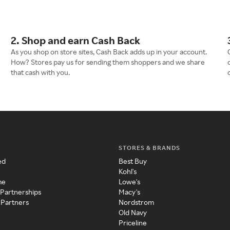
2. Shop and earn Cash Back
As you shop on store sites, Cash Back adds up in your account.
How? Stores pay us for sending them shoppers and we share
that cash with you.
STORES & BRANDS
ed
Best Buy
Kohl's
me
Lowe's
 Partnerships
Macy's
 Partners
Nordstrom
Old Navy
Priceline