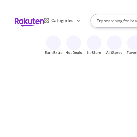
sto
When autocomplete result
Categories
Try searching for
bra
Search Rakuten
gro
sto
Earn Extra
Hot Deals
In-Store
All Stores
Favor