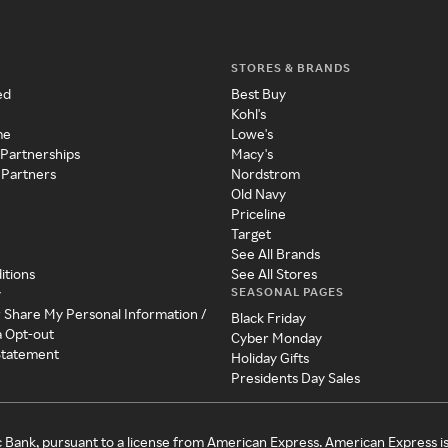
STORES & BRANDS
ed
Best Buy
Kohl's
me
Lowe's
 Partnerships
Macy's
 Partners
Nordstrom
Old Navy
Priceline
Target
See All Brands
itions
See All Stores
SEASONAL PAGES
y
r Share My Personal Information /
Black Friday
a Opt-out
Cyber Monday
 Statement
Holiday Gifts
Presidents Day Sales
c Bank, pursuant to a license from American Express. American Express i