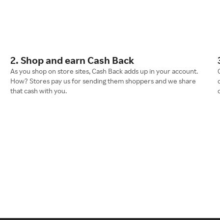
2. Shop and earn Cash Back
As you shop on store sites, Cash Back adds up in your account.
How? Stores pay us for sending them shoppers and we share
that cash with you.