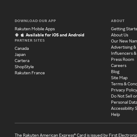
DOWNLOAD OUR APP
ABOUT
Rakuten Mobile Apps
Getting Start
Available for iOS and Android
About Us
PARTNER SITES
Our New Na
Advertising &
Canada
Influencers &
Japan
Press Room
Cartera
Careers
ShopStyle
Blog
Rakuten France
Site Map
Terms & Cond
Privacy Polic
Do Not Sell o
Personal Dat
Accessibility
Help
The Rakuten American Express® Card is issued by First Electroni