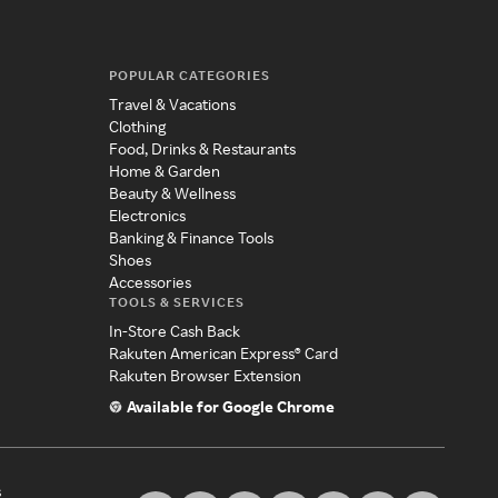
POPULAR CATEGORIES
Travel & Vacations
Clothing
Food, Drinks & Restaurants
Home & Garden
Beauty & Wellness
Electronics
Banking & Finance Tools
Shoes
Accessories
TOOLS & SERVICES
In-Store Cash Back
Rakuten American Express® Card
Rakuten Browser Extension
Available for Google Chrome
s