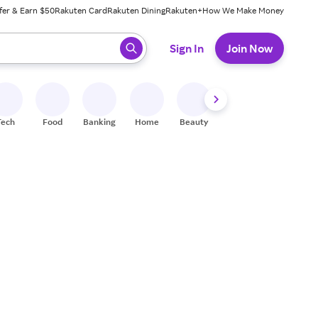
fer & Earn $50
Rakuten Card
Rakuten Dining
Rakuten+
How We Make Money
 ready, press enter to select.
Sign In
Join Now
Tech
Food
Banking
Home
Beauty
Shoes
Fitness
A