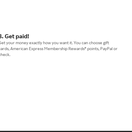
3. Get paid!
Get your money exactly how you want it. You can choose gift
cards, American Express Membership Rewards® points, PayPal or
check.