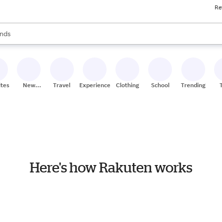
Re
res
s are available, use the up and down arrow keys to review results. When
nds
ceries
res
ites
New
Travel
Experiences
Clothing
School
Trending
Stores
Here's how Rakuten works