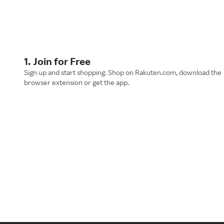
1. Join for Free
Sign up and start shopping. Shop on Rakuten.com, download the
browser extension or get the app.