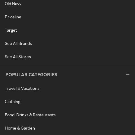
Old Navy
Priceline
Target
See All Brands
See All Stores
POPULAR CATEGORIES
Travel & Vacations
Clothing
Food, Drinks & Restaurants
Home & Garden