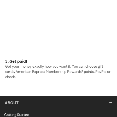
3. Get paid!
Get your money exactly how you want it. You can choose gift
cards, American Express Membership Rewards® points, PayPal or
check.
ABOUT
Getting Started