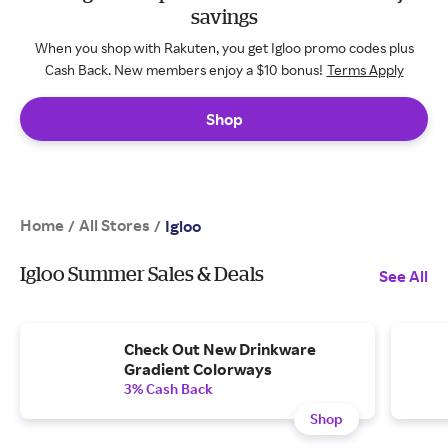
savings
When you shop with Rakuten, you get Igloo promo codes plus
Cash Back. New members enjoy a $10 bonus!
Terms Apply
Shop
Home
All Stores
/
/
Igloo
Igloo Summer Sales & Deals
See All
Check Out New Drinkware
Gradient Colorways
3% Cash Back
Shop