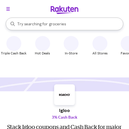
stores
brands
When autocomplete results are available, use the up and down arrow k
Try searching for
groceries
Search Rakuten
stores
Triple Cash Back
Hot Deals
In-Store
All Stores
Favor
Igloo
3% Cash Back
Stack Igloo coupons and Cash Back for major