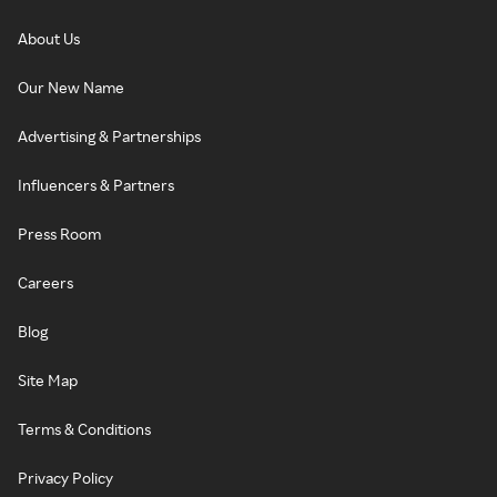
About Us
Our New Name
Advertising & Partnerships
Influencers & Partners
Press Room
Careers
Blog
Site Map
Terms & Conditions
Privacy Policy