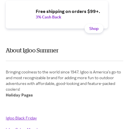
Free shipping on orders $99+.
3% Cash Back
Shop
About Igloo Summer
Bringing coolness to the world since 1947. Igloo is America’s go-to
and most recognizable brand for adding more fun to outdoor
adventures with affordable, good-looking and feature-packed
Holiday Pages
Igloo Black Friday