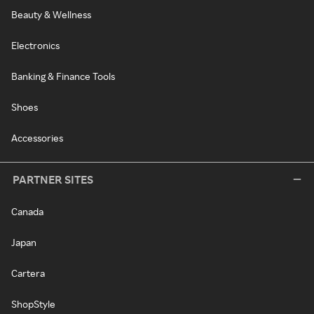
Beauty & Wellness
Electronics
Banking & Finance Tools
Shoes
Accessories
PARTNER SITES
Canada
Japan
Cartera
ShopStyle