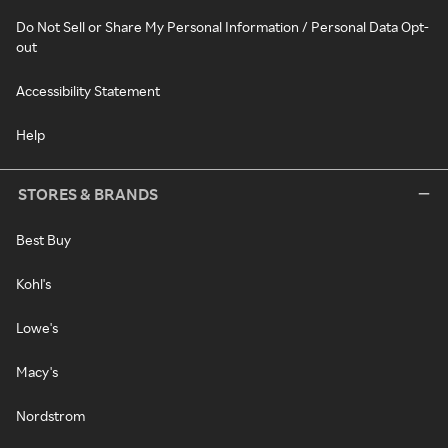
Do Not Sell or Share My Personal Information / Personal Data Opt-
out
Accessibility Statement
Help
STORES & BRANDS
Best Buy
Kohl's
Lowe's
Macy's
Nordstrom