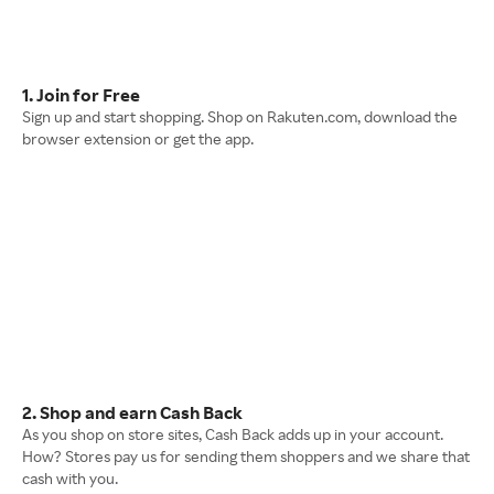
1. Join for Free
Sign up and start shopping. Shop on Rakuten.com, download the
browser extension or get the app.
2. Shop and earn Cash Back
As you shop on store sites, Cash Back adds up in your account.
How? Stores pay us for sending them shoppers and we share that
cash with you.