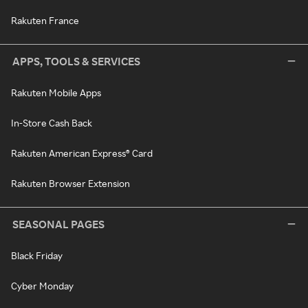
Rakuten France
APPS, TOOLS & SERVICES
Rakuten Mobile Apps
In-Store Cash Back
Rakuten American Express® Card
Rakuten Browser Extension
SEASONAL PAGES
Black Friday
Cyber Monday