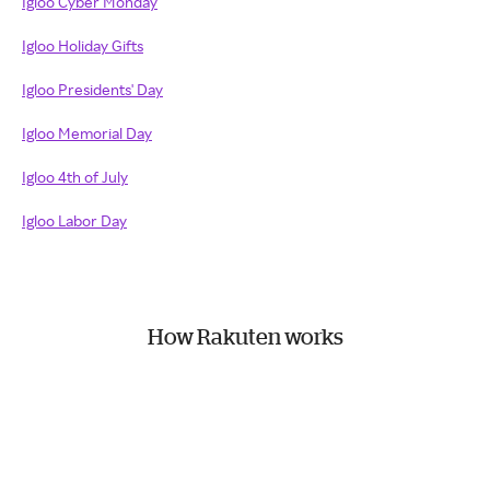
Igloo Cyber Monday
Igloo Holiday Gifts
Igloo Presidents' Day
Igloo Memorial Day
Igloo 4th of July
Igloo Labor Day
How Rakuten works