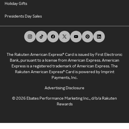
Holiday Gifts
Presidents Day Sales
The Rakuten American Express® Card is issued by First Electronic
Bank, pursuant to a license from American Express. American
Express is a registered trademark of American Express. The
Rakuten American Express® Card is powered by Imprint
Payments, Inc.
Advertising Disclosure
©
2026
Ebates Performance Marketing Inc., d/b/a Rakuten
Rewards