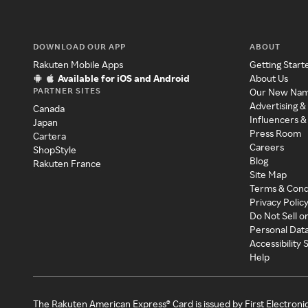
DOWNLOAD OUR APP
ABOUT
Rakuten Mobile Apps
Getting Start
Available for iOS and Android
About Us
PARTNER SITES
Our New Na
Advertising &
Canada
Influencers &
Japan
Press Room
Cartera
Careers
ShopStyle
Blog
Rakuten France
Site Map
Terms & Cond
Privacy Polic
Do Not Sell o
Personal Dat
Accessibility
Help
The Rakuten American Express® Card is issued by First Electroni