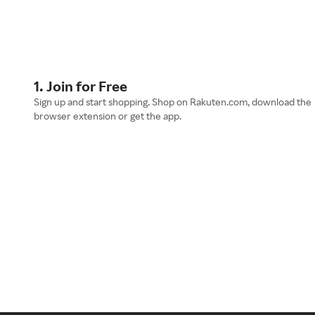
1. Join for Free
Sign up and start shopping. Shop on Rakuten.com, download the
browser extension or get the app.