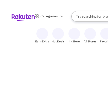
sto
When autocomplete result
Categories
Try searching for
bra
Search Rakuten
gro
sto
Earn Extra
Hot Deals
In-Store
All Stores
Favor