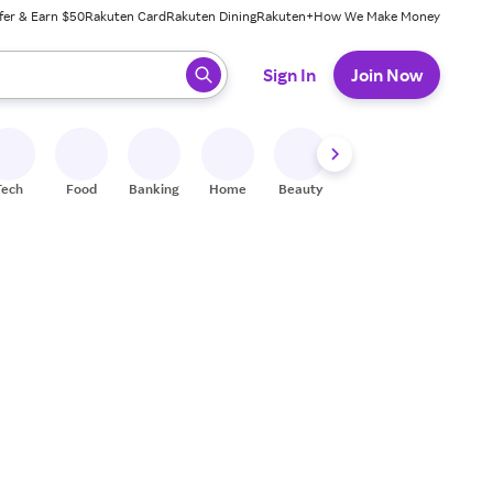
fer & Earn $50
Rakuten Card
Rakuten Dining
Rakuten+
How We Make Money
 ready, press enter to select.
Sign In
Join Now
Tech
Food
Banking
Home
Beauty
Shoes
Fitness
A