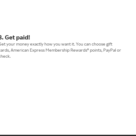
3. Get paid!
Get your money exactly how you want it. You can choose gift
cards, American Express Membership Rewards® points, PayPal or
check.