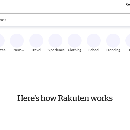
Re
res
s are available, use the up and down arrow keys to review results. When
nds
ceries
res
ites
New
Travel
Experiences
Clothing
School
Trending
Stores
Here's how Rakuten works