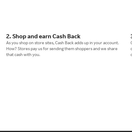
2. Shop and earn Cash Back
As you shop on store sites, Cash Back adds up in your account.
How? Stores pay us for sending them shoppers and we share
that cash with you.