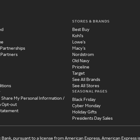
STORES & BRANDS
ed
Best Buy
Kohl's
me
Lowe's
 Partnerships
Macy's
 Partners
Nordstrom
Old Navy
Priceline
Target
See All Brands
itions
See All Stores
SEASONAL PAGES
y
r Share My Personal Information /
Black Friday
a Opt-out
Cyber Monday
 Statement
Holiday Gifts
Presidents Day Sales
c Bank, pursuant to a license from American Express. American Express i