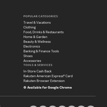
POPULAR CATEGORIES
Travel & Vacations
Clothing
Food, Drinks & Restaurants
Home & Garden
Beauty & Wellness
Electronics
Banking & Finance Tools
Shoes
Accessories
TOOLS & SERVICES
In-Store Cash Back
Rakuten American Express® Card
Rakuten Browser Extension
Available for Google Chrome
s