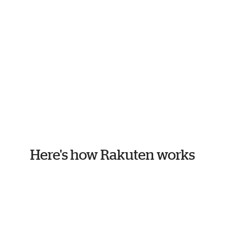
Here's how Rakuten works