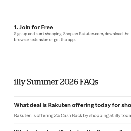
1. Join for Free
Sign up and start shopping. Shop on Rakuten.com, download the
browser extension or get the app.
illy Summer 2026 FAQs
What deal is Rakuten offering today for shop
Rakuten is offering 3% Cash Back by shopping at illy toda