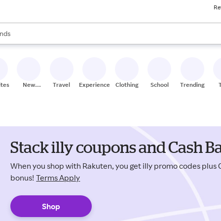
Re
res
s are available, use the up and down arrow keys to review results. When
nds
ceries
res
ites
New
Travel
Experiences
Clothing
School
Trending
Stores
Stack illy coupons and Cash B
When you shop with Rakuten, you get illy promo codes plus
bonus!
Terms Apply
Shop