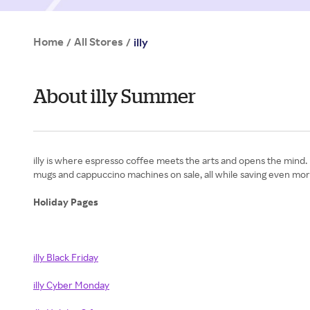
Home
All Stores
/
/
illy
About illy Summer
illy is where espresso coffee meets the arts and opens the mind.
mugs and cappuccino machines on sale, all while saving even more
Holiday Pages
illy Black Friday
illy Cyber Monday