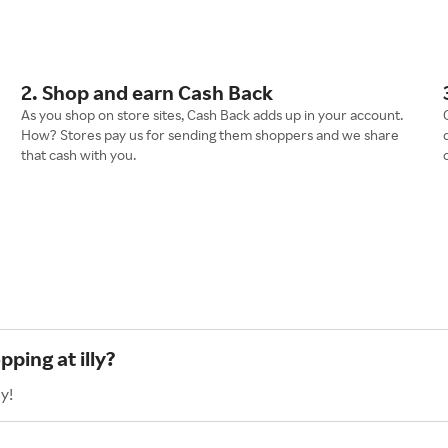
2. Shop and earn Cash Back
As you shop on store sites, Cash Back adds up in your account.
How? Stores pay us for sending them shoppers and we share
that cash with you.
ping at illy?
y!