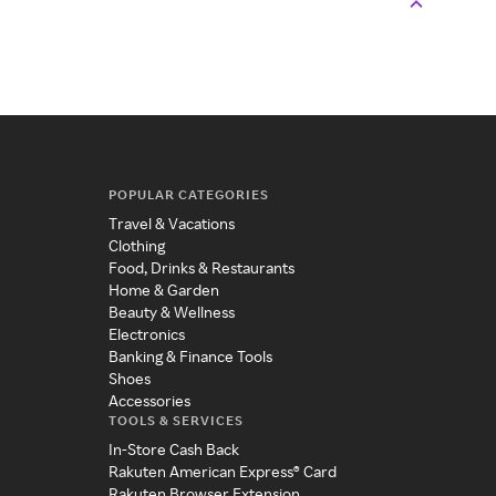
POPULAR CATEGORIES
Travel & Vacations
Clothing
Food, Drinks & Restaurants
Home & Garden
Beauty & Wellness
Electronics
Banking & Finance Tools
Shoes
Accessories
TOOLS & SERVICES
In-Store Cash Back
Rakuten American Express® Card
Rakuten Browser Extension