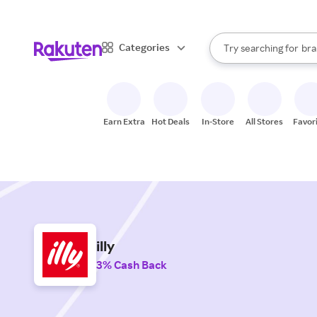
sto
When autocomplete result
Categories
Try searching for
bra
Search Rakuten
gro
sto
Earn Extra
Hot Deals
In-Store
All Stores
Favor
illy
3% Cash Back