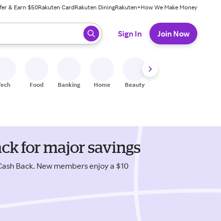
fer & Earn $50
Rakuten Card
Rakuten Dining
Rakuten+
How We Make Money
 ready, press enter to select.
Sign In
Join Now
Tech
Food
Banking
Home
Beauty
Shoes
Fitness
A
ack for major savings
 Cash Back. New members enjoy a $10