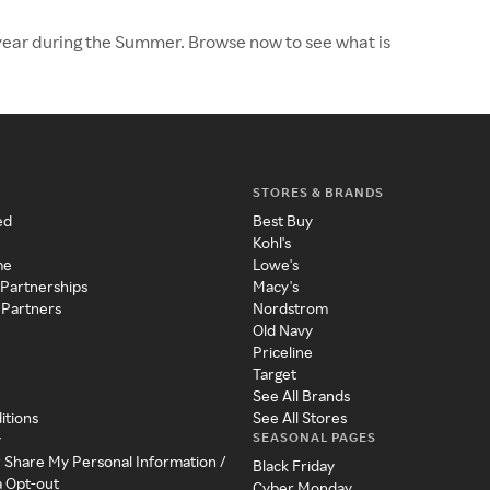
e year during the Summer. Browse now to see what is
STORES & BRANDS
ed
Best Buy
Kohl's
me
Lowe's
 Partnerships
Macy's
 Partners
Nordstrom
Old Navy
Priceline
Target
See All Brands
itions
See All Stores
SEASONAL PAGES
y
r Share My Personal Information /
Black Friday
a Opt-out
Cyber Monday