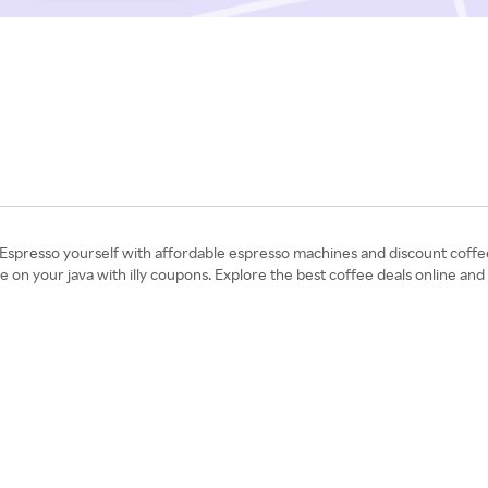
 Espresso yourself with affordable espresso machines and discount coffee
 on your java with illy coupons. Explore the best coffee deals online an