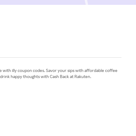
 with illy coupon codes. Savor your sips with affordable coffee
d drink happy thoughts with Cash Back at Rakuten.