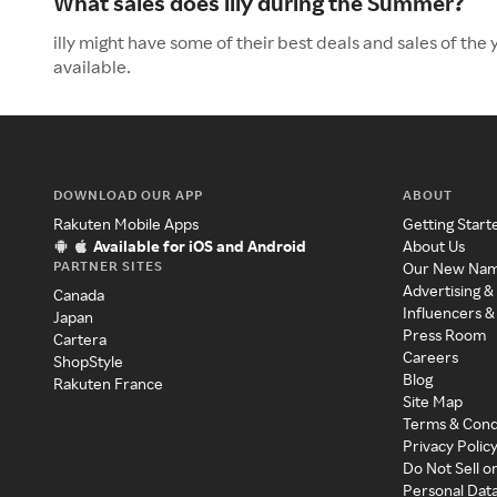
What sales does illy during the Summer?
illy might have some of their best deals and sales of th
available.
DOWNLOAD OUR APP
ABOUT
Rakuten Mobile Apps
Getting Start
Available for iOS and Android
About Us
PARTNER SITES
Our New Na
Advertising &
Canada
Influencers &
Japan
Press Room
Cartera
Careers
ShopStyle
Blog
Rakuten France
Site Map
Terms & Cond
Privacy Polic
Do Not Sell o
Personal Dat