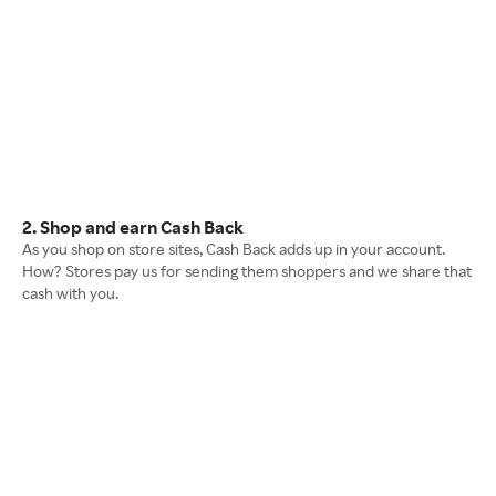
2. Shop and earn Cash Back
As you shop on store sites, Cash Back adds up in your account.
How? Stores pay us for sending them shoppers and we share that
cash with you.