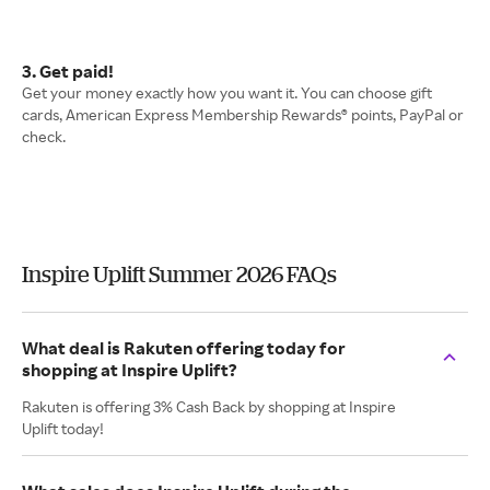
3. Get paid!
Get your money exactly how you want it. You can choose gift
cards, American Express Membership Rewards® points, PayPal or
check.
Inspire Uplift Summer 2026 FAQs
What deal is Rakuten offering today for
shopping at Inspire Uplift?
Rakuten is offering 3% Cash Back by shopping at Inspire
Uplift today!