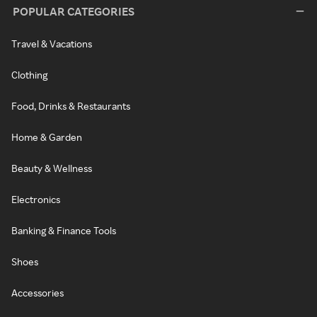
POPULAR CATEGORIES
Travel & Vacations
Clothing
Food, Drinks & Restaurants
Home & Garden
Beauty & Wellness
Electronics
Banking & Finance Tools
Shoes
Accessories