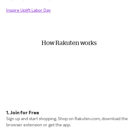
Inspire Uplift Labor Day
How Rakuten works
1. Join for Free
Sign up and start shopping. Shop on Rakuten.com, download the
browser extension or get the app.