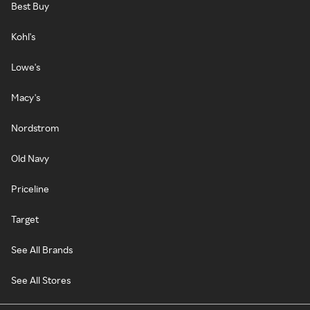
Best Buy
Kohl's
Lowe's
Macy's
Nordstrom
Old Navy
Priceline
Target
See All Brands
See All Stores