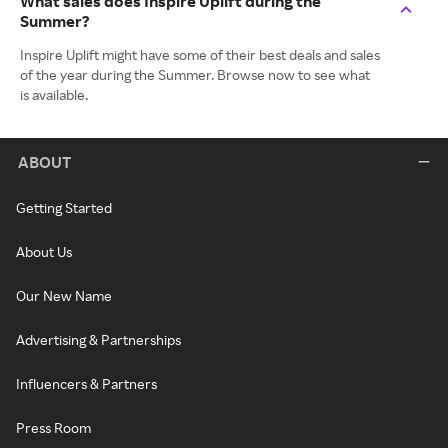
What sales does Inspire Uplift during the
Summer?
Inspire Uplift might have some of their best deals and sales
of the year during the Summer. Browse now to see what
is available.
ABOUT
Getting Started
About Us
Our New Name
Advertising & Partnerships
Influencers & Partners
Press Room