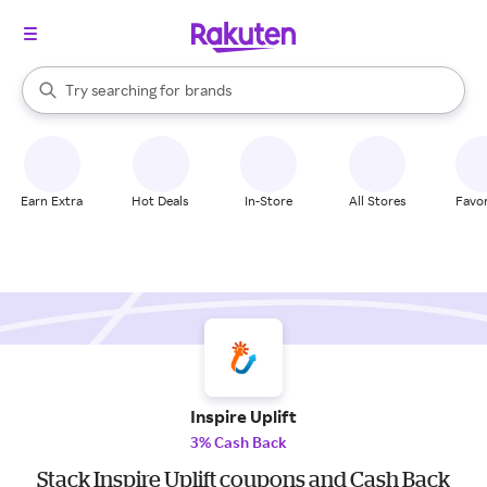
stores
When autocomplete results are available, use the up and down arrow k
Try searching for
brands
Search Rakuten
groceries
stores
Earn Extra
Hot Deals
In-Store
All Stores
Favor
Inspire Uplift
3% Cash Back
Stack Inspire Uplift coupons and Cash Back