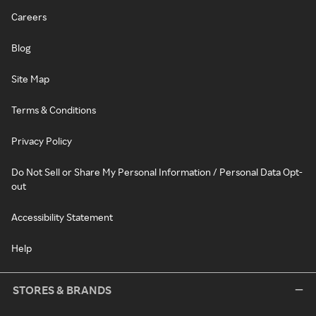
Careers
Blog
Site Map
Terms & Conditions
Privacy Policy
Do Not Sell or Share My Personal Information / Personal Data Opt-
out
Accessibility Statement
Help
STORES & BRANDS