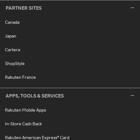
PARTNER SITES
Canada
Japan
Cartera
ShopStyle
Rakuten France
APPS, TOOLS & SERVICES
Rakuten Mobile Apps
In-Store Cash Back
Rakuten American Express® Card