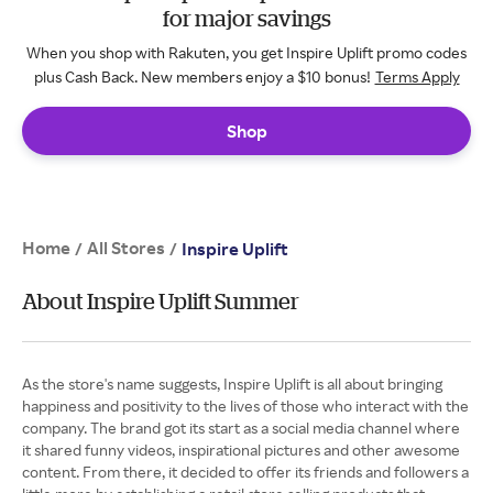
for major savings
When you shop with Rakuten, you get Inspire Uplift promo codes
plus Cash Back. New members enjoy a $10 bonus!
Terms Apply
Shop
Home
All Stores
/
/
Inspire Uplift
About Inspire Uplift Summer
As the store's name suggests, Inspire Uplift is all about bringing
happiness and positivity to the lives of those who interact with the
company. The brand got its start as a social media channel where
it shared funny videos, inspirational pictures and other awesome
content. From there, it decided to offer its friends and followers a