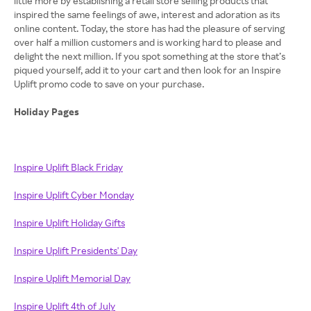
little more by establishing a retail store selling products that
inspired the same feelings of awe, interest and adoration as its
online content. Today, the store has had the pleasure of serving
over half a million customers and is working hard to please and
delight the next million. If you spot something at the store that’s
piqued yourself, add it to your cart and then look for an Inspire
Uplift promo code to save on your purchase.
Holiday Pages
Inspire Uplift Black Friday
Inspire Uplift Cyber Monday
Inspire Uplift Holiday Gifts
Inspire Uplift Presidents' Day
Inspire Uplift Memorial Day
Inspire Uplift 4th of July