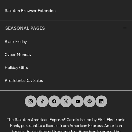
Rakuten Browser Extension
SEASONAL PAGES
Black Friday
Cyber Monday
Holiday Gifts
Presidents Day Sales
The Rakuten American Express® Card is issued by First Electronic
Bank, pursuant to a license from American Express. American
Express is a registered trademark of American Express. The