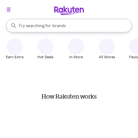
stores
When autocomplete results are available, use the up and down arrow k
Try searching for
brands
Search Rakuten
groceries
stores
Earn Extra
Hot Deals
In-Store
All Stores
Favor
How Rakuten works