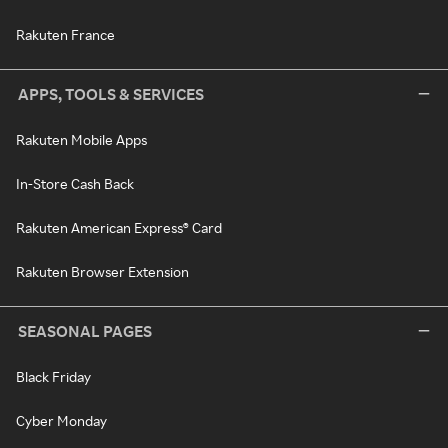
Rakuten France
APPS, TOOLS & SERVICES
Rakuten Mobile Apps
In-Store Cash Back
Rakuten American Express® Card
Rakuten Browser Extension
SEASONAL PAGES
Black Friday
Cyber Monday