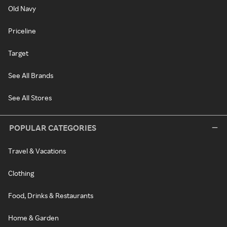
Old Navy
Priceline
Target
See All Brands
See All Stores
POPULAR CATEGORIES
Travel & Vacations
Clothing
Food, Drinks & Restaurants
Home & Garden