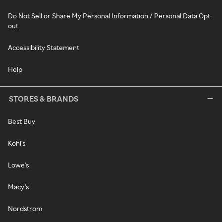
Do Not Sell or Share My Personal Information / Personal Data Opt-
out
Accessibility Statement
Help
STORES & BRANDS
Best Buy
Kohl's
Lowe's
Macy's
Nordstrom