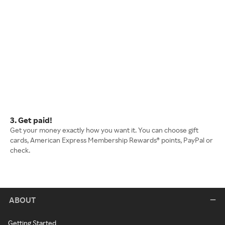
3. Get paid!
Get your money exactly how you want it. You can choose gift
cards, American Express Membership Rewards® points, PayPal or
check.
ABOUT
Getting Started