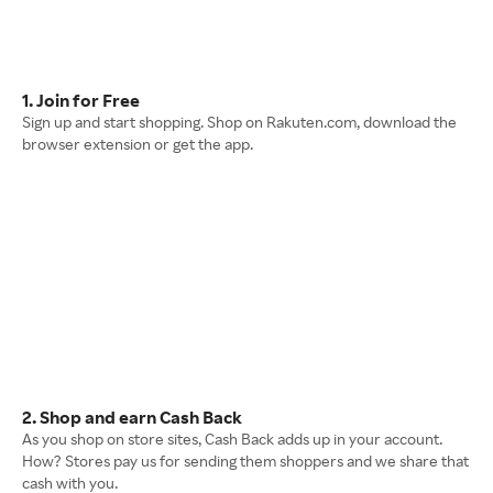
1. Join for Free
Sign up and start shopping. Shop on Rakuten.com, download the
browser extension or get the app.
2. Shop and earn Cash Back
As you shop on store sites, Cash Back adds up in your account.
How? Stores pay us for sending them shoppers and we share that
cash with you.