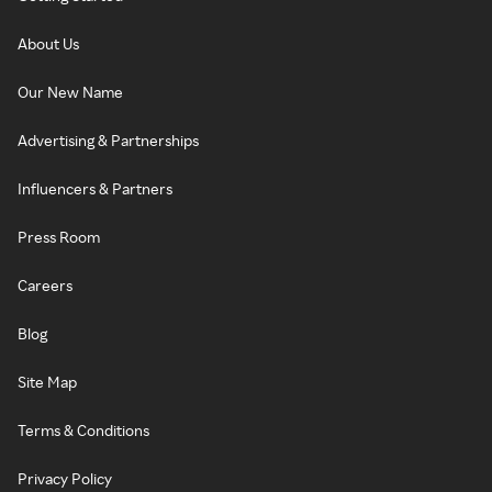
About Us
Our New Name
Advertising & Partnerships
Influencers & Partners
Press Room
Careers
Blog
Site Map
Terms & Conditions
Privacy Policy