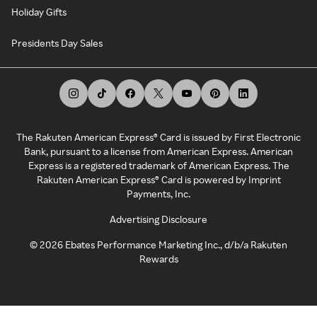
Holiday Gifts
Presidents Day Sales
The Rakuten American Express® Card is issued by First Electronic
Bank, pursuant to a license from American Express. American
Express is a registered trademark of American Express. The
Rakuten American Express® Card is powered by Imprint
Payments, Inc.
Advertising Disclosure
©
2026
Ebates Performance Marketing Inc., d/b/a Rakuten
Rewards