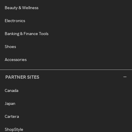
Beauty & Wellness
Electronics
Banking & Finance Tools
Shoes
Accessories
PARTNER SITES
Canada
Japan
Cartera
ShopStyle