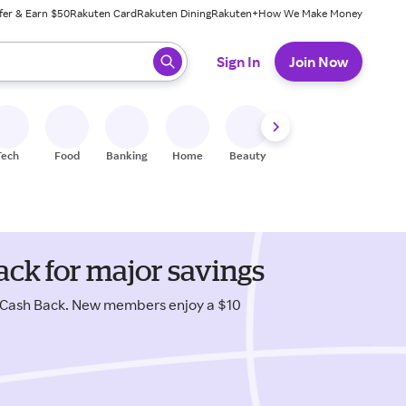
fer & Earn $50
Rakuten Card
Rakuten Dining
Rakuten+
How We Make Money
 ready, press enter to select.
Sign In
Join Now
Tech
Food
Banking
Home
Beauty
Shoes
Fitness
A
ck for major savings
 Cash Back. New members enjoy a $10