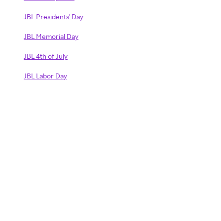
JBL Presidents' Day
JBL Memorial Day
JBL 4th of July
JBL Labor Day