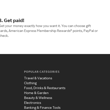
3. Get paid!
Get your money exactly how you want it. You can choose gift
cards, American Express Membership Rewards® points, PayPal or
check.
POPULAR CATEGORIES
Travel & Vacations
Clothing
Food, Drinks & Restaurants
Home & Garden
Beauty & Wellness
Electronics
Banking & Finance Tools