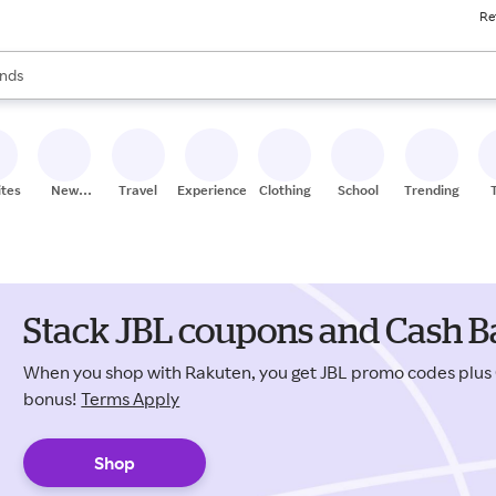
Re
res
s are available, use the up and down arrow keys to review results. When
nds
ceries
res
ites
New
Travel
Experiences
Clothing
School
Trending
Stores
Stack JBL coupons and Cash Ba
When you shop with Rakuten, you get JBL promo codes plus
bonus!
Terms Apply
Shop