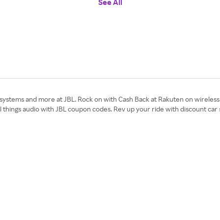
See All
stems and more at JBL. Rock on with Cash Back at Rakuten on wireless 
all things audio with JBL coupon codes. Rev up your ride with discount ca