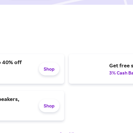
o 40% off
Get free 
Shop
3% Cash B
peakers,
Shop