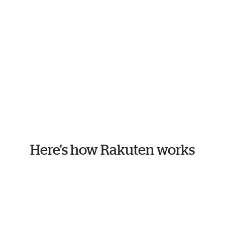
Here's how Rakuten works