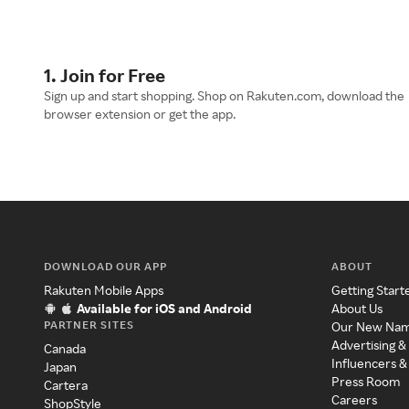
1. Join for Free
Sign up and start shopping. Shop on Rakuten.com, download the
browser extension or get the app.
DOWNLOAD OUR APP
ABOUT
Rakuten Mobile Apps
Getting Start
Available for iOS and Android
About Us
PARTNER SITES
Our New Na
Advertising &
Canada
Influencers &
Japan
Press Room
Cartera
Careers
ShopStyle