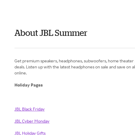
About JBL Summer
Get premium speakers, headphones, subwoofers, home theater sy
deals. Listen up with the latest headphones on sale and save on 
online.
Holiday Pages
JBL Black Friday
JBL Cyber Monday
JBL Holiday Gifts