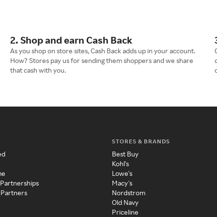
2. Shop and earn Cash Back
As you shop on store sites, Cash Back adds up in your account.
How? Stores pay us for sending them shoppers and we share
that cash with you.
STORES & BRANDS
ed
Best Buy
Kohl's
me
Lowe's
 Partnerships
Macy's
 Partners
Nordstrom
Old Navy
Priceline