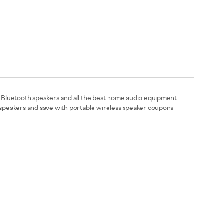
Bluetooth speakers and all the best home audio equipment
r speakers and save with portable wireless speaker coupons