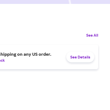
See All
shipping on any US order.
See Details
ack