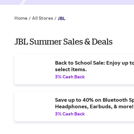
Home
All Stores
/
/
JBL
JBL Summer Sales & Deals
Back to School Sale: Enjoy up t
select items.
3% Cash Back
Save up to 40% on Bluetooth S
Headphones, Earbuds, & more!
3% Cash Back