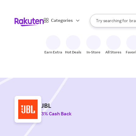
sto
When autocomplete result
Categories
Try searching for
bra
Search Rakuten
gro
sto
Earn Extra
Hot Deals
In-Store
All Stores
Favor
JBL
3% Cash Back